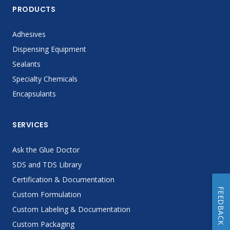
PRODUCTS
Adhesives
Dispensing Equipment
Sealants
Specialty Chemicals
Encapsulants
SERVICES
Ask the Glue Doctor
SDS and TDS Library
Certification & Documentation
FEEDBACK
Custom Formulation
Custom Labeling & Documentation
Custom Packaging