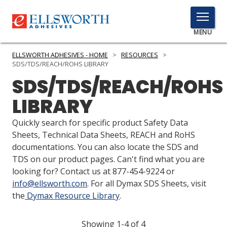
TOGGLE
MENU
MENU
ELLSWORTH ADHESIVES - HOME
>
RESOURCES
>
SDS/TDS/REACH/ROHS LIBRARY
SDS/TDS/REACH/ROHS
Click
LIBRARY
Here
PRODUCTS
to
Quickly search for specific product Safety Data
Search
SERVICES
Sheets, Technical Data Sheets, REACH and RoHS
documentations. You can also locate the SDS and
INDUSTRIES
TDS on our product pages. Can't find what you are
looking for? Contact us at 877-454-9224 or
RESOURCES
info@ellsworth.com
. For all Dymax SDS Sheets, visit
the
Dymax Resource Library
.
GET IN TOUCH
Showing 1-4 of 4