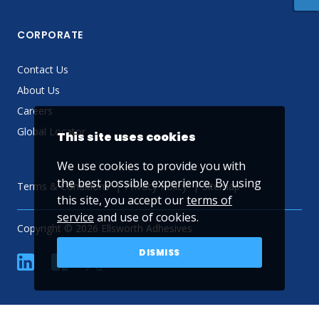
CORPORATE
Contact Us
About Us
Careers
Global Locator
This site uses cookies
We use cookies to provide you with
the best possible experience. By using
Terms & Conditions
Privacy Policy
Sitemap
this site, you accept our
terms of
service
and use of cookies.
Copyright © 2026 Ellsworth Adhesives
DISMISS
linkedin
Facebook
Twitter
YouTube