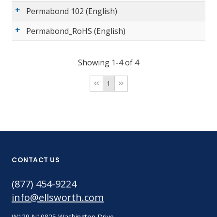
Permabond 102 (English)
Permabond_RoHS (English)
Showing 1-4 of 4
1
CONTACT US
(877) 454-9224
info@ellsworth.com
W129 N10825 Washington Drive