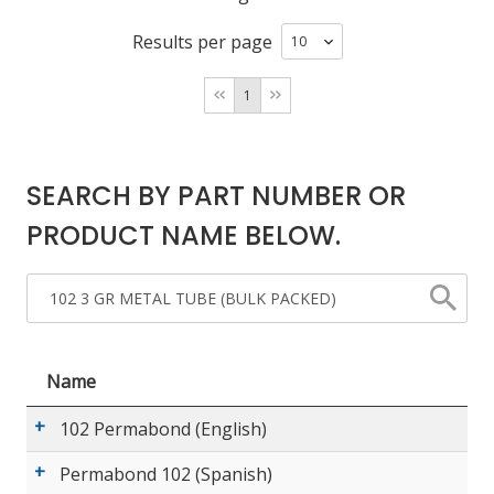
Results per page
LOG IN/REGISTER
1
ASK THE GLUE DOCTOR®
SDS/TDS LIBRARY
SEARCH BY PART NUMBER OR
COMPARE PRODUCTS
0
PRODUCT NAME BELOW.
MY CART
0
Name
102 Permabond (English)
Permabond 102 (Spanish)