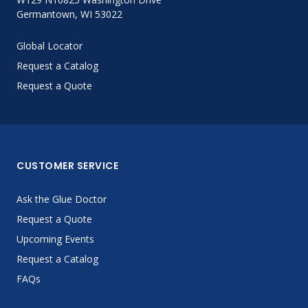
Germantown, WI 53022
Global Locator
Request a Catalog
Request a Quote
CUSTOMER SERVICE
Ask the Glue Doctor
Request a Quote
Upcoming Events
Request a Catalog
FAQs