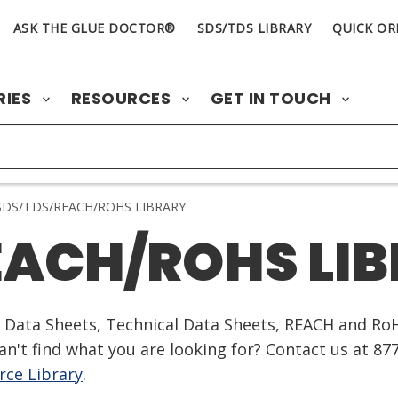
ASK THE GLUE DOCTOR®
SDS/TDS LIBRARY
QUICK OR
RIES
RESOURCES
GET IN TOUCH
DS/TDS/REACH/ROHS LIBRARY
EACH/ROHS LI
ty Data Sheets, Technical Data Sheets, REACH and Ro
n't find what you are looking for? Contact us at 87
ce Library
.