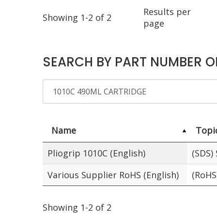
Results per
Showing 1-2 of 2
page
SEARCH BY PART NUMBER O
Name
Topi
Pliogrip 1010C (English)
(SDS)
Various Supplier RoHS (English)
(RoHS
Showing 1-2 of 2