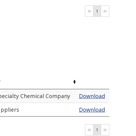
1
r
pecialty Chemical Company
Download
uppliers
Download
1