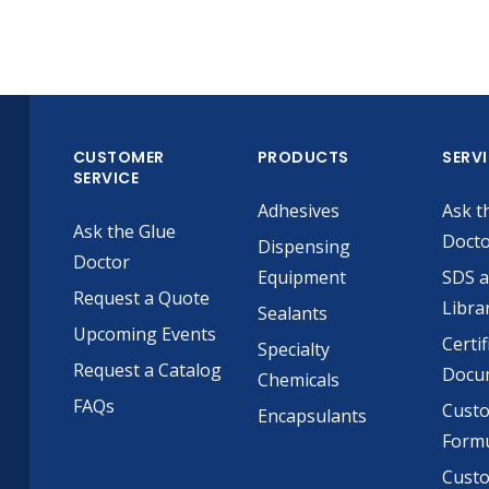
CUSTOMER
PRODUCTS
SERV
SERVICE
Adhesives
Ask t
Ask the Glue
Doct
Dispensing
Doctor
Equipment
SDS 
Request a Quote
Libra
Sealants
Upcoming Events
Certif
Specialty
Request a Catalog
Docu
Chemicals
FAQs
Cust
Encapsulants
Formu
Custo