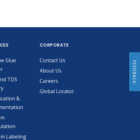
ICES
CORPORATE
he Glue
Contact Us
FEEDBACK
or
About Us
and TDS
Careers
ry
Global Locator
ication &
mentation
om
lation
m Labeling