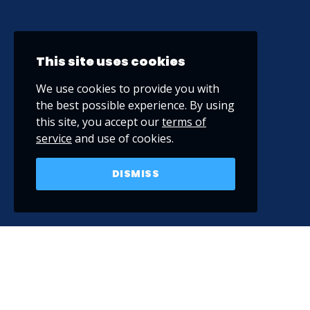
This site uses cookies
We use cookies to provide you with
the best possible experience. By using
this site, you accept our
terms of
service
and use of cookies.
DISMISS