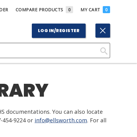
DER
COMPARE PRODUCTS
0
MY CART
0
LOG IN/REGISTER
Click
Here
to
BRARY
Search
HS documentations. You can also locate
7-454-9224 or
info@ellsworth.com
. For all