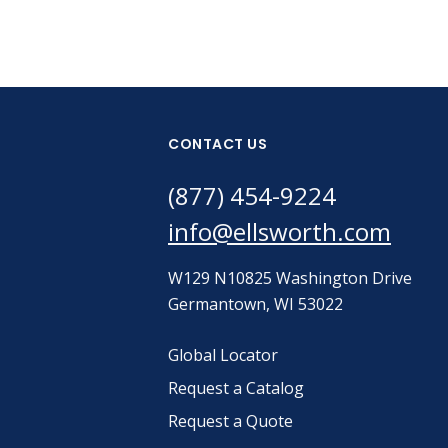
CONTACT US
(877) 454-9224
info@ellsworth.com
W129 N10825 Washington Drive
Germantown, WI 53022
Global Locator
Request a Catalog
Request a Quote