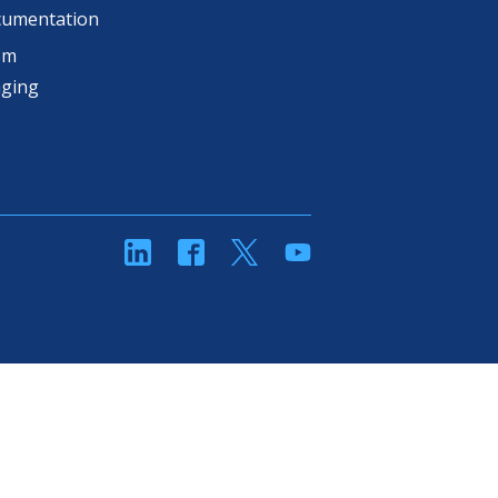
cumentation
om
aging
linkedin
Facebook
Twitter
YouTube