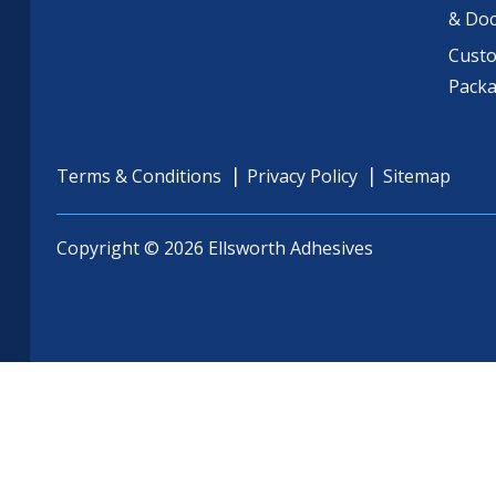
& Do
Cust
Pack
Terms & Conditions
Privacy Policy
Sitemap
Copyright © 2026 Ellsworth Adhesives