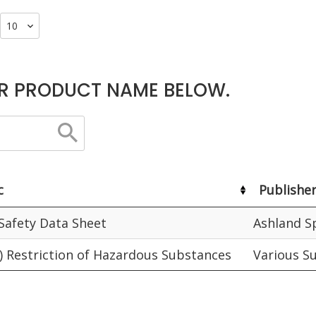
R PRODUCT NAME BELOW.
c
Publishe
 Safety Data Sheet
Ashland S
) Restriction of Hazardous Substances
Various S