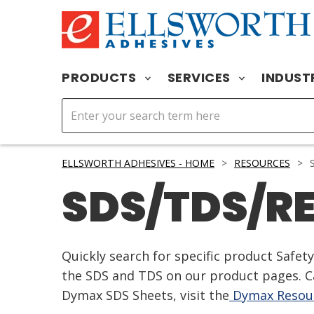
PRODUCTS
SERVICES
INDUST
ELLSWORTH ADHESIVES - HOME
>
RESOURCES
>
S
SDS/TDS/R
Quickly search for specific product Safe
the SDS and TDS on our product pages. Ca
Dymax SDS Sheets, visit the
Dymax Resour