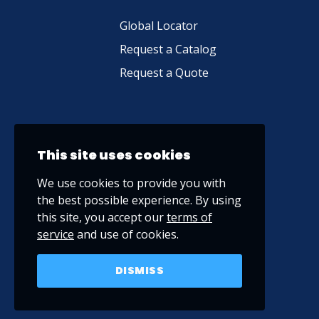
Global Locator
Request a Catalog
Request a Quote
This site uses cookies
We use cookies to provide you with
the best possible experience. By using
this site, you accept our
terms of
service
and use of cookies.
DISMISS