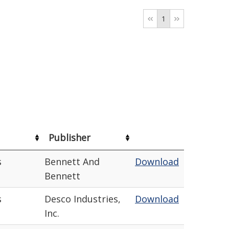
1
Publisher
s
Bennett And
Download
Bennett
s
Desco Industries,
Download
Inc.