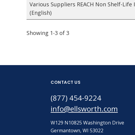
Various Suppliers REACH Non Shelf-Life 
(English)
Showing 1-3 of 3
CONTACT US
(877) 454-9224
info@ellsworth.com
W129 N10825 Washington Drive
Germantown, WI 53022