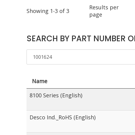
Results per
Showing 1-3 of 3
page
SEARCH BY PART NUMBER O
Name
8100 Series (English)
Desco Ind._RoHS (English)