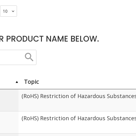
R PRODUCT NAME BELOW.
Topic
(RoHS) Restriction of Hazardous Substance
(RoHS) Restriction of Hazardous Substance