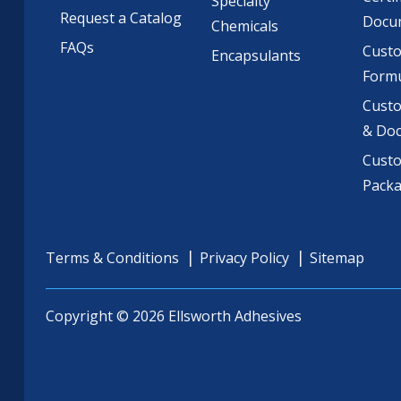
Specialty
Request a Catalog
Docu
Chemicals
FAQs
Cust
Encapsulants
Formu
Custo
& Do
Cust
Pack
Terms & Conditions
Privacy Policy
Sitemap
Copyright © 2026 Ellsworth Adhesives