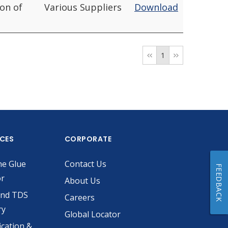
ion of
Various Suppliers
Download
1
ICES
CORPORATE
he Glue
Contact Us
FEEDBACK
or
About Us
and TDS
Careers
ry
Global Locator
ication &