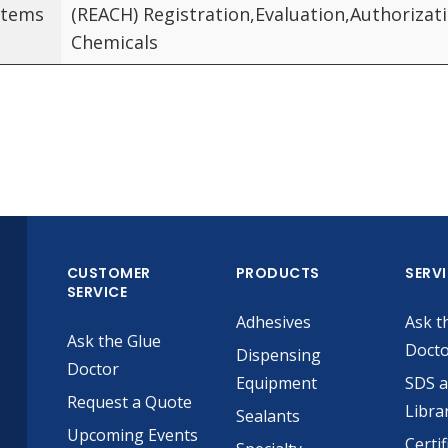
Items
(REACH) Registration,Evaluation,Authorizat
Chemicals
CUSTOMER
PRODUCTS
SERV
SERVICE
Adhesives
Ask t
Ask the Glue
Doct
Dispensing
Doctor
Equipment
SDS 
Request a Quote
Libra
Sealants
Upcoming Events
Certif