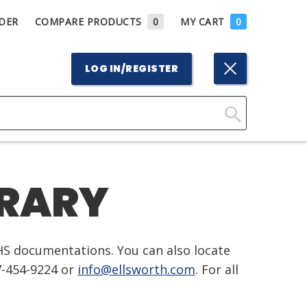
DER
COMPARE PRODUCTS
0
MY CART
0
LOG IN/REGISTER
Click
Here
to
BRARY
Search
HS documentations. You can also locate
7-454-9224 or
info@ellsworth.com
. For all