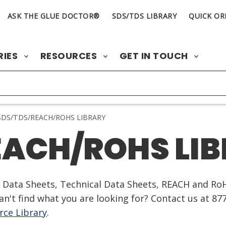
ASK THE GLUE DOCTOR®
SDS/TDS LIBRARY
QUICK OR
RIES
RESOURCES
GET IN TOUCH
DS/TDS/REACH/ROHS LIBRARY
EACH/ROHS LI
ty Data Sheets, Technical Data Sheets, REACH and Ro
n't find what you are looking for? Contact us at 87
ce Library
.