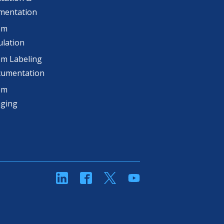
mentation
om
lation
m Labeling
cumentation
om
aging
linkedin
Facebook
Twitter
YouTube