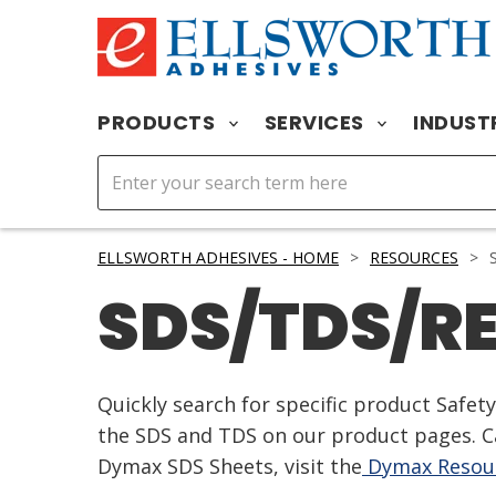
PRODUCTS
SERVICES
INDUST
ELLSWORTH ADHESIVES - HOME
>
RESOURCES
>
S
SDS/TDS/R
Quickly search for specific product Safe
the SDS and TDS on our product pages. Ca
Dymax SDS Sheets, visit the
Dymax Resour