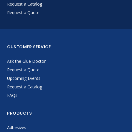
Request a Catalog
Request a Quote
CUSTOMER SERVICE
Ask the Glue Doctor
Request a Quote
Upcoming Events
Request a Catalog
FAQs
PRODUCTS
Adhesives