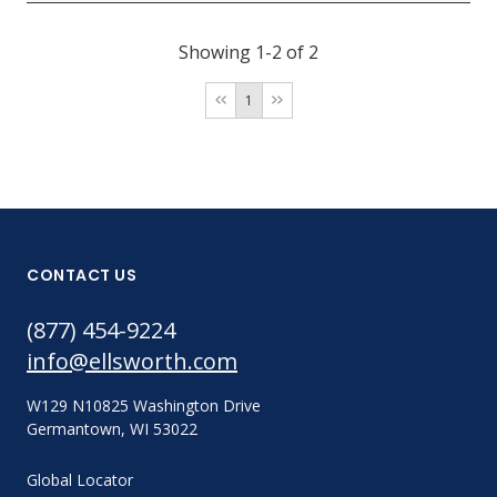
Showing 1-2 of 2
1
CONTACT US
(877) 454-9224
info@ellsworth.com
W129 N10825 Washington Drive
Germantown, WI 53022
Global Locator