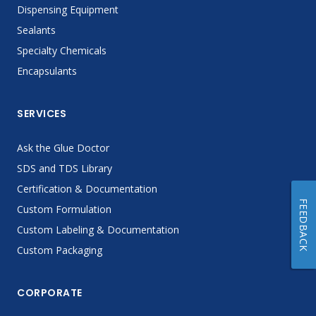
Dispensing Equipment
Sealants
Specialty Chemicals
Encapsulants
SERVICES
Ask the Glue Doctor
SDS and TDS Library
Certification & Documentation
FEEDBACK
Custom Formulation
Custom Labeling & Documentation
Custom Packaging
CORPORATE