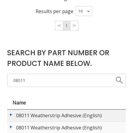
Results per page
LOG IN/REGISTER
1
ASK THE GLUE DOCTOR®
SDS/TDS LIBRARY
SEARCH BY PART NUMBER OR
COMPARE PRODUCTS
0
PRODUCT NAME BELOW.
MY CART
0
Name
08011 Weatherstrip Adhesive (English)
08011 Weatherstrip Adhesive (English)