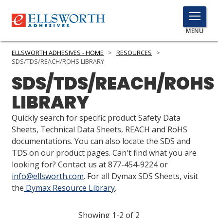
TOGGLE
MENU
MENU
ELLSWORTH ADHESIVES - HOME
>
RESOURCES
>
SDS/TDS/REACH/ROHS LIBRARY
SDS/TDS/REACH/ROHS
Click
LIBRARY
Here
PRODUCTS
to
Quickly search for specific product Safety Data
Search
SERVICES
Sheets, Technical Data Sheets, REACH and RoHS
documentations. You can also locate the SDS and
INDUSTRIES
TDS on our product pages. Can't find what you are
looking for? Contact us at 877-454-9224 or
RESOURCES
info@ellsworth.com
. For all Dymax SDS Sheets, visit
the
Dymax Resource Library
.
GET IN TOUCH
Showing 1-2 of 2