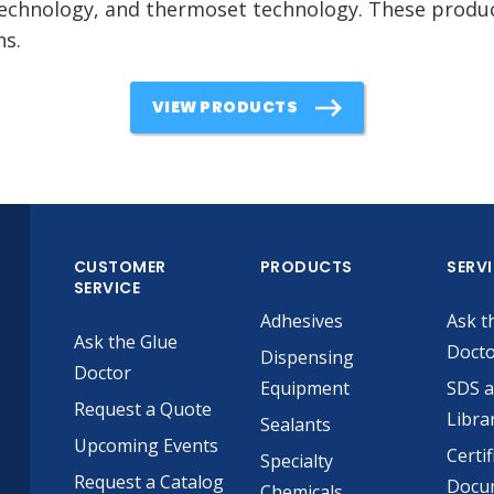
echnology, and thermoset technology. These product
ns.
VIEW PRODUCTS
CUSTOMER
PRODUCTS
SERV
SERVICE
Adhesives
Ask t
Ask the Glue
Doct
Dispensing
Doctor
Equipment
SDS 
Request a Quote
Libra
Sealants
Upcoming Events
Certif
Specialty
Request a Catalog
Docu
Chemicals