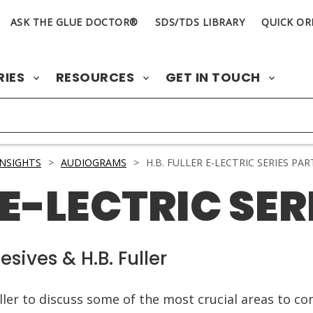
ASK THE GLUE DOCTOR®
SDS/TDS LIBRARY
QUICK OR
RIES
RESOURCES
GET IN TOUCH
INSIGHTS
>
AUDIOGRAMS
>
H.B. FULLER E-LECTRIC SERIES PART
 E-LECTRIC SERI
sives & H.B. Fuller
ller to discuss some of the most crucial areas to co