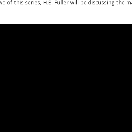
wo of this series, H.B. Fuller will be discussing the 