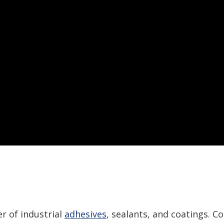
r of industrial
adhesives
, sealants, and coatings. C