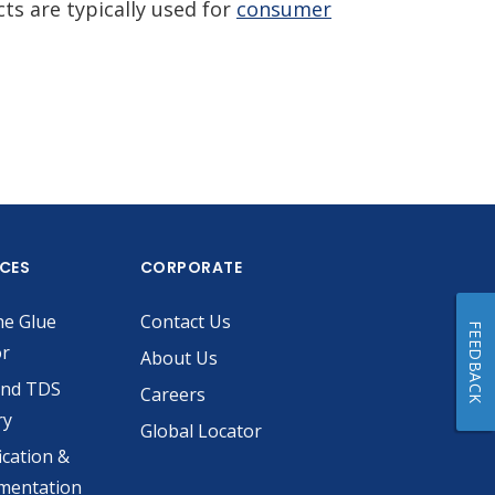
s are typically used for
consumer
ICES
CORPORATE
he Glue
Contact Us
FEEDBACK
or
About Us
and TDS
Careers
ry
Global Locator
ication &
mentation