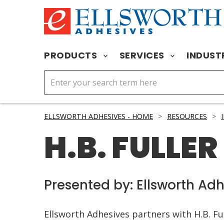
PRODUCTS
SERVICES
INDUST
ELLSWORTH ADHESIVES - HOME
>
RESOURCES
>
H.B. FULLER
Presented by: Ellsworth Adhe
Ellsworth Adhesives partners with H.B. Fu