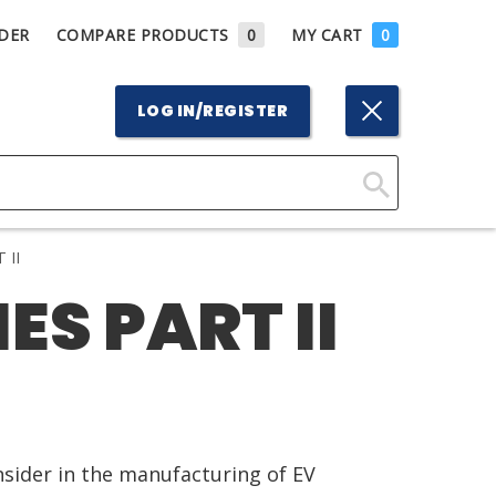
DER
COMPARE PRODUCTS
0
MY CART
0
LOG IN/REGISTER
Click
Here
 II
to
ES PART II
Search
nsider in the manufacturing of EV