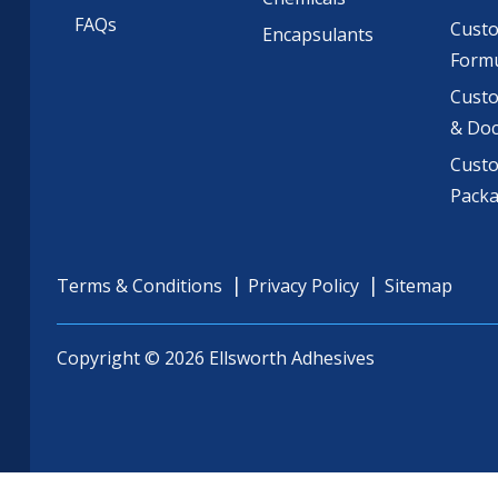
FAQs
Cust
Encapsulants
Formu
Custo
& Do
Cust
Pack
Terms & Conditions
Privacy Policy
Sitemap
Copyright © 2026 Ellsworth Adhesives