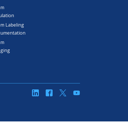
om
lation
m Labeling
cumentation
om
aging
linkedin
Facebook
Twitter
YouTube