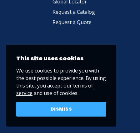
Global Locator
Request a Catalog
Request a Quote
This site uses cookies
We use cookies to provide you with
the best possible experience. By using
this site, you accept our
terms of
service
and use of cookies.
DISMISS