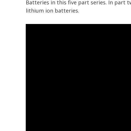
Batteries in this five part series.
In part t
lithium ion batteries.