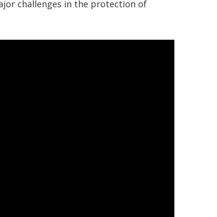
major challenges in the protection of