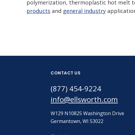
polymerization, thermoplastic hot melt t
products
and
general industry
applicatio
CONTACT US
(877) 454-9224
info@ellsworth.com
W129 N10825 Washington Drive
Germantown, WI 53022