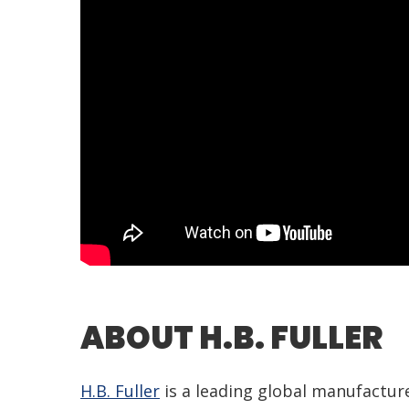
ABOUT H.B. FULLER
H.B. Fuller
is a leading global manufacture