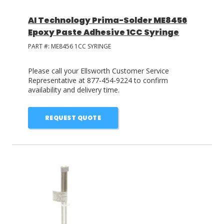
AI Technology Prima-Solder ME8456
Epoxy Paste Adhesive 1CC Syringe
PART #:
ME8456 1CC SYRINGE
Please call your Ellsworth Customer Service
Representative at 877-454-9224 to confirm
availability and delivery time.
REQUEST QUOTE