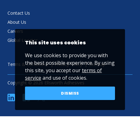
Contact Us
About Us
Careers
Global Locator
This site uses cookies
We use cookies to provide you with
the best possible experience. By using
Terms & Conditions
Privacy Policy
Sitemap
this site, you accept our
terms of
service
and use of cookies.
Copyright © 2026 Ellsworth Adhesives
DISMISS
linkedin
Facebook
Twitter
YouTube