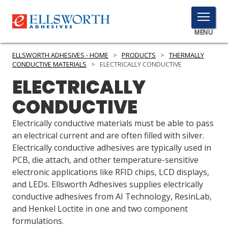
TOGGLE
MENU
MENU
ELLSWORTH ADHESIVES - HOME
>
PRODUCTS
>
THERMALLY
CONDUCTIVE MATERIALS
>
ELECTRICALLY CONDUCTIVE
ELECTRICALLY
Click
CONDUCTIVE
Here
PRODUCTS
to
Electrically conductive materials must be able to pass
Search
SERVICES
an electrical current and are often filled with silver.
Electrically conductive adhesives are typically used in
INDUSTRIES
PCB, die attach, and other temperature-sensitive
electronic applications like RFID chips, LCD displays,
RESOURCES
and LEDs. Ellsworth Adhesives supplies electrically
conductive adhesives from AI Technology, ResinLab,
GET IN TOUCH
and Henkel Loctite in one and two component
formulations.