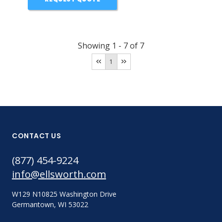
Showing
1
-
7
of
7
1
CONTACT US
(877) 454-9224
info@ellsworth.com
W129 N10825 Washington Drive
Germantown, WI 53022