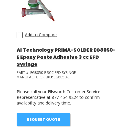
Add to Compare
AI Technology PRIMA-SOLDER EG8050-
E Epoxy Paste Adhesive 3 cc EFD
Syringe
PART #:
EG8050-E 3CC EFD SYRINGE
MANUFACTURER SKU:
EG8050-E
Please call your Ellsworth Customer Service
Representative at 877-454-9224 to confirm
availability and delivery time.
REQUEST QUOTE