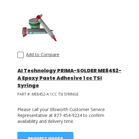
Add to Compare
AI Technology PRIMA-SOLDER ME8452-
A Epoxy Paste Adhesive 1 cc TSI
Syringe
PART #:
ME8452-A 1CC TSI SYRINGE
Please call your Ellsworth Customer Service
Representative at 877-454-9224 to confirm
availability and delivery time.
REQUEST QUOTE