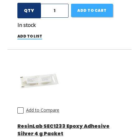
QTY
ADD TO CART
In stock
ADD TO LIST
Add to Compare
ResinLab SEC1233 Epoxy Adhesive
Silver 4 g Packet