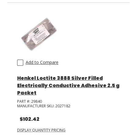
Add to Compare
Henkel Loctite 3888 Silver Filled
Electrically Conductive Adhesive 2.5 g
Packet
PART #:
29840
MANUFACTURER SKU:
2027182
$102.42
DISPLAY QUANTITY PRICING