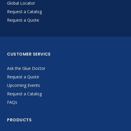
Global Locator
Request a Catalog
Request a Quote
CUSTOMER SERVICE
Ask the Glue Doctor
Request a Quote
Upcoming Events
Request a Catalog
FAQs
PRODUCTS