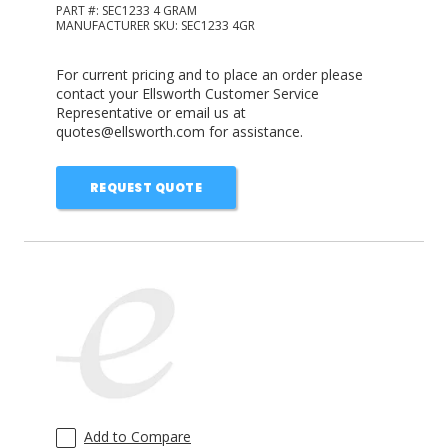
PART #:
SEC1233 4 GRAM
MANUFACTURER SKU:
SEC1233 4GR
For current pricing and to place an order please
contact your Ellsworth Customer Service
Representative or email us at
quotes@ellsworth.com for assistance.
REQUEST QUOTE
Add to Compare