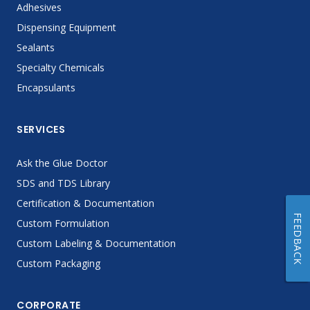
Adhesives
Dispensing Equipment
Sealants
Specialty Chemicals
Encapsulants
SERVICES
Ask the Glue Doctor
SDS and TDS Library
Certification & Documentation
FEEDBACK
Custom Formulation
Custom Labeling & Documentation
Custom Packaging
CORPORATE