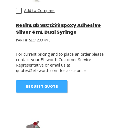
Add to Compare
ResinLab SEC1233 Epoxy Adhesive
Silver 4 mL Dual Syringe
PART #:
SEC1233 4ML
For current pricing and to place an order please
contact your Ellsworth Customer Service
Representative or email us at
quotes@ellsworth.com for assistance.
REQUEST QUOTE