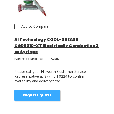
Add to Compare
AI Technology COOL-GREASE
CGR8010-XT Electrically Conductive 3
cc Syringe
PART #:
CGR8010-XT 3CC SYRINGE
Please call your Ellsworth Customer Service
Representative at 877-454-9224 to confirm
availability and delivery time.
REQUEST QUOTE