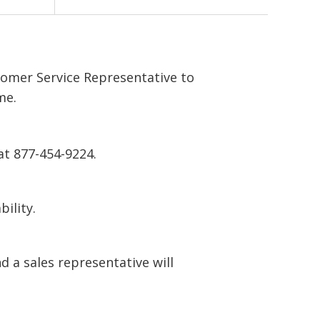
tomer Service Representative to
me.
at 877-454-9224.
bility.
 a sales representative will