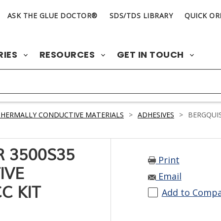
ASK THE GLUE DOCTOR®
SDS/TDS LIBRARY
QUICK OR
RIES
RESOURCES
GET IN TOUCH
HERMALLY CONDUCTIVE MATERIALS
>
ADHESIVES
>
BERGQUIS
R 3500S35
Print
IVE
Email
C KIT
Add to Comp