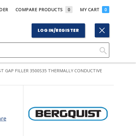
DER
COMPARE PRODUCTS
0
MY CART
0
LOG IN/REGISTER
Click
Here
T GAP FILLER 3500S35 THERMALLY CONDUCTIVE
to
Search
are