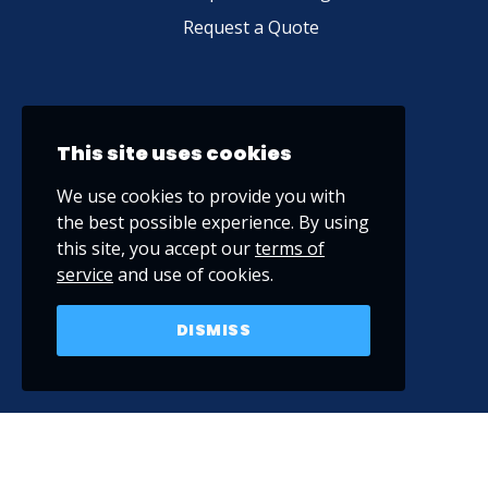
Request a Quote
This site uses cookies
We use cookies to provide you with
the best possible experience. By using
this site, you accept our
terms of
service
and use of cookies.
DISMISS