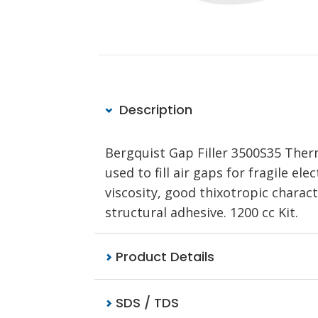
Description
Bergquist Gap Filler 3500S35 Therm
used to fill air gaps for fragile 
viscosity, good thixotropic charact
structural adhesive. 1200 cc Kit.
Product Details
SDS / TDS