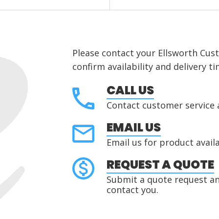
Please contact your Ellsworth Cus
confirm availability and delivery ti
CALL US
Contact customer service 
EMAIL US
Email us for product availa
REQUEST A QUOTE
Submit a quote request and
contact you.