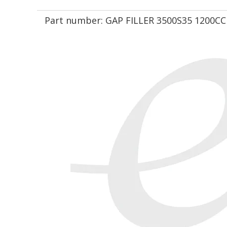
Part number:
GAP FILLER 3500S35 1200CC