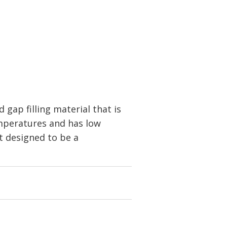
gap filling material that is
temperatures and has low
ot designed to be a