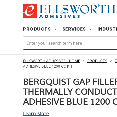
PRODUCTS
SERVICES
INDUST
ELLSWORTH ADHESIVES - HOME
>
PRODUCTS
>
T
ADHESIVE BLUE 1200 CC KIT
BERGQUIST GAP FILLE
THERMALLY CONDUCT
ADHESIVE BLUE 1200 C
Learn More