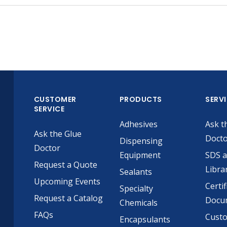
CUSTOMER
PRODUCTS
SERV
SERVICE
Adhesives
Ask t
Ask the Glue
Doct
Dispensing
Doctor
Equipment
SDS 
Request a Quote
Libra
Sealants
Upcoming Events
Certif
Specialty
Request a Catalog
Docu
Chemicals
FAQs
Cust
Encapsulants