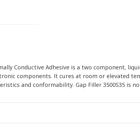
ally Conductive Adhesive is a two component, liquid 
electronic components. It cures at room or elevated 
eristics and conformability. Gap Filler 3500S35 is n