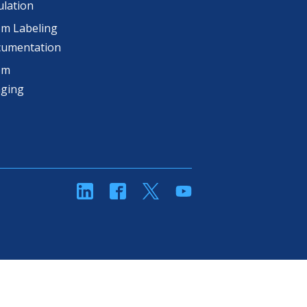
lation
m Labeling
cumentation
om
aging
linkedin
Facebook
Twitter
YouTube