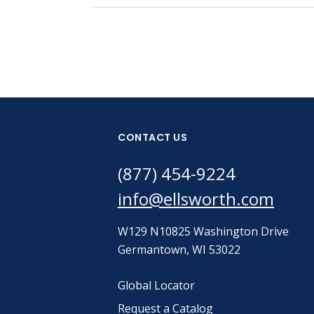
CONTACT US
(877) 454-9224
info@ellsworth.com
W129 N10825 Washington Drive
Germantown, WI 53022
Global Locator
Request a Catalog