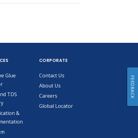
ICES
CORPORATE
he Glue
Contact Us
FEEDBACK
or
About Us
and TDS
Careers
ry
Global Locator
ication &
mentation
om