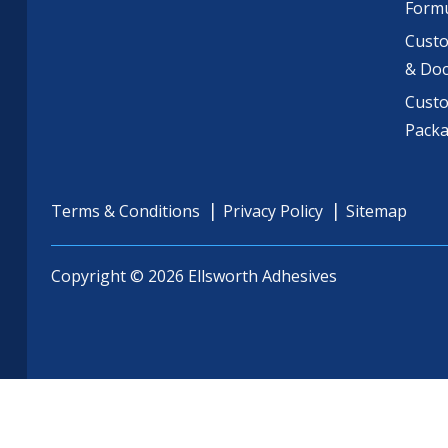
Formu
Custo
& Do
Cust
Pack
Terms & Conditions
Privacy Policy
Sitemap
Copyright © 2026 Ellsworth Adhesives