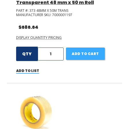
Transparent 48 mm x 50 m Roll
PART #:
373 48MM X 50M TRANS
MANUFACTURER SKU:
7000001197
$686.64
DISPLAY QUANTITY PRICING
QTY
ADD TO CART
ADD TO LIST