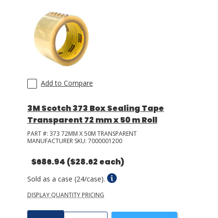
Add to Compare
3M Scotch 373 Box Sealing Tape
Transparent 72 mm x 50 m Roll
PART #:
373 72MM X 50M TRANSPARENT
MANUFACTURER SKU:
7000001200
$686.94
($28.62 each)
Sold as a case (24/case).
DISPLAY QUANTITY PRICING