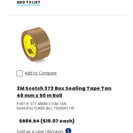
ADD TO LIST
Add to Compare
3M Scotch 373 Box Sealing Tape Tan
48 mm x 50 m Roll
PART #:
373 48MM X 50M TAN
MANUFACTURER SKU:
7000001195
$686.64
($19.07 each)
Sold as a case (36/case).