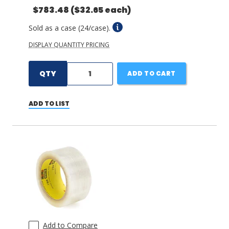
$783.48
($32.65 each)
Sold as a case (24/case).
DISPLAY QUANTITY PRICING
QTY
ADD TO CART
ADD TO LIST
Add to Compare