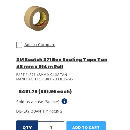
Add to Compare
3M Scotch 371 Box Sealing Tape Tan
48 mm x 914 m Roll
PART #:
371 48MM X 914M TAN
MANUFACTURER SKU:
7000136745
$491.76
($81.96 each)
Sold as a case (6/case).
DISPLAY QUANTITY PRICING
QTY
ADD TO CART