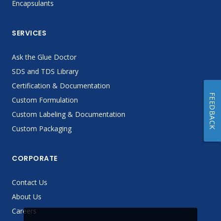
Encapsulants
SERVICES
Ask the Glue Doctor
SDS and TDS Library
Certification & Documentation
FEEDBACK
Custom Formulation
Custom Labeling & Documentation
Custom Packaging
CORPORATE
Contact Us
About Us
Careers