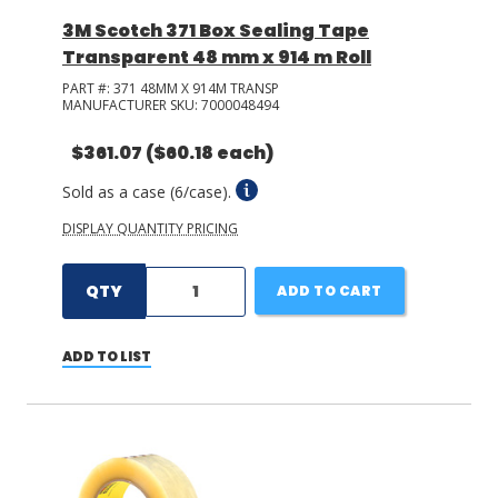
3M Scotch 371 Box Sealing Tape
Transparent 48 mm x 914 m Roll
PART #:
371 48MM X 914M TRANSP
MANUFACTURER SKU:
7000048494
$361.07
($60.18 each)
Sold as a case (6/case).
DISPLAY QUANTITY PRICING
QTY
ADD TO CART
ADD TO LIST