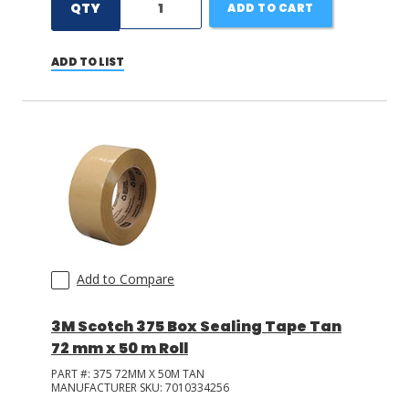
QTY
ADD TO CART
ADD TO LIST
Add to Compare
3M Scotch 375 Box Sealing Tape Tan
72 mm x 50 m Roll
PART #:
375 72MM X 50M TAN
MANUFACTURER SKU:
7010334256