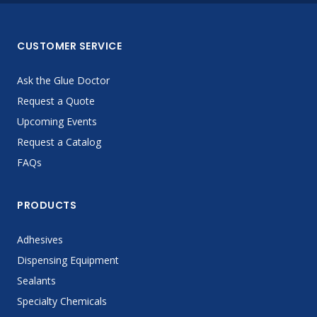
CUSTOMER SERVICE
Ask the Glue Doctor
Request a Quote
Upcoming Events
Request a Catalog
FAQs
PRODUCTS
Adhesives
Dispensing Equipment
Sealants
Specialty Chemicals