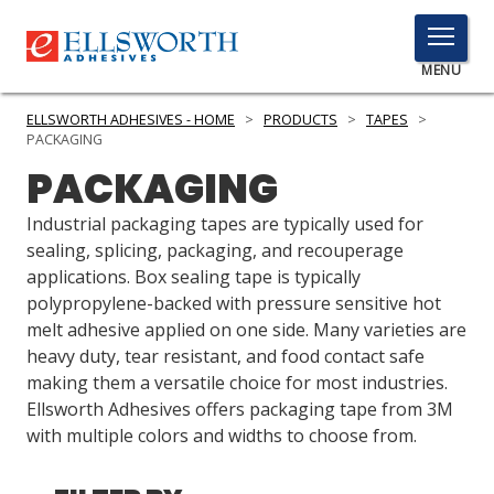
TOGGLE
MENU
MENU
ELLSWORTH ADHESIVES - HOME
>
PRODUCTS
>
TAPES
>
PACKAGING
PACKAGING
Click
Here
Industrial packaging tapes are typically used for
PRODUCTS
to
sealing, splicing, packaging, and recouperage
Search
applications. Box sealing tape is typically
SERVICES
polypropylene-backed with pressure sensitive hot
melt adhesive applied on one side. Many varieties are
INDUSTRIES
heavy duty, tear resistant, and food contact safe
RESOURCES
making them a versatile choice for most industries.
Ellsworth Adhesives offers packaging tape from 3M
GET IN TOUCH
with multiple colors and widths to choose from.