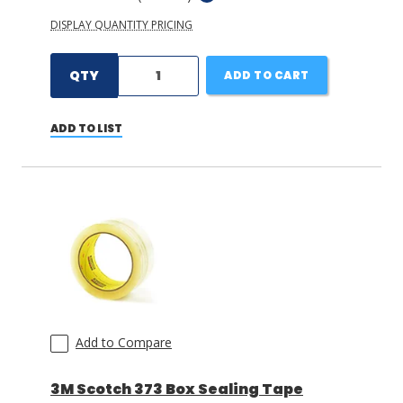
DISPLAY QUANTITY PRICING
QTY
ADD TO CART
ADD TO LIST
Add to Compare
3M Scotch 373 Box Sealing Tape