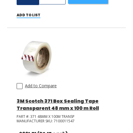
ADD TO LIST
Add to Compare
3M Scotch 371 Box Sealing Tape
Transparent 48 mm x 100 m Roll
PART #:
371 48MM X 100M TRANSP
MANUFACTURER SKU:
7100011547