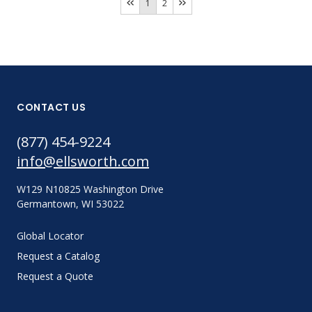
1
2
CONTACT US
(877) 454-9224
info@ellsworth.com
W129 N10825 Washington Drive
Germantown, WI 53022
Global Locator
Request a Catalog
Request a Quote