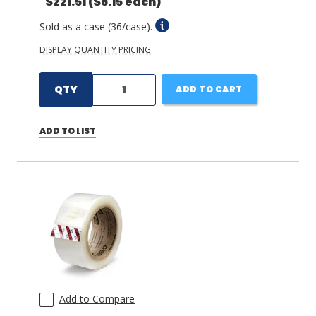
$221.51
($6.15 each)
Sold as a case (36/case).
DISPLAY QUANTITY PRICING
QTY
ADD TO CART
ADD TO LIST
Add to Compare