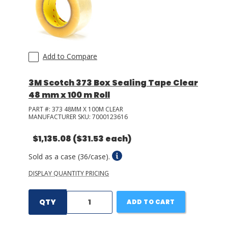
Add to Compare
3M Scotch 373 Box Sealing Tape Clear
48 mm x 100 m Roll
PART #:
373 48MM X 100M CLEAR
MANUFACTURER SKU:
7000123616
$1,135.08
($31.53 each)
Sold as a case (36/case).
DISPLAY QUANTITY PRICING
QTY
ADD TO CART