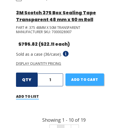
3M Scotch 375 Box Sealing Tape
Transparent 48 mm x 50 m Roll
PART #:
375 48MM X 50M TRANSPARENT
MANUFACTURER SKU:
7000028907
$795.82
($22.11 each)
Sold as a case (36/case).
DISPLAY QUANTITY PRICING
QTY
ADD TO CART
ADD TO LIST
Showing
1
-
10
of
19