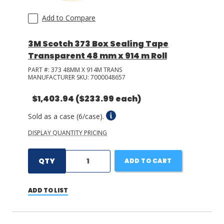
Add to Compare
3M Scotch 373 Box Sealing Tape
Transparent 48 mm x 914 m Roll
PART #:
373 48MM X 914M TRANS
MANUFACTURER SKU:
7000048657
$1,403.94
($233.99 each)
Sold as a case (6/case).
DISPLAY QUANTITY PRICING
QTY
ADD TO CART
ADD TO LIST