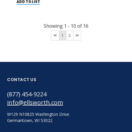
ADD TO LIST
Showing
1
-
10
of
16
1
2
CONTACT US
(877) 454-9224
info@ellsworth.com
W129 N10825 Washington Drive
Germantown, WI 53022