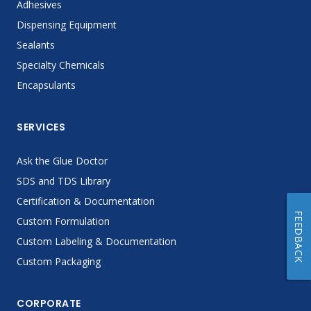
Adhesives
Dispensing Equipment
Sealants
Specialty Chemicals
Encapsulants
SERVICES
Ask the Glue Doctor
SDS and TDS Library
Certification & Documentation
FEEDBACK
Custom Formulation
Custom Labeling & Documentation
Custom Packaging
CORPORATE