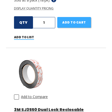
Sold as a pack (18/pk).
DISPLAY QUANTITY PRICING
QTY
ADD TO CART
ADD TO LIST
Add to Compare
3M SJ3550 Dual Lock Reclosable