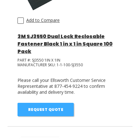
Add to Compare
3M SJ3550 Dual Lock Reclosable
Fastener Black 1 in x 1 in Square 100
Pack
PART #:
SJ3550 1IN X 1IN
MANUFACTURER SKU:
1-1-100-SJ3550
Please call your Ellsworth Customer Service
Representative at 877-454-9224 to confirm
availability and delivery time.
REQUEST QUOTE