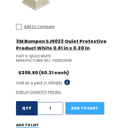
Add to Compare
3M Bumpon SJ5023 Quiet Protective
Product White 0.81 in x 0.30 in
PART #:
SJ5023 WHITE
MANUFACTURER SKU:
7000029590
$305.50
($0.31 each)
Sold as a pack (1,000/pk).
DISPLAY QUANTITY PRICING
QTY
ADD TO CART
ADD TO LIST