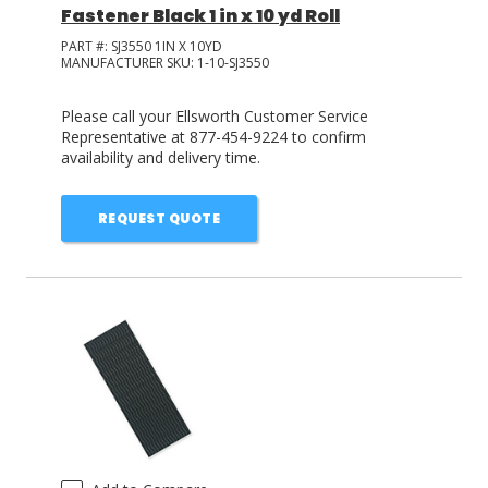
Fastener Black 1 in x 10 yd Roll
PART #:
SJ3550 1IN X 10YD
MANUFACTURER SKU:
1-10-SJ3550
Please call your Ellsworth Customer Service
Representative at 877-454-9224 to confirm
availability and delivery time.
REQUEST QUOTE