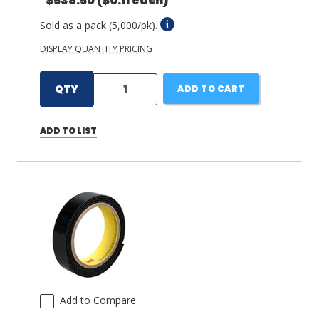
$538.50
($0.11 each)
Sold as a pack (5,000/pk).
DISPLAY QUANTITY PRICING
QTY
ADD TO CART
ADD TO LIST
Add to Compare