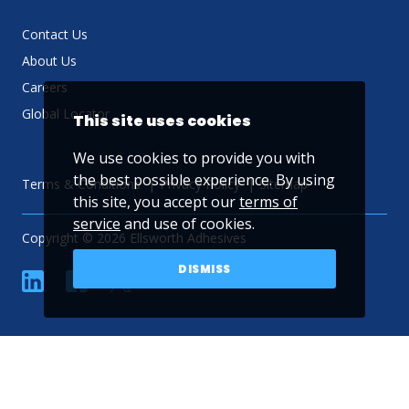
Contact Us
About Us
Careers
Global Locator
This site uses cookies
We use cookies to provide you with
the best possible experience. By using
Terms & Conditions
Privacy Policy
Sitemap
this site, you accept our
terms of
service
and use of cookies.
Copyright © 2026 Ellsworth Adhesives
DISMISS
linkedin
Facebook
Twitter
YouTube