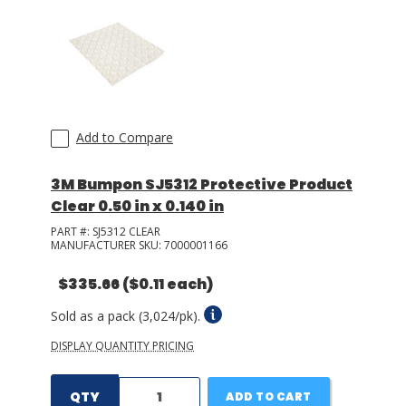
Add to Compare
3M Bumpon SJ5312 Protective Product
Clear 0.50 in x 0.140 in
PART #:
SJ5312 CLEAR
MANUFACTURER SKU:
7000001166
$335.66
($0.11 each)
Sold as a pack (3,024/pk).
DISPLAY QUANTITY PRICING
QTY
ADD TO CART