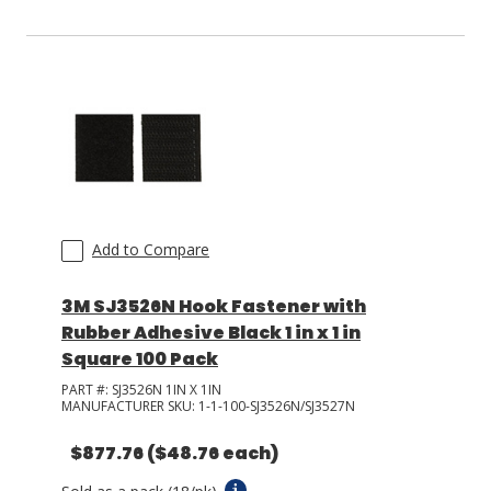
Add to Compare
3M SJ3526N Hook Fastener with
Rubber Adhesive Black 1 in x 1 in
Square 100 Pack
PART #:
SJ3526N 1IN X 1IN
MANUFACTURER SKU:
1-1-100-SJ3526N/SJ3527N
$877.76
($48.76 each)