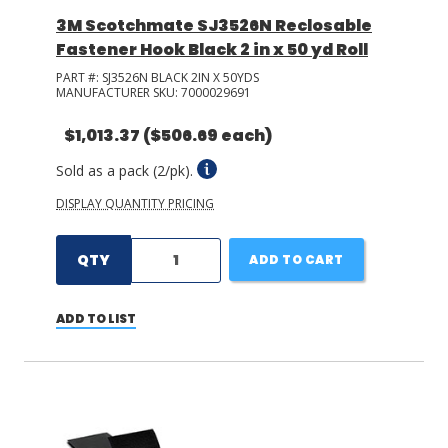
3M Scotchmate SJ3526N Reclosable
Fastener Hook Black 2 in x 50 yd Roll
PART #:
SJ3526N BLACK 2IN X 50YDS
MANUFACTURER SKU:
7000029691
$1,013.37
($506.69 each)
Sold as a pack (2/pk).
DISPLAY QUANTITY PRICING
QTY
ADD TO CART
ADD TO LIST