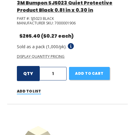
3M Bumpon SJ5023 Quiet Protective
Product Black 0.81 in x 0.30 in
PART #:
SJ5023 BLACK
MANUFACTURER SKU:
7000001906
$265.40
($0.27 each)
Sold as a pack (1,000/pk).
DISPLAY QUANTITY PRICING
QTY
ADD TO CART
ADD TO LIST