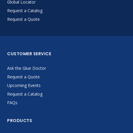
Global Locator
Request a Catalog
Request a Quote
CUSTOMER SERVICE
Ask the Glue Doctor
Request a Quote
Upcoming Events
Request a Catalog
FAQs
PRODUCTS