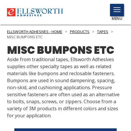
TOGGLE
MENU
MENU
ELLSWORTH ADHESIVES - HOME
>
PRODUCTS
>
TAPES
>
MISC BUMPONS ETC
MISC BUMPONS ETC
Click
Here
Aside from traditional tapes, Ellsworth Adhesives
PRODUCTS
to
supplies other specialty tapes as well as related
Search
materials like bumpons and reclosable fasteners.
SERVICES
Bumpons are used in sound dampening, spacing,
non-skid, and cushioning applications. Pressure
INDUSTRIES
sensitive fasteners are often used as an alternative
RESOURCES
to bolts, snaps, screws, or zippers. Choose from a
variety of 3M products in different colors and sizes
GET IN TOUCH
for your application.