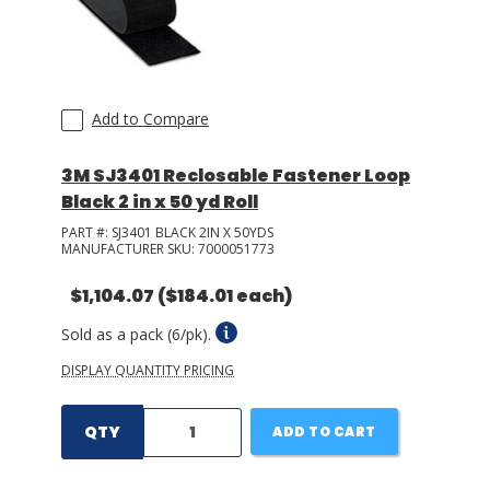
Add to Compare
3M SJ3401 Reclosable Fastener Loop
Black 2 in x 50 yd Roll
PART #:
SJ3401 BLACK 2IN X 50YDS
MANUFACTURER SKU:
7000051773
$1,104.07
($184.01 each)
Sold as a pack (6/pk).
DISPLAY QUANTITY PRICING
QTY
ADD TO CART