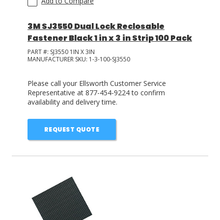
Add to Compare
3M SJ3550 Dual Lock Reclosable
Fastener Black 1 in x 3 in Strip 100 Pack
PART #:
SJ3550 1IN X 3IN
MANUFACTURER SKU:
1-3-100-SJ3550
Please call your Ellsworth Customer Service
Representative at 877-454-9224 to confirm
availability and delivery time.
REQUEST QUOTE