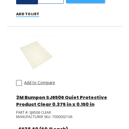
ADD TO LIST
Add to Compare
3M Bumpon SJ6506 Quiet Protective
Product Clear 0.375 in x 0.150 in
PART #:
SJ6506 CLEAR
MANUFACTURER SKU:
7000002106