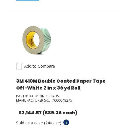
Add to Compare
3M 410M Double Coated Paper Tape
Off-White 2 in x 36 yd Roll
PART #:
410M 2IN X 36YDS
MANUFACTURER SKU:
7000049275
$2,144.57
($89.36 each)
Sold as a case (24/case).