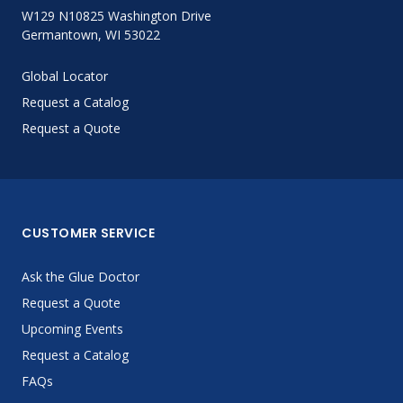
W129 N10825 Washington Drive
Germantown, WI 53022
Global Locator
Request a Catalog
Request a Quote
CUSTOMER SERVICE
Ask the Glue Doctor
Request a Quote
Upcoming Events
Request a Catalog
FAQs