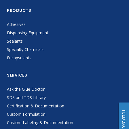
PRODUCTS
Adhesives
Dispensing Equipment
Sealants
Specialty Chemicals
Encapsulants
SERVICES
Ask the Glue Doctor
SDS and TDS Library
Certification & Documentation
FEEDBACK
Custom Formulation
Custom Labeling & Documentation