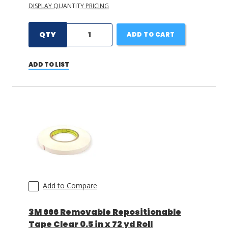
DISPLAY QUANTITY PRICING
QTY
ADD TO CART
ADD TO LIST
Add to Compare
3M 666 Removable Repositionable
Tape Clear 0.5 in x 72 yd Roll