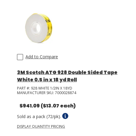
Add to Compare
3M Scotch ATG 928 Double Sided Tape
White 0.5 in x 18 yd Roll
PART #:
928 WHITE 1/2IN X 18YD
MANUFACTURER SKU:
7000028874
$941.09
($13.07 each)
Sold as a pack (72/pk).
DISPLAY QUANTITY PRICING