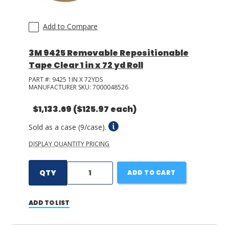
Add to Compare
3M 9425 Removable Repositionable
Tape Clear 1 in x 72 yd Roll
PART #:
9425 1IN X 72YDS
MANUFACTURER SKU:
7000048526
$1,133.69
($125.97 each)
Sold as a case (9/case).
DISPLAY QUANTITY PRICING
QTY
ADD TO CART
ADD TO LIST