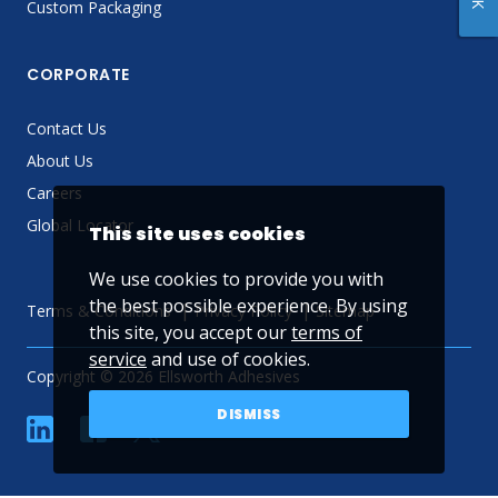
Custom Packaging
CORPORATE
Contact Us
About Us
Careers
Global Locator
This site uses cookies
We use cookies to provide you with
the best possible experience. By using
Terms & Conditions
Privacy Policy
Sitemap
this site, you accept our
terms of
service
and use of cookies.
Copyright © 2026 Ellsworth Adhesives
DISMISS
linkedin
Facebook
Twitter
YouTube