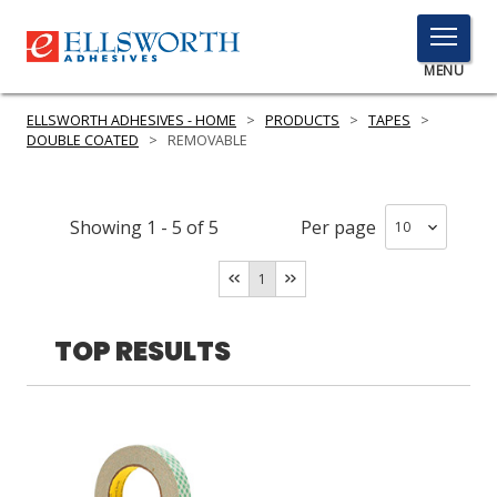
TOGGLE
MENU
MENU
ELLSWORTH ADHESIVES - HOME
>
PRODUCTS
>
TAPES
>
DOUBLE COATED
>
REMOVABLE
Click
Here
Showing
1
-
5
of
5
Per page
PRODUCTS
to
Search
1
SERVICES
INDUSTRIES
TOP RESULTS
RESOURCES
GET IN TOUCH