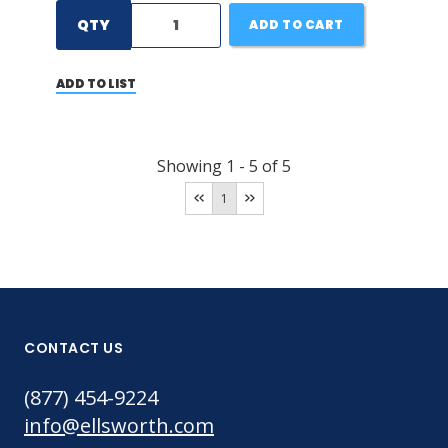
QTY
ADD TO CART
ADD TO LIST
Showing
1
-
5
of
5
1
CONTACT US
(877) 454-9224
info@ellsworth.com