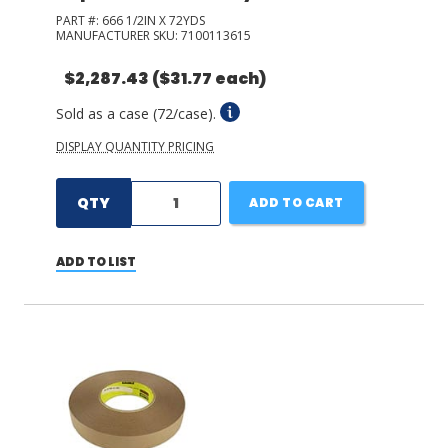
PART #:
666 1/2IN X 72YDS
MANUFACTURER SKU:
7100113615
$2,287.43
($31.77 each)
Sold as a case (72/case).
DISPLAY QUANTITY PRICING
QTY
ADD TO CART
ADD TO LIST