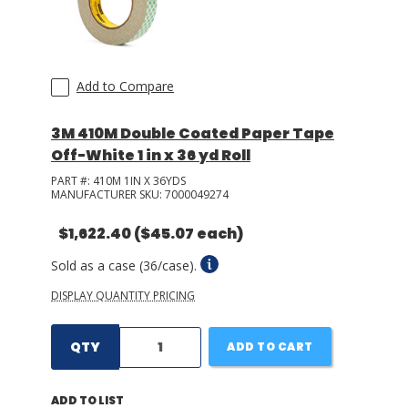
LOG IN/REGISTER
Add to Compare
ASK THE GLUE DOCTOR®
SDS/TDS LIBRARY
3M 410M Double Coated Paper Tape
Off-White 1 in x 36 yd Roll
COMPARE PRODUCTS
0
PART #:
410M 1IN X 36YDS
MY CART
0
MANUFACTURER SKU:
7000049274
$1,622.40
($45.07 each)
Sold as a case (36/case).
DISPLAY QUANTITY PRICING
QTY
ADD TO CART
ADD TO LIST