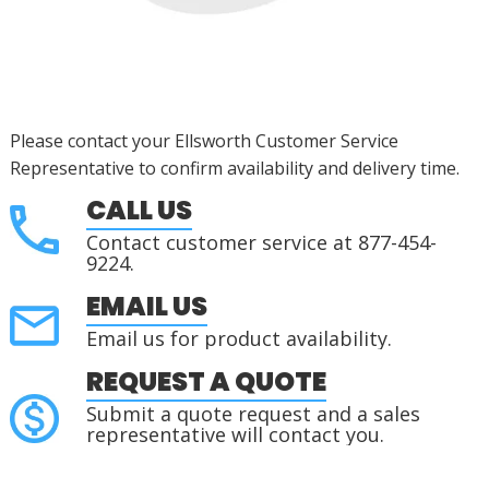
Please contact your Ellsworth Customer Service
Representative to confirm availability and delivery time.
CALL US
Contact customer service at 877-454-
9224.
EMAIL US
Email us for product availability.
REQUEST A QUOTE
Submit a quote request and a sales
representative will contact you.