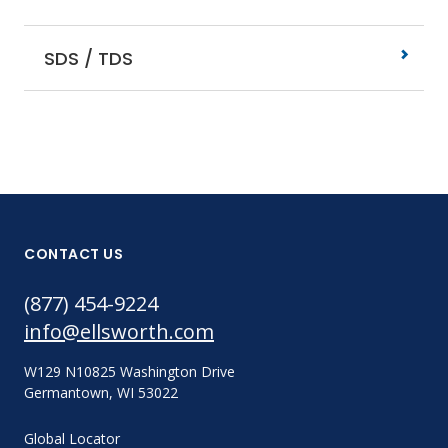
SDS / TDS
CONTACT US
(877) 454-9224
info@ellsworth.com
W129 N10825 Washington Drive
Germantown, WI 53022
Global Locator