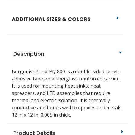
ADDITIONAL SIZES & COLORS
Description
Bergquist Bond-Ply 800 is a double-sided, acrylic
adhesive tape on a fiberglass reinforced carrier.
It is used for mounting heat sinks, heat
spreaders, and LED assemblies that require
thermal and electric isolation. It is thermally
conductive and bonds well to epoxies and metals.
12 in x 12 in, 0.005 in thick.
Product Details