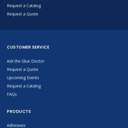
Request a Catalog
Request a Quote
CUSTOMER SERVICE
Ask the Glue Doctor
Request a Quote
Upcoming Events
Request a Catalog
FAQs
PRODUCTS
Adhesives