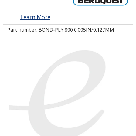
Learn More
LOG IN/REGISTER
Part number:
BOND-PLY 800 0.005IN/0.127MM
ASK THE GLUE DOCTOR®
SDS/TDS LIBRARY
COMPARE PRODUCTS
0
MY CART
0