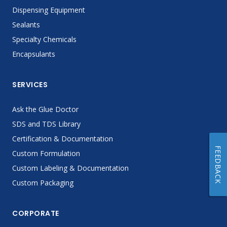
Dispensing Equipment
Sealants
Specialty Chemicals
Encapsulants
SERVICES
Ask the Glue Doctor
SDS and TDS Library
Certification & Documentation
FEEDBACK
Custom Formulation
Custom Labeling & Documentation
Custom Packaging
CORPORATE