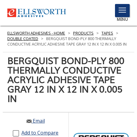
TOGGLE
MENU
MENU
ELLSWORTH ADHESIVES - HOME
>
PRODUCTS
>
TAPES
>
DOUBLE COATED
>
BERGQUIST BOND-PLY 800 THERMALLY
CONDUCTIVE ACRYLIC ADHESIVE TAPE GRAY 12 IN X 12 IN X 0.005 IN
Click
BERGQUIST BOND-PLY 800
Here
PRODUCTS
THERMALLY CONDUCTIVE
to
Search
ACRYLIC ADHESIVE TAPE
SERVICES
GRAY 12 IN X 12 IN X 0.005
INDUSTRIES
IN
RESOURCES
GET IN TOUCH
Email
Add to Compare