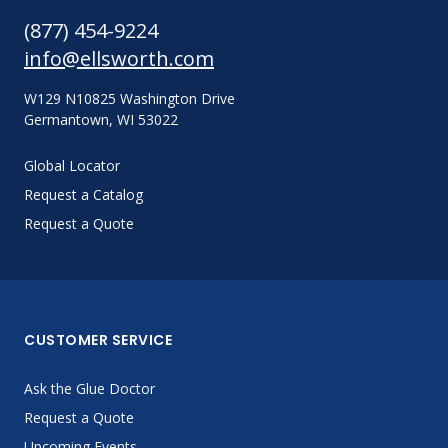
(877) 454-9224
info@ellsworth.com
W129 N10825 Washington Drive
Germantown, WI 53022
Global Locator
Request a Catalog
Request a Quote
CUSTOMER SERVICE
Ask the Glue Doctor
Request a Quote
Upcoming Events