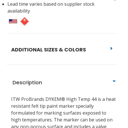
Lead time varies based on supplier stock
availability
ADDITIONAL SIZES & COLORS
Description
ITW ProBrands DYKEM® High Temp 44 is a heat
resistant felt tip paint marker specially
formulated for marking surfaces exposed to
high temperatures. The marker can be used on
any non-porous surface and includes a valve