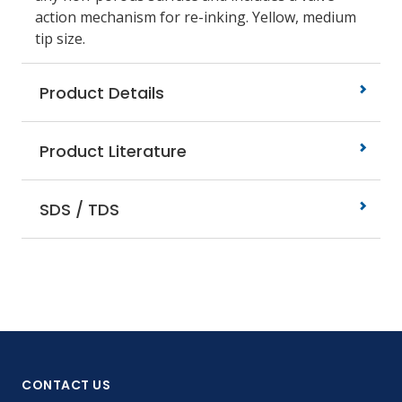
action mechanism for re-inking. Yellow, medium
tip size.
Product Details
Product Literature
SDS / TDS
CONTACT US