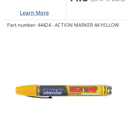
Learn More
LOG IN/REGISTER
Part number:
44424 - ACTION MARKER 44 YELLOW
ASK THE GLUE DOCTOR®
SDS/TDS LIBRARY
COMPARE PRODUCTS
0
MY CART
0