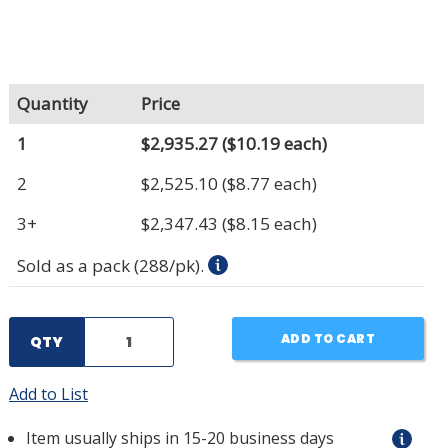
Quantity
Price
1
$2,935.27
($10.19 each)
2
$2,525.10
($8.77 each)
3+
$2,347.43
($8.15 each)
Sold as a pack (288/pk).
ADD TO CART
QTY
Add to List
Item usually ships in 15-20 business days