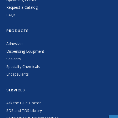
Request a Catalog
FAQs
PRODUCTS
Adhesives
Dispensing Equipment
Sealants
Specialty Chemicals
Encapsulants
SERVICES
Ask the Glue Doctor
SDS and TDS Library