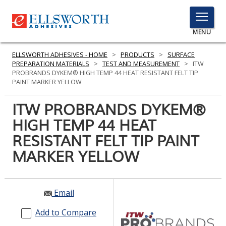
TOGGLE
MENU
MENU
ELLSWORTH ADHESIVES - HOME
>
PRODUCTS
>
SURFACE
PREPARATION MATERIALS
>
TEST AND MEASUREMENT
>
ITW
PROBRANDS DYKEM® HIGH TEMP 44 HEAT RESISTANT FELT TIP
PAINT MARKER YELLOW
Click
Here
ITW PROBRANDS DYKEM®
PRODUCTS
to
HIGH TEMP 44 HEAT
Search
SERVICES
RESISTANT FELT TIP PAINT
INDUSTRIES
MARKER YELLOW
RESOURCES
Email
GET IN TOUCH
Add to Compare