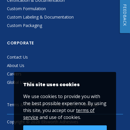
Certification & Documentation
FEEDBACK
Custom Formulation
Custom Labeling & Documentation
Custom Packaging
CORPORATE
Contact Us
About Us
Careers
Global Locator
This site uses cookies
We use cookies to provide you with
the best possible experience. By using
Terms & Conditions
Privacy Policy
Sitemap
this site, you accept our
terms of
service
and use of cookies.
Copyright © 2026 Ellsworth Adhesives