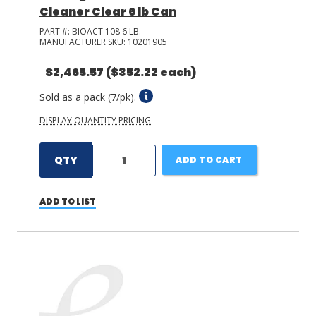
Cleaner Clear 6 lb Can
PART #:
BIOACT 108 6 LB.
MANUFACTURER SKU:
10201905
$2,465.57
($352.22 each)
Sold as a pack (7/pk).
DISPLAY QUANTITY PRICING
QTY
ADD TO CART
ADD TO LIST