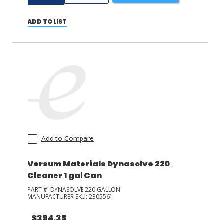
ADD TO LIST
Add to Compare
Versum Materials Dynasolve 220
Cleaner 1 gal Can
PART #:
DYNASOLVE 220 GALLON
MANUFACTURER SKU:
2305561
$394.35