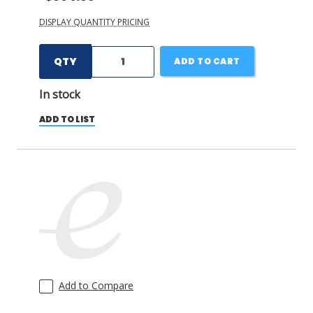
DISPLAY QUANTITY PRICING
QTY
ADD TO CART
In stock
ADD TO LIST
Add to Compare