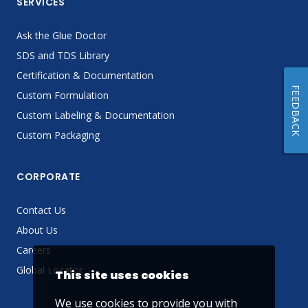
SERVICES
Ask the Glue Doctor
SDS and TDS Library
Certification & Documentation
FEEDBACK
Custom Formulation
Custom Labeling & Documentation
Custom Packaging
CORPORATE
Contact Us
About Us
Careers
Global Locator
This site uses cookies
We use cookies to provide you with