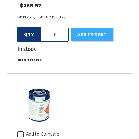
$369.92
DISPLAY QUANTITY PRICING
QTY
ADD TO CART
In stock
ADD TO LIST
Add to Compare