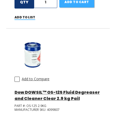
QTY
ADD TO CART
ADD TO LIST
Add to Compare
Dow DOWSIL™ OS-125 Fluid Degreaser
and Cleaner Clear 2.9 kg Pail
PART #:
OS-125 2.9KG
MANUFACTURER SKU:
4099807