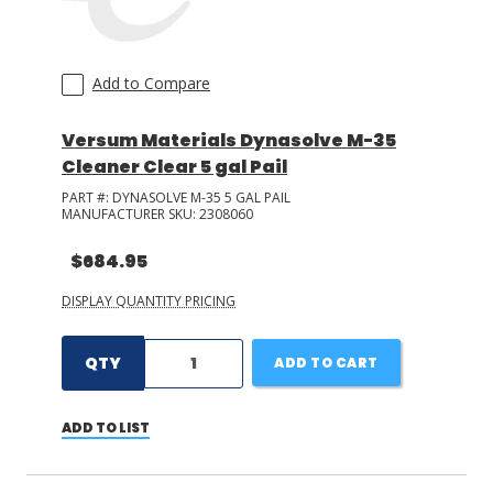
Add to Compare
Versum Materials Dynasolve M-35
Cleaner Clear 5 gal Pail
PART #:
DYNASOLVE M-35 5 GAL PAIL
MANUFACTURER SKU:
2308060
$684.95
DISPLAY QUANTITY PRICING
QTY
ADD TO CART
ADD TO LIST