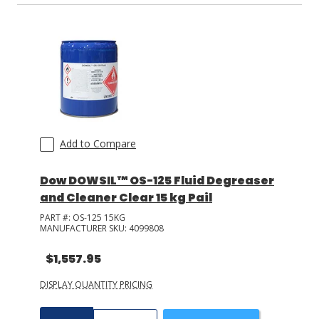
SuprClean
(
2
)
GDI Adhesives
(
3
)
+ Show More
actnano
(
2
)
3M
(
2
)
+ Show More
Add to Compare
Dow DOWSIL™ OS-125 Fluid Degreaser
and Cleaner Clear 15 kg Pail
PART #:
OS-125 15KG
MANUFACTURER SKU:
4099808
$1,557.95
DISPLAY QUANTITY PRICING