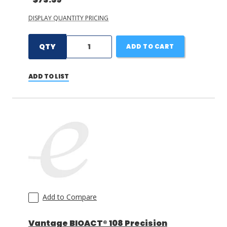
DISPLAY QUANTITY PRICING
QTY
ADD TO CART
ADD TO LIST
Add to Compare
Vantage BIOACT® 108 Precision