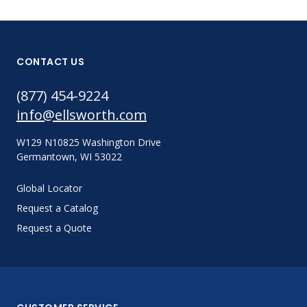
CONTACT US
(877) 454-9224
info@ellsworth.com
W129 N10825 Washington Drive
Germantown, WI 53022
Global Locator
Request a Catalog
Request a Quote