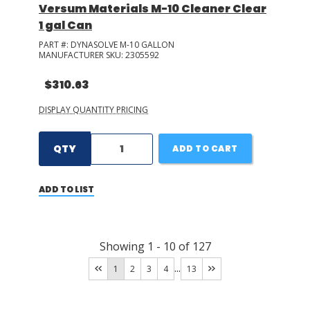
Versum Materials M-10 Cleaner Clear
1 gal Can
PART #:
DYNASOLVE M-10 GALLON
MANUFACTURER SKU:
2305592
$310.63
DISPLAY QUANTITY PRICING
QTY
ADD TO CART
ADD TO LIST
Showing
1
-
10
of
127
...
1
2
3
4
13