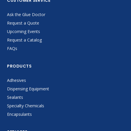
CUSTOMER SERVICE
Ask the Glue Doctor
Request a Quote
Upcoming Events
Request a Catalog
FAQs
PRODUCTS
Adhesives
Dispensing Equipment
Sealants
Specialty Chemicals
Encapsulants