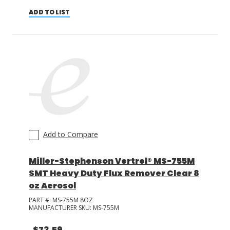
ADD TO LIST
Add to Compare
Miller-Stephenson Vertrel® MS-755M
SMT Heavy Duty Flux Remover Clear 8
oz Aerosol
PART #:
MS-755M 8OZ
MANUFACTURER SKU:
MS-755M
$73.59