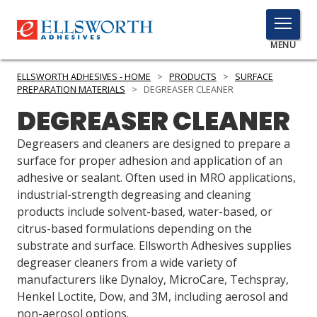
TOGGLE
MENU
MENU
ELLSWORTH ADHESIVES - HOME
>
PRODUCTS
>
SURFACE
PREPARATION MATERIALS
>
DEGREASER CLEANER
DEGREASER CLEANER
Click
Here
Degreasers and cleaners are designed to prepare a
PRODUCTS
to
surface for proper adhesion and application of an
Search
adhesive or sealant. Often used in MRO applications,
SERVICES
industrial-strength degreasing and cleaning
products include solvent-based, water-based, or
INDUSTRIES
citrus-based formulations depending on the
RESOURCES
substrate and surface. Ellsworth Adhesives supplies
degreaser cleaners from a wide variety of
GET IN TOUCH
manufacturers like Dynaloy, MicroCare, Techspray,
Henkel Loctite, Dow, and 3M, including aerosol and
non-aerosol options.