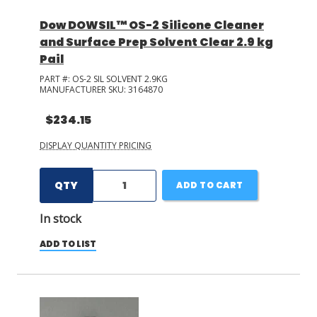
Dow DOWSIL™ OS-2 Silicone Cleaner
and Surface Prep Solvent Clear 2.9 kg
Pail
PART #:
OS-2 SIL SOLVENT 2.9KG
MANUFACTURER SKU:
3164870
$234.15
DISPLAY QUANTITY PRICING
QTY
ADD TO CART
In stock
ADD TO LIST