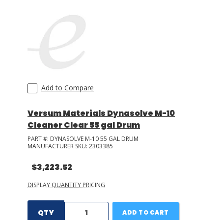
Add to Compare
Versum Materials Dynasolve M-10
Cleaner Clear 55 gal Drum
PART #:
DYNASOLVE M-10 55 GAL DRUM
MANUFACTURER SKU:
2303385
$3,223.52
DISPLAY QUANTITY PRICING
QTY
ADD TO CART