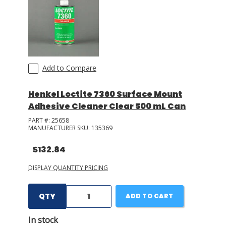
Add to Compare
Henkel Loctite 7360 Surface Mount
Adhesive Cleaner Clear 500 mL Can
PART #:
25658
MANUFACTURER SKU:
135369
$132.84
DISPLAY QUANTITY PRICING
QTY
ADD TO CART
In stock