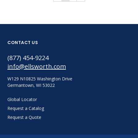
CONTACT US
(877) 454-9224
info@ellsworth.com
W129 N10825 Washington Drive
Germantown, WI 53022
Global Locator
Request a Catalog
Request a Quote