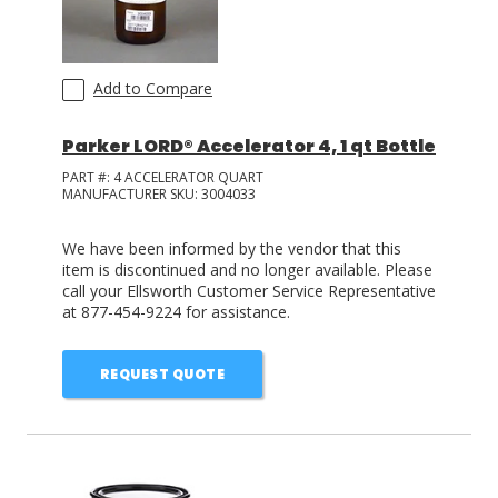
Add to Compare
Parker LORD® Accelerator 4, 1 qt Bottle
PART #:
4 ACCELERATOR QUART
MANUFACTURER SKU:
3004033
We have been informed by the vendor that this
item is discontinued and no longer available. Please
call your Ellsworth Customer Service Representative
at 877-454-9224 for assistance.
REQUEST QUOTE