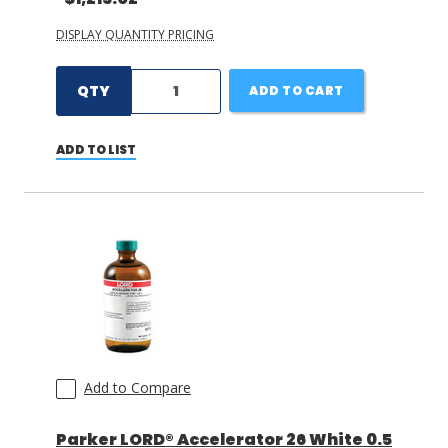
DISPLAY QUANTITY PRICING
QTY
ADD TO CART
ADD TO LIST
Add to Compare
Parker LORD® Accelerator 26 White 0.5