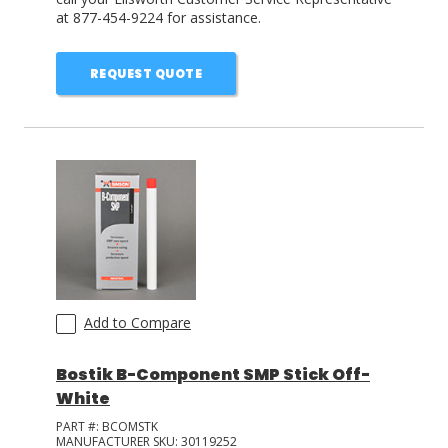
at 877-454-9224 for assistance.
REQUEST QUOTE
Add to Compare
Bostik B-Component SMP Stick Off-
White
PART #:
BCOMSTK
MANUFACTURER SKU:
30119252