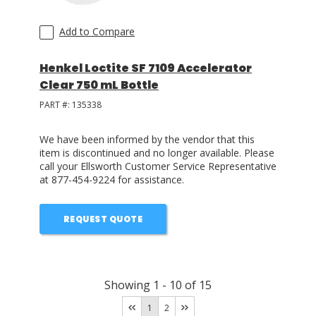
Add to Compare
Henkel Loctite SF 7109 Accelerator
Clear 750 mL Bottle
PART #:
135338
We have been informed by the vendor that this
item is discontinued and no longer available. Please
call your Ellsworth Customer Service Representative
at 877-454-9224 for assistance.
REQUEST QUOTE
Showing
1
-
10
of
15
1
2