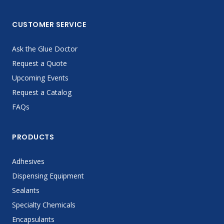
CUSTOMER SERVICE
Ask the Glue Doctor
Request a Quote
Upcoming Events
Request a Catalog
FAQs
PRODUCTS
Adhesives
Dispensing Equipment
Sealants
Specialty Chemicals
Encapsulants