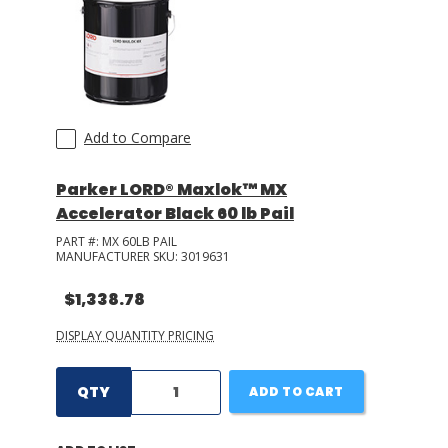
Add to Compare
Parker LORD® Maxlok™ MX
Accelerator Black 60 lb Pail
PART #:
MX 60LB PAIL
MANUFACTURER SKU:
3019631
$1,338.78
DISPLAY QUANTITY PRICING
QTY
ADD TO CART