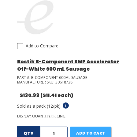
Add to Compare
Bostik B-Component SMP Accelerator
Off-White 600 mL Sausage
PART #:
B-COMPONENT 600ML SAUSAGE
MANUFACTURER SKU:
30618738
$136.93
($11.41 each)
Sold as a pack (12/pk).
DISPLAY QUANTITY PRICING
QTY
ADD TO CART