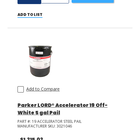
ADD TO LIST
Add to Compare
Parker LORD® Accelerator 19 Off-
White 5 gal Pail
PART #:
19 ACCELERATOR STEEL PAIL
MANUFACTURER SKU:
3021046
$1,215.02