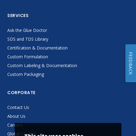
SERVICES
Ask the Glue Doctor
SDS and TDS Library
Certification & Documentation
FEEDBACK
Custom Formulation
Custom Labeling & Documentation
Custom Packaging
CORPORATE
Contact Us
About Us
Careers
Global Locator