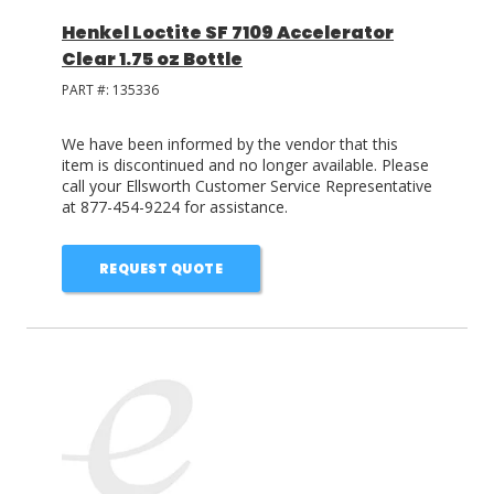
Henkel Loctite SF 7109 Accelerator
Clear 1.75 oz Bottle
PART #:
135336
We have been informed by the vendor that this
item is discontinued and no longer available. Please
call your Ellsworth Customer Service Representative
at 877-454-9224 for assistance.
REQUEST QUOTE