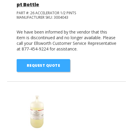
pt Bottle
PART #:
26 ACCELERATOR 1/2 PINTS
MANUFACTURER SKU:
3004043
We have been informed by the vendor that this
item is discontinued and no longer available. Please
call your Ellsworth Customer Service Representative
at 877-454-9224 for assistance.
REQUEST QUOTE