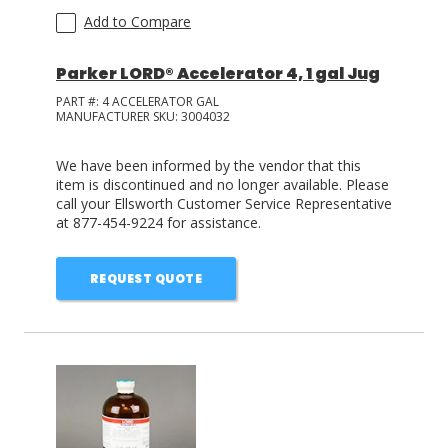
Add to Compare
Parker LORD® Accelerator 4, 1 gal Jug
PART #:
4 ACCELERATOR GAL
MANUFACTURER SKU:
3004032
We have been informed by the vendor that this
item is discontinued and no longer available. Please
call your Ellsworth Customer Service Representative
at 877-454-9224 for assistance.
REQUEST QUOTE