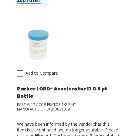
ADD TO LIST
Add to Compare
Parker LORD® Accelerator 17 0.5 pt
Bottle
PART #:
17 ACCELERATOR 1/2-PINT
MANUFACTURER SKU:
3021039
We have been informed by the vendor that this
item is discontinued and no longer available. Please
call your Ellsworth Customer Service Representative