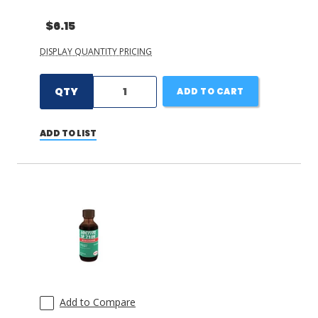
$6.15
DISPLAY QUANTITY PRICING
QTY
ADD TO CART
ADD TO LIST
Add to Compare