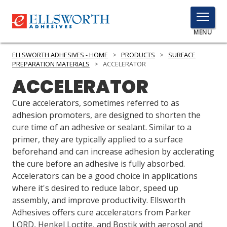
TOGGLE
MENU
MENU
ELLSWORTH ADHESIVES - HOME
>
PRODUCTS
>
SURFACE
PREPARATION MATERIALS
>
ACCELERATOR
ACCELERATOR
Click
Here
Cure accelerators, sometimes referred to as
PRODUCTS
to
adhesion promoters, are designed to shorten the
Search
cure time of an adhesive or sealant. Similar to a
SERVICES
primer, they are typically applied to a surface
beforehand and can increase adhesion by acclerating
INDUSTRIES
the cure before an adhesive is fully absorbed.
RESOURCES
Accelerators can be a good choice in applications
where it's desired to reduce labor, speed up
GET IN TOUCH
assembly, and improve productivity. Ellsworth
Adhesives offers cure accelerators from Parker
LORD, Henkel Loctite, and Bostik with aerosol and