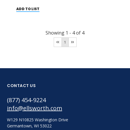
ADD TO LIST
Showing
1
-
4
of
4
1
CONTACT US
(877) 454-9224
info@ellsworth.com
W129 N10825 Washington Drive
Germantown, WI 53022