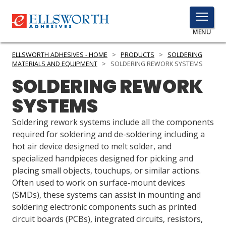
TOGGLE
MENU
MENU
ELLSWORTH ADHESIVES - HOME
>
PRODUCTS
>
SOLDERING
MATERIALS AND EQUIPMENT
>
SOLDERING REWORK SYSTEMS
SOLDERING REWORK
Click
SYSTEMS
Here
PRODUCTS
to
Soldering rework systems include all the components
Search
SERVICES
required for soldering and de-soldering including a
hot air device designed to melt solder, and
INDUSTRIES
specialized handpieces designed for picking and
placing small objects, touchups, or similar actions.
RESOURCES
Often used to work on surface-mount devices
(SMDs), these systems can assist in mounting and
GET IN TOUCH
soldering electronic components such as printed
circuit boards (PCBs), integrated circuits, resistors,