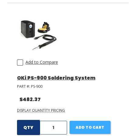
Add to Compare
OKi PS-900 Soldering System
PART #:
PS-900
$482.37
DISPLAY QUANTITY PRICING
QTY
ADD TO CART