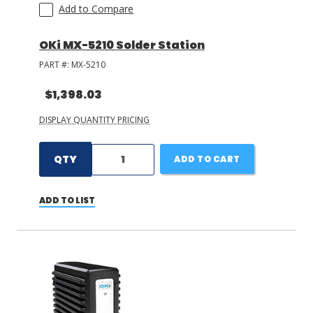
Add to Compare
OKi MX-5210 Solder Station
PART #:
MX-5210
$1,398.03
DISPLAY QUANTITY PRICING
QTY
ADD TO CART
ADD TO LIST