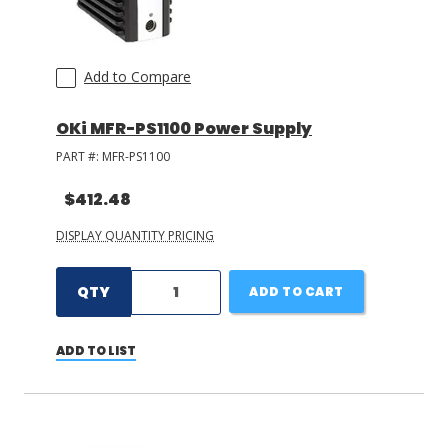
Add to Compare
OKi MFR-PS1100 Power Supply
PART #:
MFR-PS1100
$412.48
DISPLAY QUANTITY PRICING
QTY
ADD TO CART
ADD TO LIST