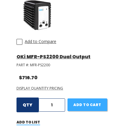
Add to Compare
OKi MFR-PS2200 Dual Output
PART #:
MFR-PS2200
$716.70
DISPLAY QUANTITY PRICING
QTY
ADD TO CART
ADD TO LIST