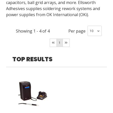
capacitors, ball grid arrays, and more. Ellsworth
Adhesives supplies soldering rework systems and
power supplies from OK International (OKi).
LOG IN/REGISTER
ASK THE GLUE DOCTOR®
Showing
1
-
4
of
4
Per page
SDS/TDS LIBRARY
1
COMPARE PRODUCTS
0
MY CART
0
TOP RESULTS