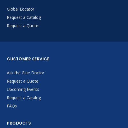
Global Locator
Request a Catalog
Request a Quote
CUSTOMER SERVICE
Ask the Glue Doctor
Request a Quote
Upcoming Events
Request a Catalog
FAQs
PRODUCTS