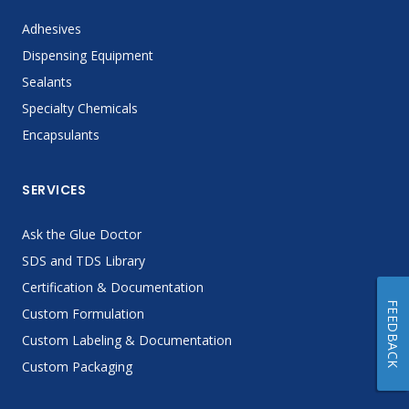
Adhesives
Dispensing Equipment
Sealants
Specialty Chemicals
Encapsulants
SERVICES
Ask the Glue Doctor
SDS and TDS Library
Certification & Documentation
FEEDBACK
Custom Formulation
Custom Labeling & Documentation
Custom Packaging