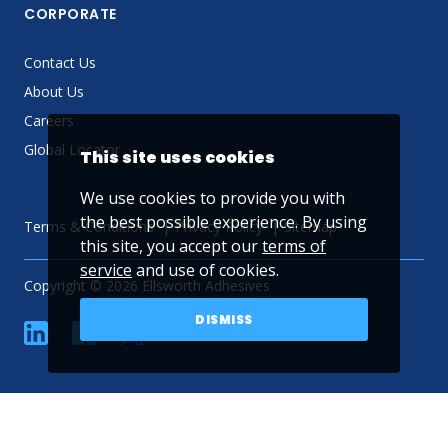
CORPORATE
Contact Us
About Us
Careers
Global Locator
This site uses cookies
We use cookies to provide you with
the best possible experience. By using
Terms & Conditions
Privacy Policy
Sitemap
this site, you accept our
terms of
service
and use of cookies.
Copyright © 2026 Ellsworth Adhesives
DISMISS
linkedin
Facebook
Twitter
YouTube