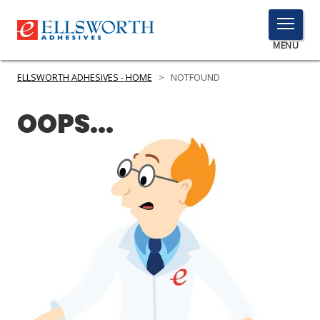
TOGGLE
MENU
MENU
ELLSWORTH ADHESIVES - HOME
>
NOTFOUND
OOPS...
Click
Here
PRODUCTS
to
Search
SERVICES
INDUSTRIES
RESOURCES
GET IN TOUCH