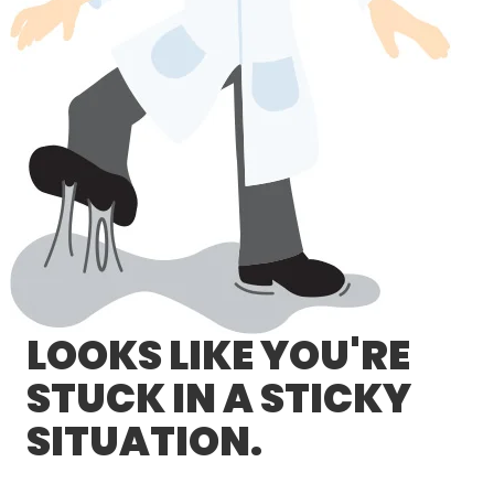
LOG IN/REGISTER
ASK THE GLUE DOCTOR®
SDS/TDS LIBRARY
COMPARE PRODUCTS
0
MY CART
0
LOOKS LIKE YOU'RE
STUCK IN A STICKY
SITUATION.