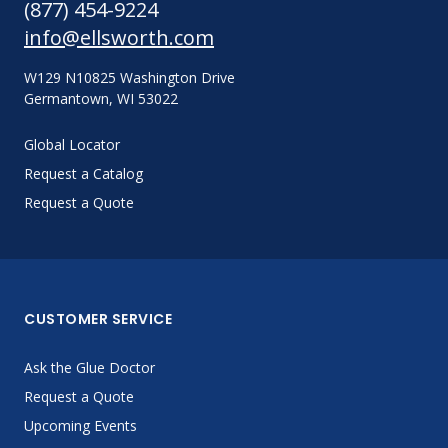
(877) 454-9224
info@ellsworth.com
W129 N10825 Washington Drive
Germantown, WI 53022
Global Locator
Request a Catalog
Request a Quote
CUSTOMER SERVICE
Ask the Glue Doctor
Request a Quote
Upcoming Events