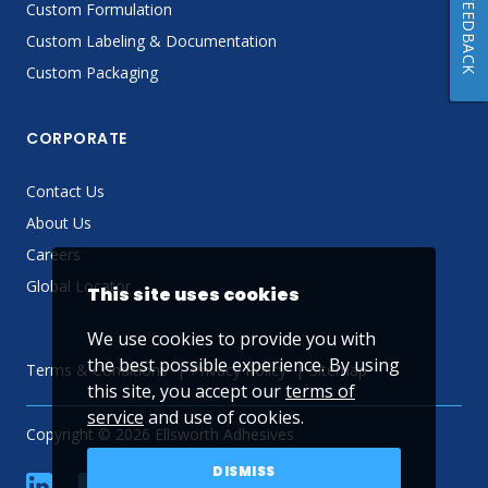
FEEDBACK
Custom Formulation
Custom Labeling & Documentation
Custom Packaging
CORPORATE
Contact Us
About Us
Careers
Global Locator
This site uses cookies
We use cookies to provide you with
the best possible experience. By using
Terms & Conditions
Privacy Policy
Sitemap
this site, you accept our
terms of
service
and use of cookies.
Copyright © 2026 Ellsworth Adhesives
DISMISS
linkedin
Facebook
Twitter
YouTube