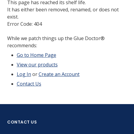
This page has reached its shelf life.
It has either been removed, renamed, or does not
exist.
Error Code: 404
While we patch things up the Glue Doctor®
recommends:
Go to Home Page
View our products
Log In
or
Create an Account
Contact Us
CONTACT US