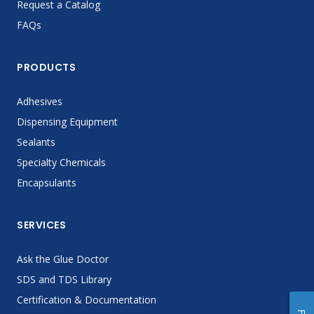
Request a Catalog
FAQs
PRODUCTS
Adhesives
Dispensing Equipment
Sealants
Specialty Chemicals
Encapsulants
SERVICES
Ask the Glue Doctor
SDS and TDS Library
Certification & Documentation