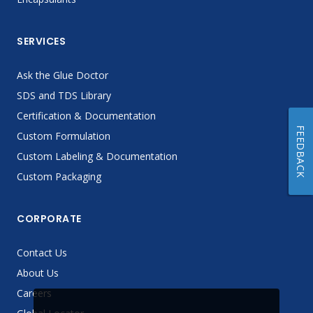
SERVICES
Ask the Glue Doctor
SDS and TDS Library
Certification & Documentation
FEEDBACK
Custom Formulation
Custom Labeling & Documentation
Custom Packaging
CORPORATE
Contact Us
About Us
Careers