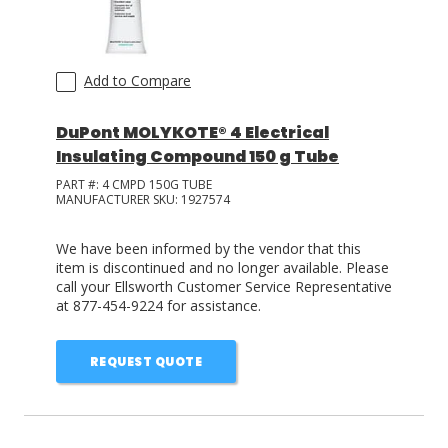
Add to Compare
DuPont MOLYKOTE® 4 Electrical
Insulating Compound 150 g Tube
PART #:
4 CMPD 150G TUBE
MANUFACTURER SKU:
1927574
We have been informed by the vendor that this
item is discontinued and no longer available. Please
call your Ellsworth Customer Service Representative
at 877-454-9224 for assistance.
REQUEST QUOTE