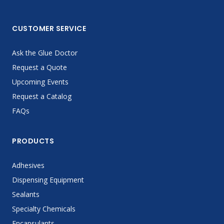
CUSTOMER SERVICE
Ask the Glue Doctor
Request a Quote
Upcoming Events
Request a Catalog
FAQs
PRODUCTS
Adhesives
Dispensing Equipment
Sealants
Specialty Chemicals
Encapsulants