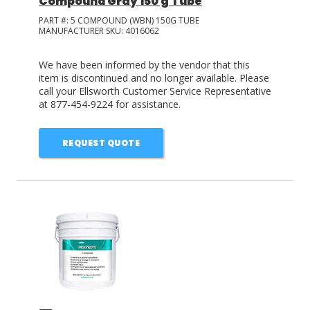
Compound Gray 150 g Tube
PART #:
5 COMPOUND (WBN) 150G TUBE
MANUFACTURER SKU:
4016062
We have been informed by the vendor that this
item is discontinued and no longer available. Please
call your Ellsworth Customer Service Representative
at 877-454-9224 for assistance.
REQUEST QUOTE