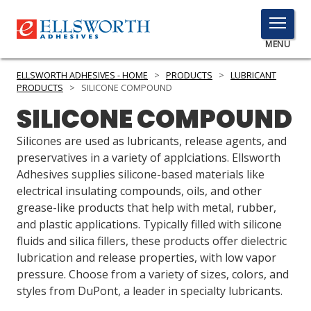
TOGGLE
MENU
MENU
ELLSWORTH ADHESIVES - HOME
>
PRODUCTS
>
LUBRICANT
PRODUCTS
>
SILICONE COMPOUND
SILICONE COMPOUND
Click
Here
Silicones are used as lubricants, release agents, and
PRODUCTS
to
preservatives in a variety of applciations. Ellsworth
Search
Adhesives supplies silicone-based materials like
SERVICES
electrical insulating compounds, oils, and other
grease-like products that help with metal, rubber,
INDUSTRIES
and plastic applications. Typically filled with silicone
RESOURCES
fluids and silica fillers, these products offer dielectric
lubrication and release properties, with low vapor
GET IN TOUCH
pressure. Choose from a variety of sizes, colors, and
styles from DuPont, a leader in specialty lubricants.