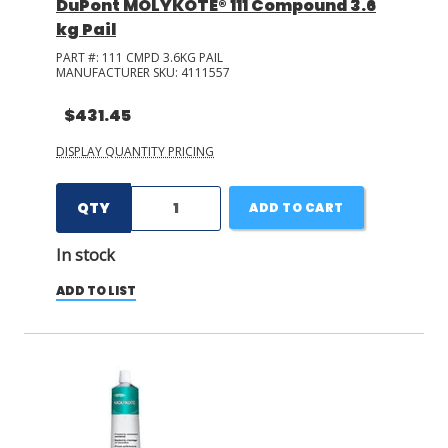
DuPont MOLYKOTE® 111 Compound 3.6
kg Pail
PART #:
111 CMPD 3.6KG PAIL
MANUFACTURER SKU:
4111557
$431.45
DISPLAY QUANTITY PRICING
QTY
ADD TO CART
In stock
ADD TO LIST