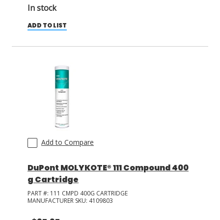
In stock
ADD TO LIST
Add to Compare
DuPont MOLYKOTE® 111 Compound 400
g Cartridge
PART #:
111 CMPD 400G CARTRIDGE
MANUFACTURER SKU:
4109803