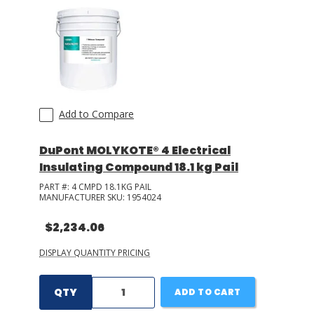
Add to Compare
DuPont MOLYKOTE® 4 Electrical
Insulating Compound 18.1 kg Pail
PART #:
4 CMPD 18.1KG PAIL
MANUFACTURER SKU:
1954024
$2,234.06
DISPLAY QUANTITY PRICING
QTY
ADD TO CART