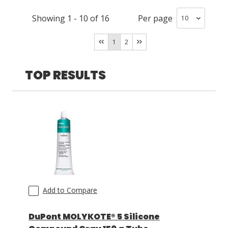
Showing
1
-
10
of
16
Per page
LOG IN/REGISTER
1
2
ASK THE GLUE DOCTOR®
SDS/TDS LIBRARY
TOP RESULTS
COMPARE PRODUCTS
0
MY CART
0
Add to Compare
DuPont MOLYKOTE® 5 Silicone