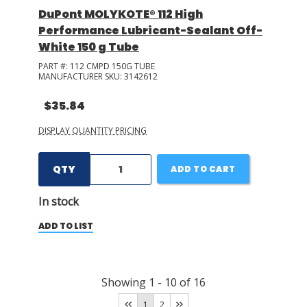
DuPont MOLYKOTE® 112 High
Performance Lubricant-Sealant Off-
White 150 g Tube
PART #:
112 CMPD 150G TUBE
MANUFACTURER SKU:
3142612
$35.84
DISPLAY QUANTITY PRICING
QTY
ADD TO CART
In stock
ADD TO LIST
Showing
1
-
10
of
16
1
2