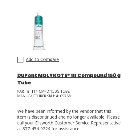
Add to Compare
DuPont MOLYKOTE® 111 Compound 150 g
Tube
PART #:
111 CMPD 150G TUBE
MANUFACTURER SKU:
4109788
We have been informed by the vendor that this
item is discontinued and no longer available. Please
call your Ellsworth Customer Service Representative
at 877-454-9224 for assistance.