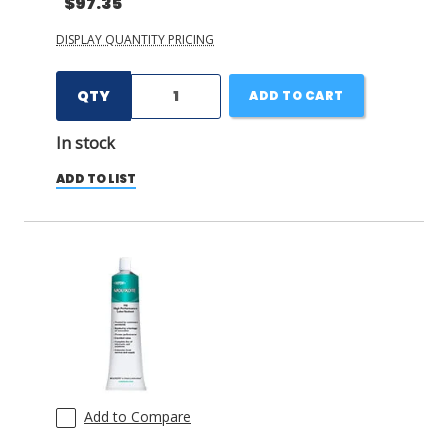
$97.35
DISPLAY QUANTITY PRICING
QTY
ADD TO CART
In stock
ADD TO LIST
Add to Compare