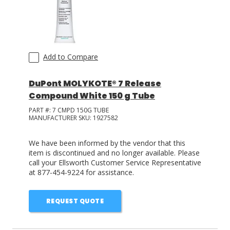
Add to Compare
DuPont MOLYKOTE® 7 Release
Compound White 150 g Tube
PART #:
7 CMPD 150G TUBE
MANUFACTURER SKU:
1927582
We have been informed by the vendor that this
item is discontinued and no longer available. Please
call your Ellsworth Customer Service Representative
at 877-454-9224 for assistance.
REQUEST QUOTE