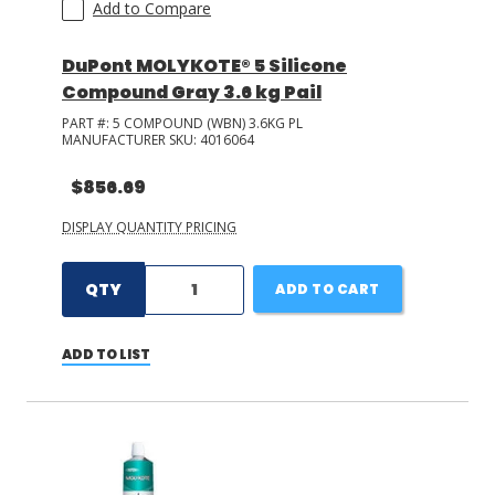
Add to Compare
DuPont MOLYKOTE® 5 Silicone
Compound Gray 3.6 kg Pail
PART #:
5 COMPOUND (WBN) 3.6KG PL
MANUFACTURER SKU:
4016064
$856.69
DISPLAY QUANTITY PRICING
QTY
ADD TO CART
ADD TO LIST