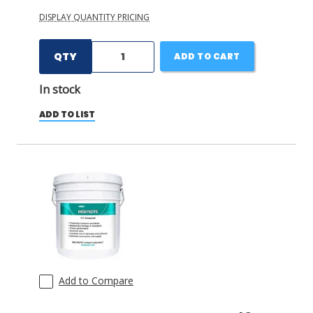
DISPLAY QUANTITY PRICING
QTY
ADD TO CART
In stock
ADD TO LIST
Add to Compare