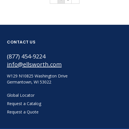
CONTACT US
(877) 454-9224
info@ellsworth.com
W129 N10825 Washington Drive
Germantown, WI 53022
Global Locator
Request a Catalog
Request a Quote