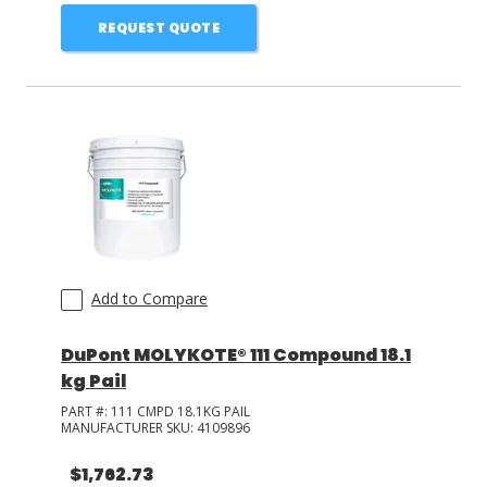
REQUEST QUOTE
Add to Compare
DuPont MOLYKOTE® 111 Compound 18.1
kg Pail
PART #:
111 CMPD 18.1KG PAIL
MANUFACTURER SKU:
4109896
$1,762.73