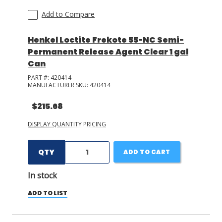
Add to Compare
Henkel Loctite Frekote 55-NC Semi-
Permanent Release Agent Clear 1 gal
Can
PART #:
420414
MANUFACTURER SKU:
420414
$215.68
DISPLAY QUANTITY PRICING
QTY
ADD TO CART
In stock
ADD TO LIST