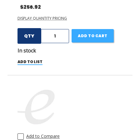
$256.92
DISPLAY QUANTITY PRICING
QTY
ADD TO CART
In stock
ADD TO LIST
Add to Compare