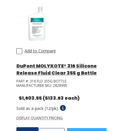
Add to Compare
DuPont MOLYKOTE® 316 Silicone
Release Fluid Clear 355 g Bottle
PART #:
316 FLD 355G BOTTLE
MANUFACTURER SKU:
2828995
$1,603.55
($133.63 each)
Sold as a pack (12/pk).
DISPLAY QUANTITY PRICING