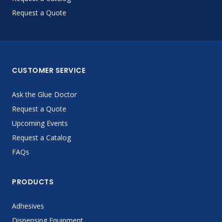
Request a Quote
CUSTOMER SERVICE
Ask the Glue Doctor
Request a Quote
Upcoming Events
Request a Catalog
FAQs
PRODUCTS
Adhesives
Dispensing Equipment