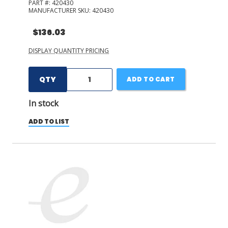
PART #:
420430
MANUFACTURER SKU:
420430
$136.03
DISPLAY QUANTITY PRICING
QTY
ADD TO CART
In stock
ADD TO LIST