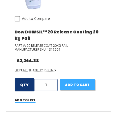
Add to Compare
Dow DOWSIL™ 20 Release Coating 20
kg Pail
PART #:
20 RELEASE COAT 20KG PAIL
MANUFACTURER SKU:
1317504
$2,264.38
DISPLAY QUANTITY PRICING
QTY
ADD TO CART
ADD TO LIST