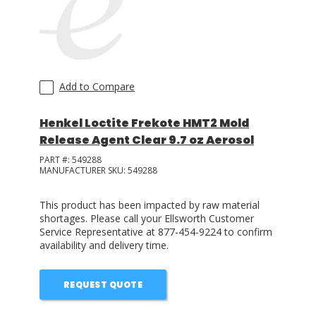
Add to Compare
Henkel Loctite Frekote HMT2 Mold
Release Agent Clear 9.7 oz Aerosol
PART #:
549288
MANUFACTURER SKU:
549288
This product has been impacted by raw material
shortages. Please call your Ellsworth Customer
Service Representative at 877-454-9224 to confirm
availability and delivery time.
REQUEST QUOTE