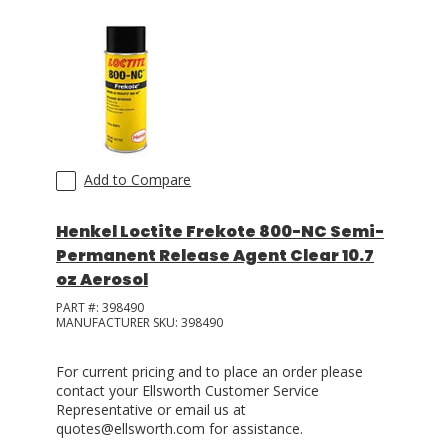
Add to Compare
Henkel Loctite Frekote 800-NC Semi-
Permanent Release Agent Clear 10.7
oz Aerosol
PART #:
398490
MANUFACTURER SKU:
398490
For current pricing and to place an order please
contact your Ellsworth Customer Service
Representative or email us at
quotes@ellsworth.com for assistance.