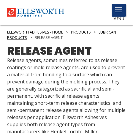
TOGGLE
MENU
MENU
ELLSWORTH ADHESIVES - HOME
>
PRODUCTS
>
LUBRICANT
PRODUCTS
>
RELEASE AGENT
RELEASE AGENT
Click
Here
Release agents, sometimes referred to as release
PRODUCTS
to
coatings or mold release agents, are used to prevent
Search
a material from bonding to a surface which can
SERVICES
prevent damage during the molding process. They
are generally categorized as sacrificial and semi-
INDUSTRIES
permanent, with sacrificial release agents
RESOURCES
maintaining short-term release characteristics, and
semi-permanent release agents allowing for multiple
GET IN TOUCH
releases per application. Ellsworth Adhesives
supplies both release agent types from
manufacturers like Henkel Loctite, Miller-