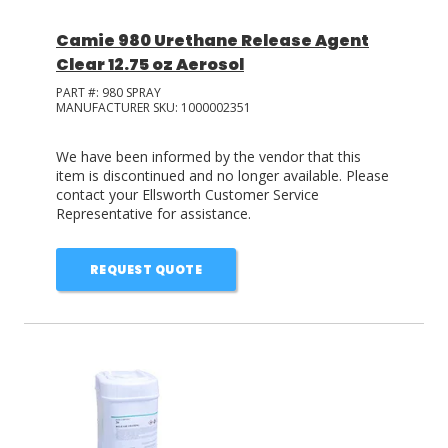
Camie 980 Urethane Release Agent
Clear 12.75 oz Aerosol
PART #:
980 SPRAY
MANUFACTURER SKU:
1000002351
We have been informed by the vendor that this
item is discontinued and no longer available. Please
contact your Ellsworth Customer Service
Representative for assistance.
REQUEST QUOTE