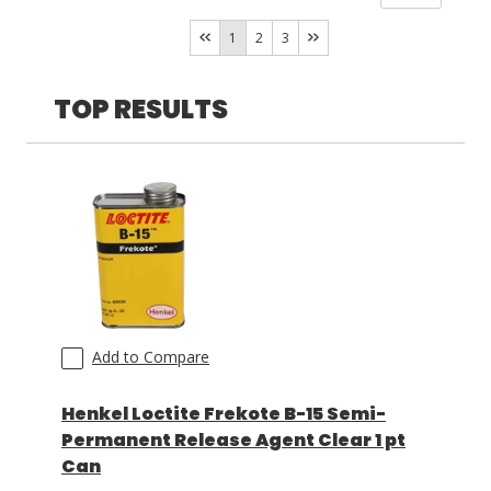
Camie Campbell
(
1
)
Yes
(
7
)
1
2
3
TOP RESULTS
Add to Compare
Henkel Loctite Frekote B-15 Semi-
Permanent Release Agent Clear 1 pt
Can