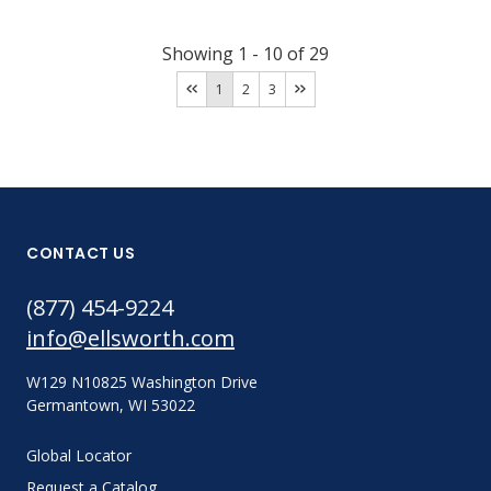
Showing
1
-
10
of
29
1
2
3
CONTACT US
(877) 454-9224
info@ellsworth.com
W129 N10825 Washington Drive
Germantown, WI 53022
Global Locator
Request a Catalog