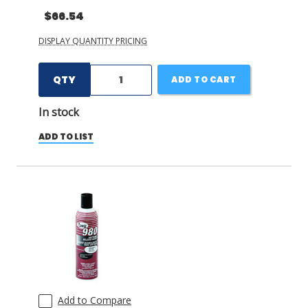
$66.54
DISPLAY QUANTITY PRICING
QTY
ADD TO CART
In stock
ADD TO LIST
Add to Compare