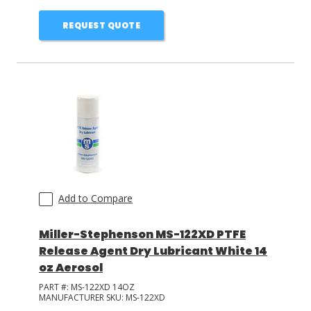
REQUEST QUOTE
Add to Compare
Miller-Stephenson MS-122XD PTFE
Release Agent Dry Lubricant White 14
oz Aerosol
PART #:
MS-122XD 14OZ
MANUFACTURER SKU:
MS-122XD