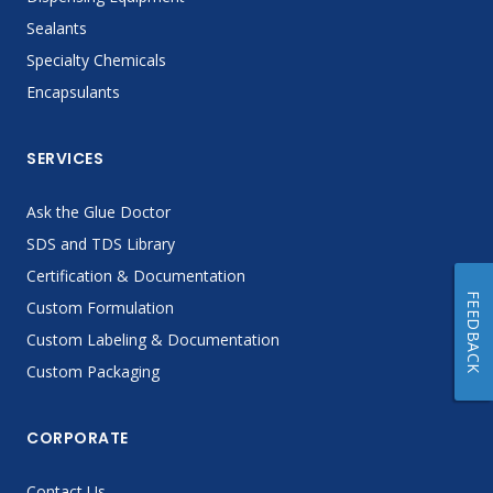
Sealants
Specialty Chemicals
Encapsulants
SERVICES
Ask the Glue Doctor
SDS and TDS Library
Certification & Documentation
FEEDBACK
Custom Formulation
Custom Labeling & Documentation
Custom Packaging
CORPORATE
Contact Us