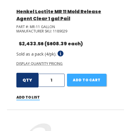
Henkel Loctite MR 11 Mold Release
Agent Clear 1 gal Pail
PART #:
MR-11 GALLON
MANUFACTURER SKU:
1189029
$2,433.56
($608.39 each)
Sold as a pack (4/pk).
DISPLAY QUANTITY PRICING
QTY
ADD TO CART
ADD TO LIST