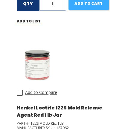
QTY
ADD TO CART
ADD TO LIST
Add to Compare
Henkel Loctite 122S Mold Release
Agent Red 1 lb Jar
PART #:
122S MOLD REL 1LB
MANUFACTURER SKU:
1187962