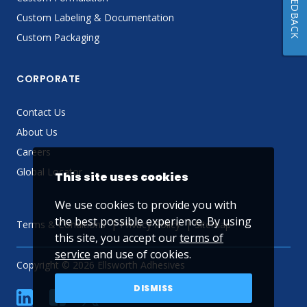
FEEDBACK
Custom Labeling & Documentation
Custom Packaging
CORPORATE
Contact Us
About Us
Careers
Global Locator
This site uses cookies
We use cookies to provide you with
the best possible experience. By using
Terms & Conditions
Privacy Policy
Sitemap
this site, you accept our
terms of
service
and use of cookies.
Copyright © 2026 Ellsworth Adhesives
DISMISS
linkedin
Facebook
Twitter
YouTube