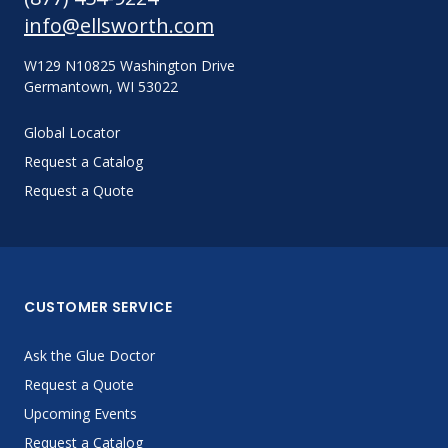
info@ellsworth.com
W129 N10825 Washington Drive
Germantown, WI 53022
Global Locator
Request a Catalog
Request a Quote
CUSTOMER SERVICE
Ask the Glue Doctor
Request a Quote
Upcoming Events
Request a Catalog