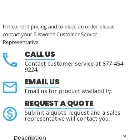
For current pricing and to place an order please
contact your Ellsworth Customer Service
Representative.
CALL US
Contact customer service at 877-454-
9224.
EMAIL US
Email us for product availability.
REQUEST A QUOTE
Submit a quote request and a sales
representative will contact you.
Description