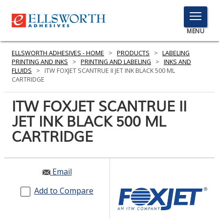
TOGGLE
MENU
MENU
ELLSWORTH ADHESIVES - HOME
>
PRODUCTS
>
LABELING
PRINTING AND INKS
>
PRINTING AND LABELING
>
INKS AND
FLUIDS
>
ITW FOXJET SCANTRUE II JET INK BLACK 500 ML
CARTRIDGE
Click
Here
ITW FOXJET SCANTRUE II
PRODUCTS
to
JET INK BLACK 500 ML
Search
SERVICES
CARTRIDGE
INDUSTRIES
RESOURCES
Email
GET IN TOUCH
Add to Compare