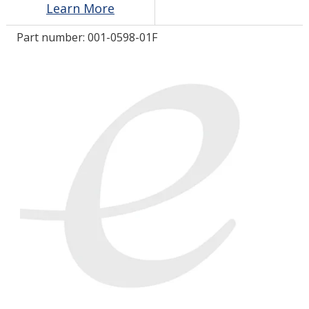
Learn More
Part number:
001-0598-01F
LOG IN/REGISTER
ASK THE GLUE DOCTOR®
SDS/TDS LIBRARY
COMPARE PRODUCTS
0
MY CART
0