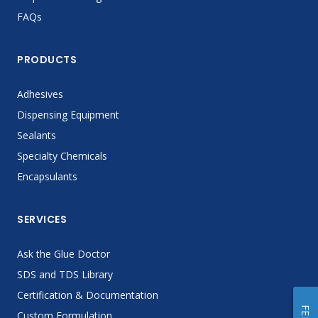
FAQs
PRODUCTS
Adhesives
Dispensing Equipment
Sealants
Specialty Chemicals
Encapsulants
SERVICES
Ask the Glue Doctor
SDS and TDS Library
Certification & Documentation
Custom Formulation