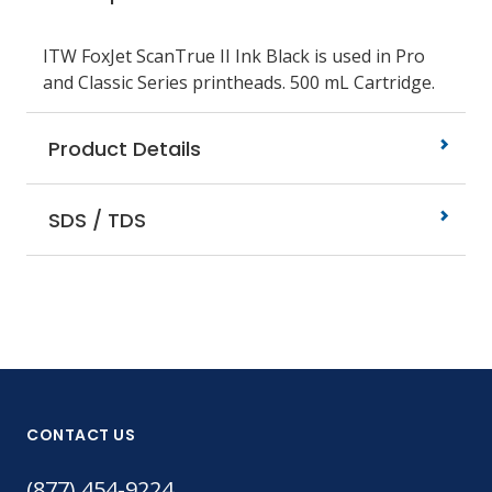
ITW FoxJet ScanTrue II Ink Black is used in Pro
and Classic Series printheads. 500 mL Cartridge.
Product Details
SDS / TDS
CONTACT US
(877) 454-9224