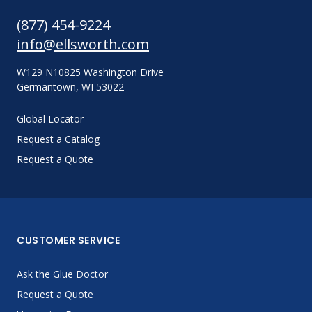
(877) 454-9224
info@ellsworth.com
W129 N10825 Washington Drive
Germantown, WI 53022
Global Locator
Request a Catalog
Request a Quote
CUSTOMER SERVICE
Ask the Glue Doctor
Request a Quote