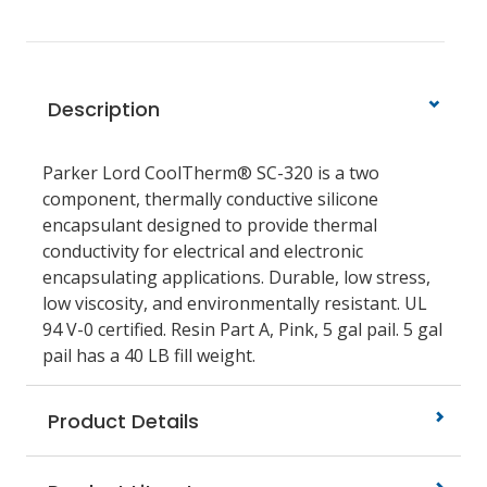
Description
Parker Lord CoolTherm® SC-320 is a two
component, thermally conductive silicone
encapsulant designed to provide thermal
conductivity for electrical and electronic
encapsulating applications. Durable, low stress,
low viscosity, and environmentally resistant. UL
94 V-0 certified. Resin Part A, Pink, 5 gal pail. 5 gal
pail has a 40 LB fill weight.
Product Details