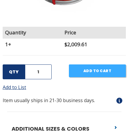
Quantity
Price
1+
$2,009.61
ADD TO CART
QTY
Add to List
Item usually ships in 21-30 business days.
ADDITIONAL SIZES & COLORS