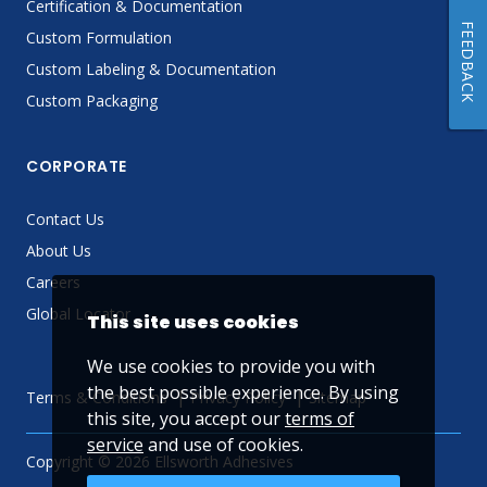
Certification & Documentation
FEEDBACK
Custom Formulation
Custom Labeling & Documentation
Custom Packaging
CORPORATE
Contact Us
About Us
Careers
Global Locator
This site uses cookies
We use cookies to provide you with
the best possible experience. By using
Terms & Conditions
Privacy Policy
Sitemap
this site, you accept our
terms of
service
and use of cookies.
Copyright © 2026 Ellsworth Adhesives