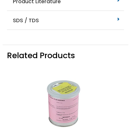
Product Literature
SDS / TDS
Related Products