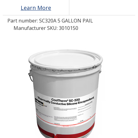
Learn More
LOG IN/REGISTER
Part number:
SC320A 5 GALLON PAIL
Manufacturer SKU: 3010150
ASK THE GLUE DOCTOR®
SDS/TDS LIBRARY
COMPARE PRODUCTS
0
MY CART
0