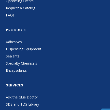
Upcoming Events
Request a Catalog
FAQs
PRODUCTS
Adhesives
Dispensing Equipment
Sealants
Specialty Chemicals
Encapsulants
SERVICES
Ask the Glue Doctor
SDS and TDS Library