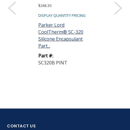
$268.30
$2,009.61
DISPLAY QUANTITY PRICING
DISPLAY QUANTIT
Parker Lord
Parker Lord
CoolTherm® SC-320
CoolTherm® 
Silicone Encapsulant
Silicone Enca
Part...
Part...
Part #:
Part #:
SC320B PINT
SC320B 5 GA
CONTACT US