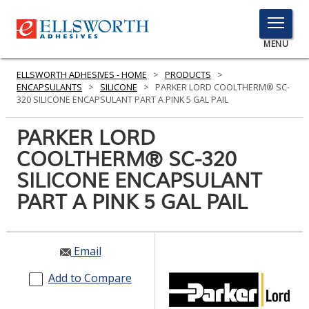
TOGGLE
MENU
MENU
ELLSWORTH ADHESIVES - HOME
>
PRODUCTS
>
ENCAPSULANTS
>
SILICONE
>
PARKER LORD COOLTHERM® SC-
320 SILICONE ENCAPSULANT PART A PINK 5 GAL PAIL
Click
PARKER LORD
Here
PRODUCTS
COOLTHERM® SC-320
to
Search
SILICONE ENCAPSULANT
SERVICES
PART A PINK 5 GAL PAIL
INDUSTRIES
RESOURCES
Email
GET IN TOUCH
Add to Compare