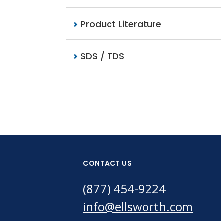
Product Literature
SDS / TDS
CONTACT US
(877) 454-9224
info@ellsworth.com