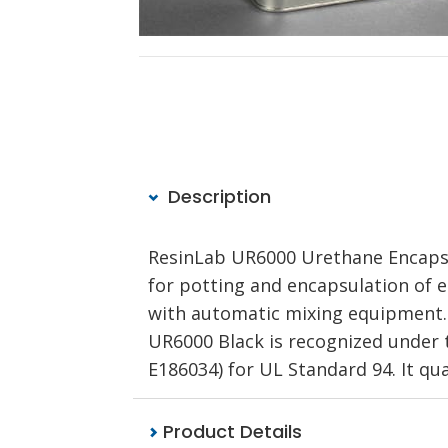
Description
ResinLab UR6000 Urethane Encapsu
for potting and encapsulation of el
with automatic mixing equipment. P
UR6000 Black is recognized under 
E186034) for UL Standard 94. It qua
Product Details