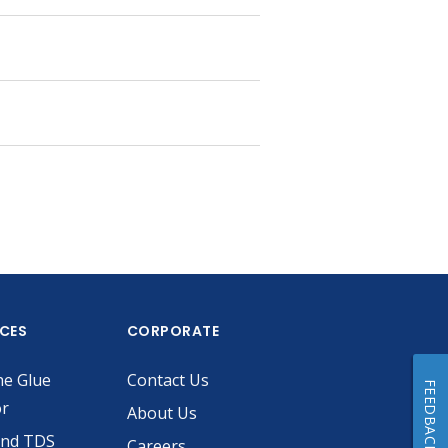
ICES
CORPORATE
he Glue
Contact Us
FEEDBACK
or
About Us
and TDS
Careers