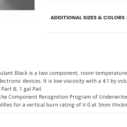
ADDITIONAL SIZES & COLORS
lant Black is a two component, room temperature c
ectronic devices. It is low viscosity with a 4:1 by vo
art B, 1 gal Pail.
the Component Recognition Program of Underwriters
lifies for a vertical burn rating of V-0 at 3mm thickn