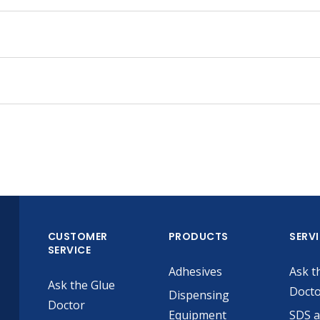
CUSTOMER
PRODUCTS
SERV
SERVICE
Adhesives
Ask t
Ask the Glue
Doct
Dispensing
Doctor
Equipment
SDS 