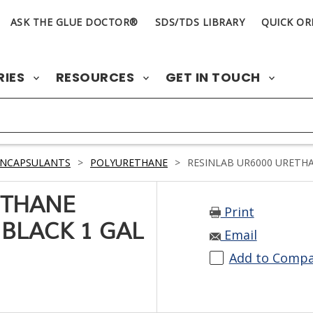
ASK THE GLUE DOCTOR®
SDS/TDS LIBRARY
QUICK OR
RIES
RESOURCES
GET IN TOUCH
ENCAPSULANTS
>
POLYURETHANE
>
RESINLAB UR6000 URETHA
ETHANE
Print
BLACK 1 GAL
Email
Add to Comp