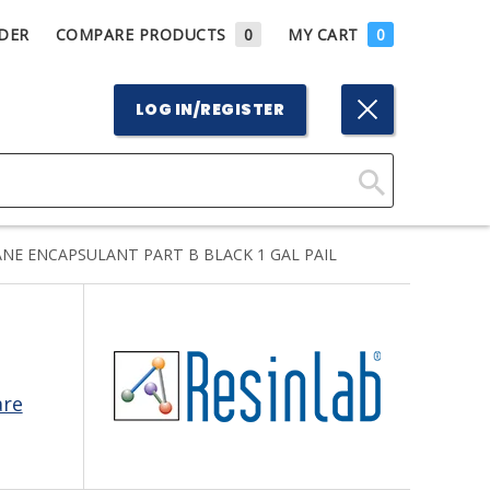
DER
COMPARE PRODUCTS
0
MY CART
0
LOG IN/REGISTER
Click
Here
NE ENCAPSULANT PART B BLACK 1 GAL PAIL
to
Search
are