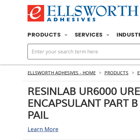
PRODUCTS
SERVICES
INDUST
ELLSWORTH ADHESIVES - HOME
>
PRODUCTS
>
RESINLAB UR6000 UR
ENCAPSULANT PART B 
PAIL
Learn More