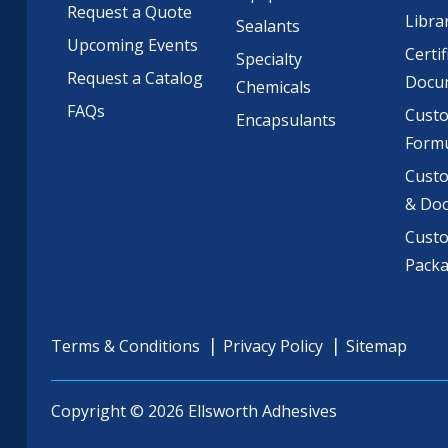
Request a Quote
Libra
Sealants
Upcoming Events
Certif
Specialty
Request a Catalog
Docu
Chemicals
FAQs
Cust
Encapsulants
Formu
Custo
& Do
Cust
Pack
Terms & Conditions
Privacy Policy
Sitemap
Copyright © 2026 Ellsworth Adhesives