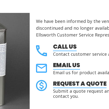
We have been informed by the vend
discontinued
and no longer availab
Ellsworth Customer Service Repres
CALL US
Contact customer service 
EMAIL US
Email us for product availa
REQUEST A QUOTE
Submit a quote request and
contact you.