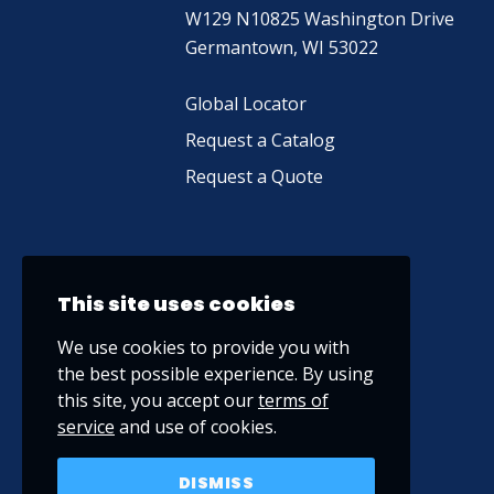
W129 N10825 Washington Drive
Germantown, WI 53022
Global Locator
Request a Catalog
Request a Quote
This site uses cookies
We use cookies to provide you with
the best possible experience. By using
this site, you accept our
terms of
service
and use of cookies.
DISMISS