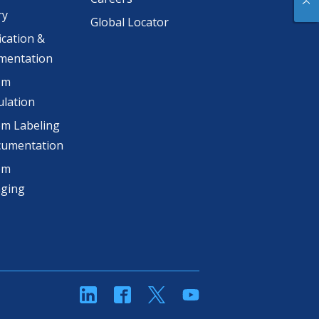
ry
Global Locator
ication &
mentation
om
lation
m Labeling
cumentation
om
aging
linkedin
Facebook
Twitter
YouTube