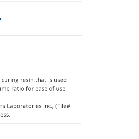
uring resin that is used
lume ratio for ease of use
 Laboratories Inc., (File#
ess.