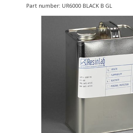
Part number:
UR6000 BLACK B GL