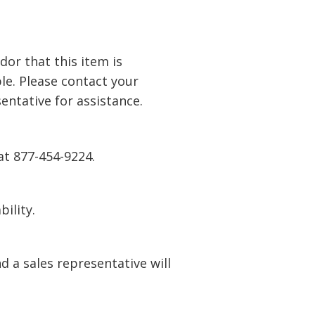
or that this item is
le. Please contact your
entative for
assistance
.
at 877-454-9224.
bility.
 a sales representative will