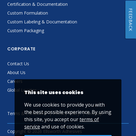
Certification & Documentation
FEEDBACK
Custom Formulation
Custom Labeling & Documentation
Custom Packaging
CORPORATE
Contact Us
About Us
Careers
Global Locator
This site uses cookies
We use cookies to provide you with
the best possible experience. By using
Terms & Conditions
Privacy Policy
Sitemap
this site, you accept our
terms of
service
and use of cookies.
Copyright © 2026 Ellsworth Adhesives