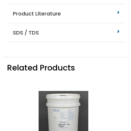
Product Literature
SDS / TDS
Related Products