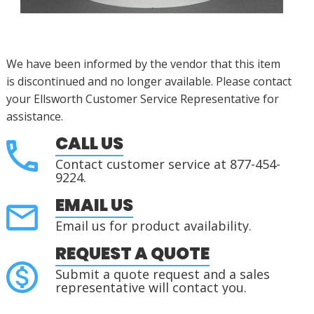
We have been informed by the vendor that this item
is
discontinued
and no longer available.
Please contact
your Ellsworth Customer Service Representative for
assistance.
CALL US
Contact customer service at 877-454-
9224.
EMAIL US
Email us for product availability.
REQUEST A QUOTE
Submit a quote request and a sales
representative will contact you.