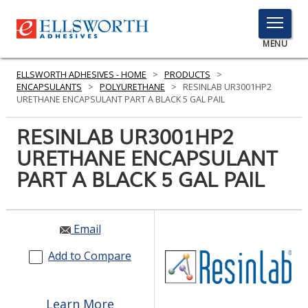
TOGGLE
MENU
MENU
ELLSWORTH ADHESIVES - HOME
>
PRODUCTS
>
ENCAPSULANTS
>
POLYURETHANE
>
RESINLAB UR3001HP2
URETHANE ENCAPSULANT PART A BLACK 5 GAL PAIL
Click
RESINLAB UR3001HP2
Here
PRODUCTS
URETHANE ENCAPSULANT
to
Search
PART A BLACK 5 GAL PAIL
SERVICES
INDUSTRIES
Email
RESOURCES
Add to Compare
GET IN TOUCH
Learn More