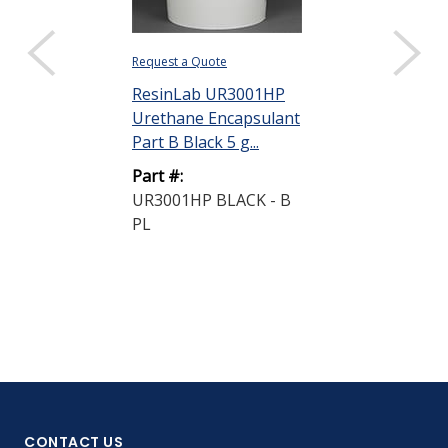
Request a Quote
ResinLab UR3001HP
Urethane Encapsulant
Part B Black 5 g...
Part #:
UR3001HP BLACK - B
PL
CONTACT US