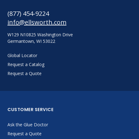
(877) 454-9224
info@ellsworth.com
W129 N10825 Washington Drive
Germantown, WI 53022
Global Locator
Request a Catalog
Request a Quote
CUSTOMER SERVICE
Ask the Glue Doctor
Request a Quote