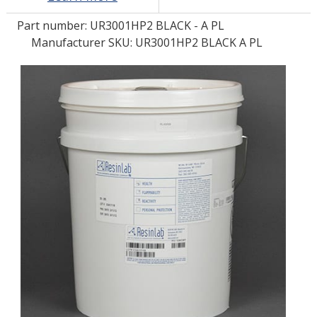
Part number:
UR3001HP2 BLACK - A PL
LOG IN/REGISTER
Manufacturer SKU: UR3001HP2 BLACK A PL
ASK THE GLUE DOCTOR®
SDS/TDS LIBRARY
COMPARE PRODUCTS
0
MY CART
0