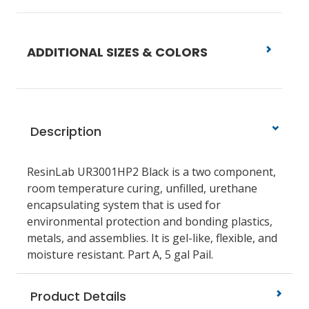
ADDITIONAL SIZES & COLORS
Description
ResinLab UR3001HP2 Black is a two component,
room temperature curing, unfilled, urethane
encapsulating system that is used for
environmental protection and bonding plastics,
metals, and assemblies. It is gel-like, flexible, and
moisture resistant. Part A, 5 gal Pail.
Product Details