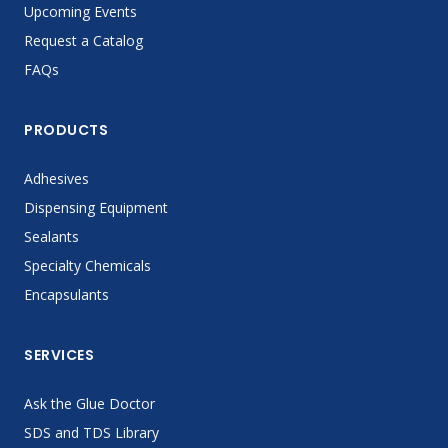
Upcoming Events
Request a Catalog
FAQs
PRODUCTS
Adhesives
Dispensing Equipment
Sealants
Specialty Chemicals
Encapsulants
SERVICES
Ask the Glue Doctor
SDS and TDS Library