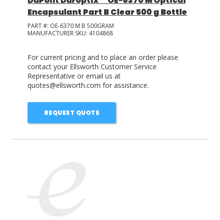
DuPont Duroptix™ OE-6370 M Optical
Encapsulant Part B Clear 500 g Bottle
PART #:
OE-6370 M B 500GRAM
MANUFACTURER SKU:
4104868
For current pricing and to place an order please
contact your Ellsworth Customer Service
Representative or email us at
quotes@ellsworth.com for assistance.
REQUEST QUOTE