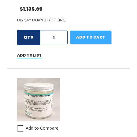
$1,135.69
DISPLAY QUANTITY PRICING
QTY
ADD TO CART
ADD TO LIST
Add to Compare