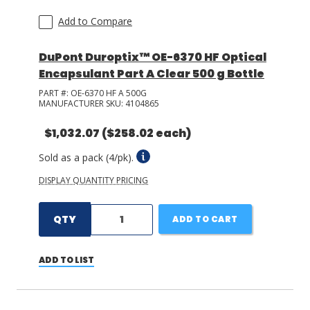
Add to Compare
DuPont Duroptix™ OE-6370 HF Optical
Encapsulant Part A Clear 500 g Bottle
PART #:
OE-6370 HF A 500G
MANUFACTURER SKU:
4104865
$1,032.07
($258.02 each)
Sold as a pack (4/pk).
DISPLAY QUANTITY PRICING
QTY
ADD TO CART
ADD TO LIST