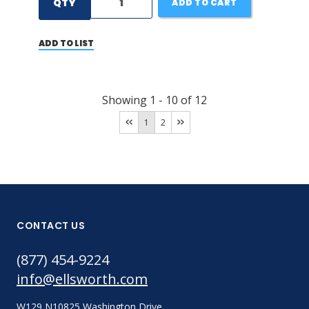
QTY
ADD TO CART
ADD TO LIST
Showing
1
-
10
of
12
1
2
CONTACT US
(877) 454-9224
info@ellsworth.com
W129 N10825 Washington Drive