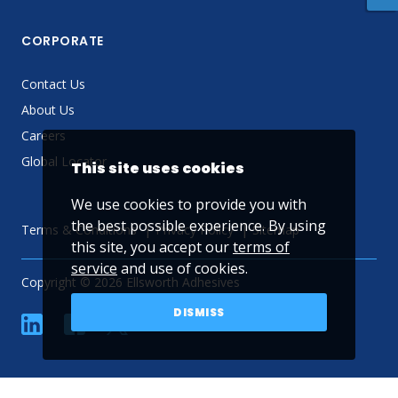
CORPORATE
Contact Us
About Us
Careers
Global Locator
This site uses cookies
We use cookies to provide you with
the best possible experience. By using
Terms & Conditions
Privacy Policy
Sitemap
this site, you accept our
terms of
service
and use of cookies.
Copyright © 2026 Ellsworth Adhesives
DISMISS
linkedin
Facebook
Twitter
YouTube