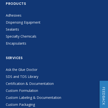
PRODUCTS
Adhesives
Dispensing Equipment
Sealants
Specialty Chemicals
Encapsulants
SERVICES
Ask the Glue Doctor
SDS and TDS Library
Certification & Documentation
FEEDBACK
Custom Formulation
Custom Labeling & Documentation
Custom Packaging