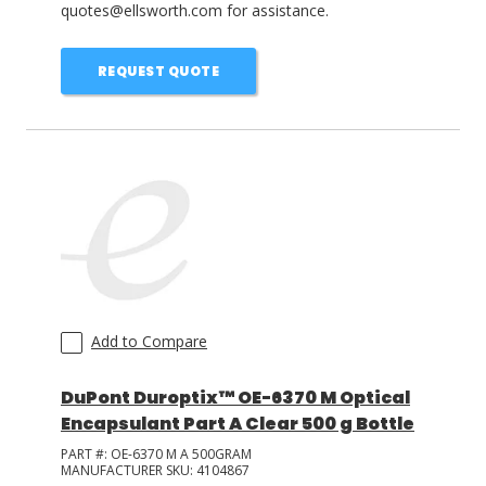
quotes@ellsworth.com for assistance.
REQUEST QUOTE
Add to Compare
DuPont Duroptix™ OE-6370 M Optical
Encapsulant Part A Clear 500 g Bottle
PART #:
OE-6370 M A 500GRAM
MANUFACTURER SKU:
4104867