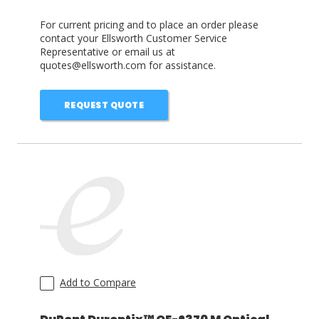
For current pricing and to place an order please
contact your Ellsworth Customer Service
Representative or email us at
quotes@ellsworth.com for assistance.
REQUEST QUOTE
Add to Compare