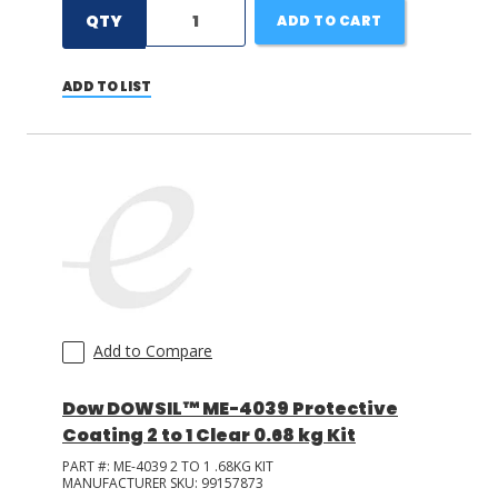
QTY
ADD TO CART
ADD TO LIST
Add to Compare
Dow DOWSIL™ ME-4039 Protective
Coating 2 to 1 Clear 0.68 kg Kit
PART #:
ME-4039 2 TO 1 .68KG KIT
MANUFACTURER SKU:
99157873