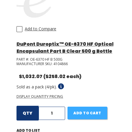
Add to Compare
DuPont Duroptix™ OE-6370 HF Optical
Encapsulant Part B Clear 500 g Bottle
PART #:
OE-6370 HF B 500G
MANUFACTURER SKU:
4104866
$1,032.07
($258.02 each)
Sold as a pack (4/pk).
DISPLAY QUANTITY PRICING
QTY
ADD TO CART
ADD TO LIST