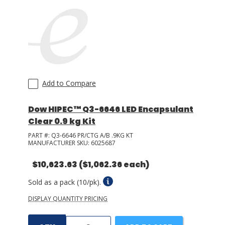
Add to Compare
Dow HIPEC™ Q3-6646 LED Encapsulant
Clear 0.9 kg Kit
PART #:
Q3-6646 PR/CTG A/B .9KG KT
MANUFACTURER SKU:
6025687
$10,623.63
($1,062.36 each)
Sold as a pack (10/pk).
DISPLAY QUANTITY PRICING