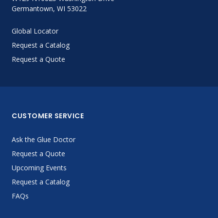
Germantown, WI 53022
Global Locator
Request a Catalog
Request a Quote
CUSTOMER SERVICE
Ask the Glue Doctor
Request a Quote
Upcoming Events
Request a Catalog
FAQs