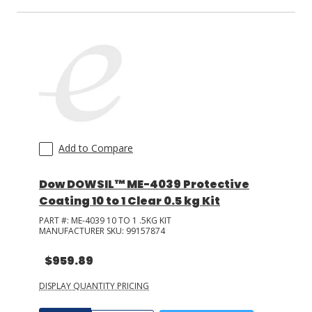
Add to Compare
Dow DOWSIL™ ME-4039 Protective
Coating 10 to 1 Clear 0.5 kg Kit
PART #:
ME-4039 10 TO 1 .5KG KIT
MANUFACTURER SKU:
99157874
$959.89
DISPLAY QUANTITY PRICING