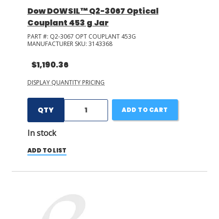
Dow DOWSIL™ Q2-3067 Optical
Couplant 453 g Jar
PART #:
Q2-3067 OPT COUPLANT 453G
MANUFACTURER SKU:
3143368
$1,190.36
DISPLAY QUANTITY PRICING
QTY
ADD TO CART
In stock
ADD TO LIST