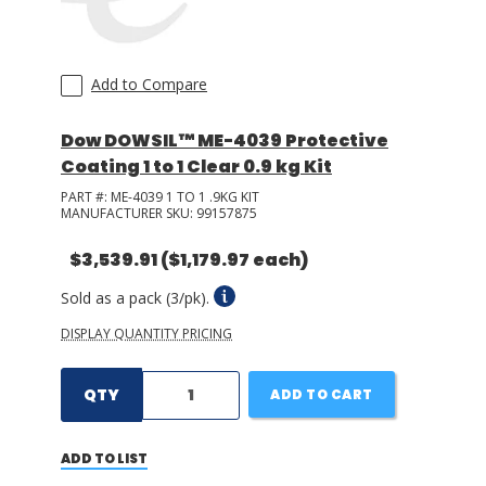
Add to Compare
Dow DOWSIL™ ME-4039 Protective
Coating 1 to 1 Clear 0.9 kg Kit
PART #:
ME-4039 1 TO 1 .9KG KIT
MANUFACTURER SKU:
99157875
$3,539.91
($1,179.97 each)
Sold as a pack (3/pk).
DISPLAY QUANTITY PRICING
QTY
ADD TO CART
ADD TO LIST