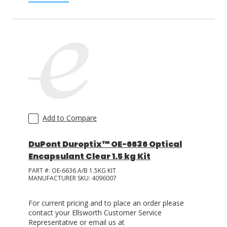
Add to Compare
DuPont Duroptix™ OE-6636 Optical
Encapsulant Clear 1.5 kg Kit
PART #:
OE-6636 A/B 1.5KG KIT
MANUFACTURER SKU:
4096007
For current pricing and to place an order please
contact your Ellsworth Customer Service
Representative or email us at