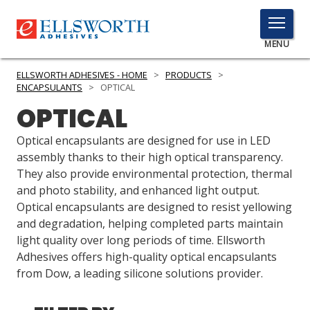
TOGGLE
MENU
MENU
ELLSWORTH ADHESIVES - HOME
>
PRODUCTS
>
ENCAPSULANTS
>
OPTICAL
OPTICAL
Click
Here
Optical encapsulants are designed for use in LED
PRODUCTS
to
assembly thanks to their high optical transparency.
Search
They also provide environmental protection, thermal
SERVICES
and photo stability, and enhanced light output.
Optical encapsulants are designed to resist yellowing
INDUSTRIES
and degradation, helping completed parts maintain
RESOURCES
light quality over long periods of time. Ellsworth
Adhesives offers high-quality optical encapsulants
GET IN TOUCH
from Dow, a leading silicone solutions provider.