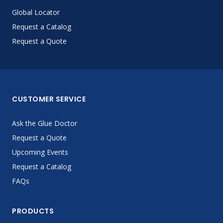
Global Locator
Request a Catalog
Request a Quote
CUSTOMER SERVICE
Ask the Glue Doctor
Request a Quote
Upcoming Events
Request a Catalog
FAQs
PRODUCTS