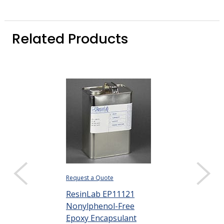
Related Products
Request a Quote
ResinLab EP11121
Nonylphenol-Free
Epoxy Encapsulant