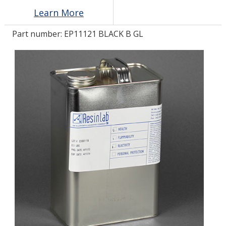
Learn More
LOG IN/REGISTER
Part number:
EP11121 BLACK B GL
ASK THE GLUE DOCTOR®
SDS/TDS LIBRARY
COMPARE PRODUCTS
0
MY CART
0