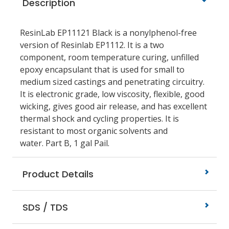
Description
ResinLab EP11121 Black is a nonylphenol-free
version of Resinlab EP1112. It is a two
component, room temperature curing, unfilled
epoxy encapsulant that is used for small to
medium sized castings and penetrating circuitry.
It is electronic grade, low viscosity, flexible, good
wicking, gives good air release, and has excellent
thermal shock and cycling properties. It is
resistant to most organic solvents and
water. Part B, 1 gal Pail.
Product Details
SDS / TDS