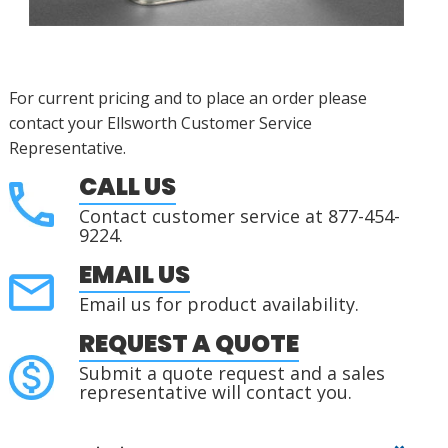
For current pricing and to place an order please
contact your Ellsworth Customer Service
Representative.
CALL US
Contact customer service at 877-454-
9224.
EMAIL US
Email us for product availability.
REQUEST A QUOTE
Submit a quote request and a sales
representative will contact you.