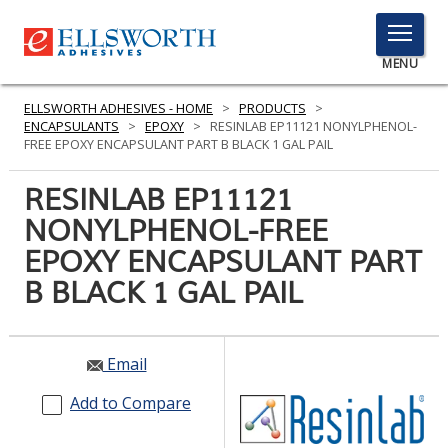
TOGGLE
MENU
MENU
ELLSWORTH ADHESIVES - HOME
>
PRODUCTS
>
ENCAPSULANTS
>
EPOXY
>
RESINLAB EP11121 NONYLPHENOL-
FREE EPOXY ENCAPSULANT PART B BLACK 1 GAL PAIL
Click
RESINLAB EP11121
Here
PRODUCTS
NONYLPHENOL-FREE
to
Search
EPOXY ENCAPSULANT PART
SERVICES
B BLACK 1 GAL PAIL
INDUSTRIES
RESOURCES
Email
GET IN TOUCH
Add to Compare