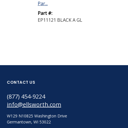
Par...
Part #:
EP11121 BLACK A GL
CONTACT US
(877) 454-9224
info@ellsworth.com
W129 N10825 Washington Drive
Germantown, WI 53022