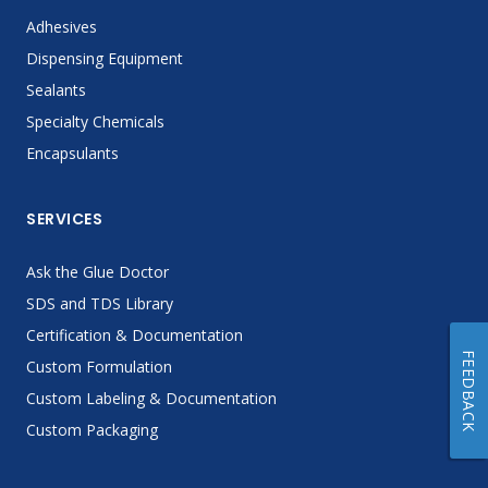
Adhesives
Dispensing Equipment
Sealants
Specialty Chemicals
Encapsulants
SERVICES
Ask the Glue Doctor
SDS and TDS Library
Certification & Documentation
FEEDBACK
Custom Formulation
Custom Labeling & Documentation
Custom Packaging