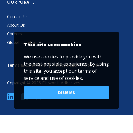
CORPORATE
Contact Us
About Us
Careers
Global Locator
This site uses cookies
We use cookies to provide you with
the best possible experience. By using
Terms & Conditions
Privacy Policy
Sitemap
this site, you accept our
terms of
service
and use of cookies.
Copyright © 2026 Ellsworth Adhesives
DISMISS
linkedin
Facebook
Twitter
YouTube