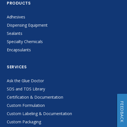
PRODUCTS
Adhesives
Dispensing Equipment
Sealants
Specialty Chemicals
Encapsulants
SERVICES
Ask the Glue Doctor
SDS and TDS Library
Certification & Documentation
FEEDBACK
Custom Formulation
Custom Labeling & Documentation
Custom Packaging