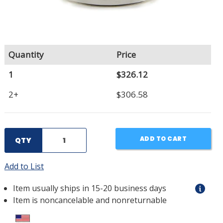
Quantity
Price
1
$326.12
2+
$306.58
ADD TO CART
QTY
Add to List
Item usually ships in 15-20 business days
Item is noncancelable and nonreturnable