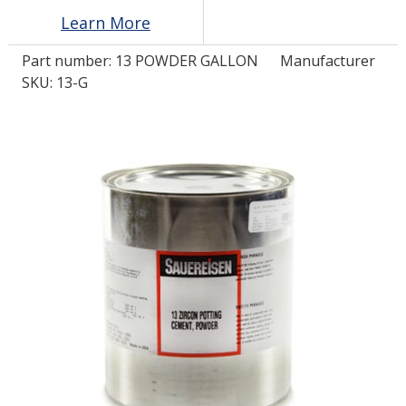
Learn More
LOG IN/REGISTER
Part number:
13 POWDER GALLON
Manufacturer
SKU: 13-G
ASK THE GLUE DOCTOR®
SDS/TDS LIBRARY
COMPARE PRODUCTS
0
MY CART
0