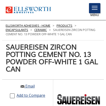
TOGGLE
MENU
MENU
ELLSWORTH ADHESIVES - HOME
>
PRODUCTS
>
ENCAPSULANTS
>
CERAMIC
>
SAUEREISEN ZIRCON POTTING
CEMENT NO. 13 POWDER OFF-WHITE 1 GAL CAN
Click
SAUEREISEN ZIRCON
Here
PRODUCTS
POTTING CEMENT NO. 13
to
Search
POWDER OFF-WHITE 1 GAL
SERVICES
CAN
INDUSTRIES
RESOURCES
Email
GET IN TOUCH
Add to Compare