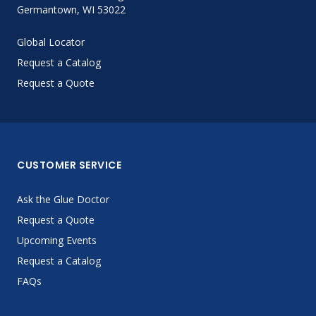
Germantown, WI 53022
Global Locator
Request a Catalog
Request a Quote
CUSTOMER SERVICE
Ask the Glue Doctor
Request a Quote
Upcoming Events
Request a Catalog
FAQs