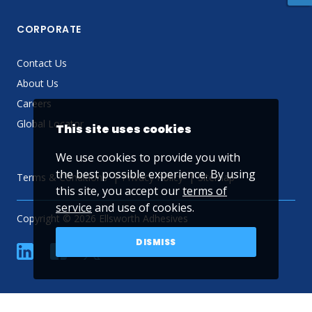
CORPORATE
Contact Us
About Us
Careers
Global Locator
This site uses cookies
We use cookies to provide you with
the best possible experience. By using
Terms & Conditions
Privacy Policy
Sitemap
this site, you accept our
terms of
service
and use of cookies.
Copyright © 2026 Ellsworth Adhesives
DISMISS
linkedin
Facebook
Twitter
YouTube