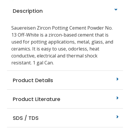
Description
Sauereisen Zircon Potting Cement Powder No.
13 Off-White is a zircon-based cement that is
used for potting applications, metal, glass, and
ceramics. It is easy to use, odorless, heat
conductive, electrical and thermal shock
resistant. 1 gal Can.
Product Details
Product Literature
SDS / TDS