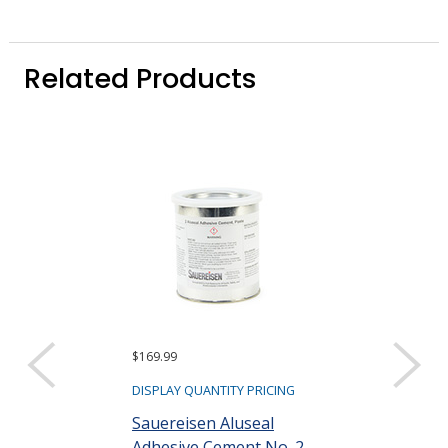
Related Products
$169.99
$109.58
DISPLAY QUANTITY PRICING
DISPLAY QUANTIT
Sauereisen Aluseal
Sauereisen C
Adhesive Cement No. 2
31 Ceramic