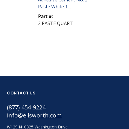
Paste White 1 ...
Encapsulant L
Off...
Part #:
2 PASTE QUART
Part #:
31 LIQUID Q
CONTACT US
(877) 454-9224
info@ellsworth.com
W129 N10825 Washington Drive