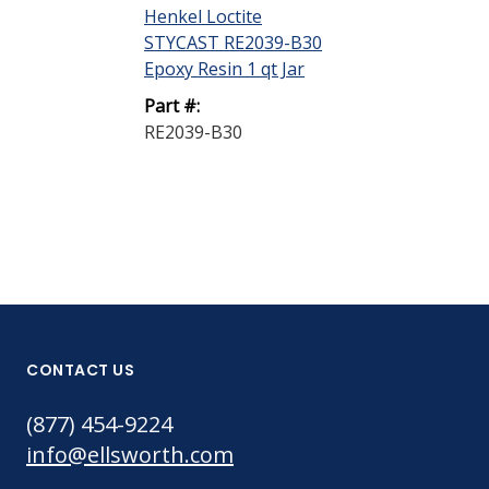
Henkel Loctite
STYCAST RE2039-B30
Epoxy Resin 1 qt Jar
Part #:
RE2039-B30
CONTACT US
(877) 454-9224
info@ellsworth.com