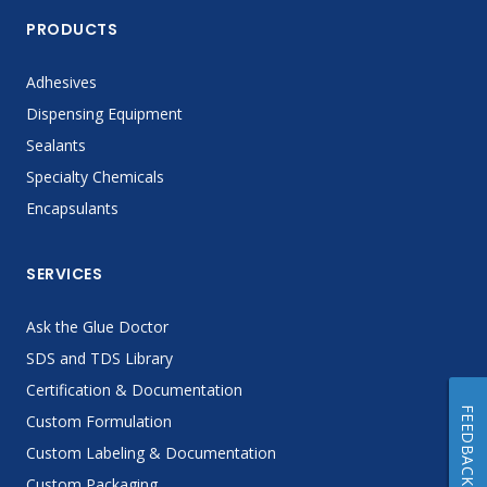
PRODUCTS
Adhesives
Dispensing Equipment
Sealants
Specialty Chemicals
Encapsulants
SERVICES
Ask the Glue Doctor
SDS and TDS Library
Certification & Documentation
FEEDBACK
Custom Formulation
Custom Labeling & Documentation
Custom Packaging