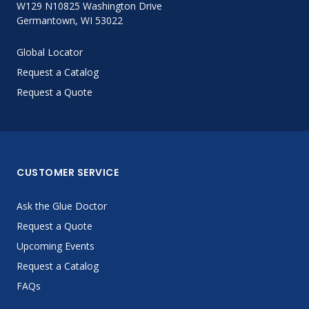
W129 N10825 Washington Drive
Germantown, WI 53022
Global Locator
Request a Catalog
Request a Quote
CUSTOMER SERVICE
Ask the Glue Doctor
Request a Quote
Upcoming Events
Request a Catalog
FAQs