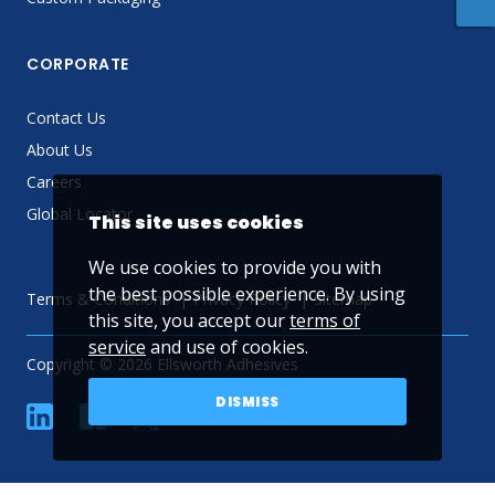
CORPORATE
Contact Us
About Us
Careers
Global Locator
This site uses cookies
We use cookies to provide you with
the best possible experience. By using
Terms & Conditions
Privacy Policy
Sitemap
this site, you accept our
terms of
service
and use of cookies.
Copyright © 2026 Ellsworth Adhesives
DISMISS
linkedin
Facebook
Twitter
YouTube