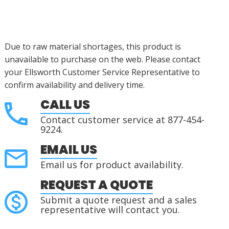
Due to raw material shortages, this product is
unavailable to purchase on the web. Please contact
your Ellsworth Customer Service Representative to
confirm availability and delivery time.
CALL US
Contact customer service at 877-454-
9224.
EMAIL US
Email us for product availability.
REQUEST A QUOTE
Submit a quote request and a sales
representative will contact you.