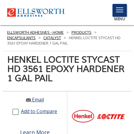
TOGGLE
MENU
MENU
ELLSWORTH ADHESIVES - HOME
>
PRODUCTS
>
ENCAPSULANTS
>
CATALYST
>
HENKEL LOCTITE STYCAST HD
3561 EPOXY HARDENER 1 GAL PAIL
Click
HENKEL LOCTITE STYCAST
Here
PRODUCTS
HD 3561 EPOXY HARDENER
to
Search
1 GAL PAIL
SERVICES
INDUSTRIES
Email
RESOURCES
Add to Compare
GET IN TOUCH
Learn More