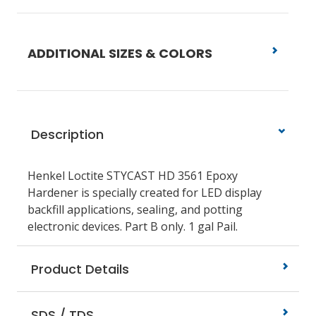
ADDITIONAL SIZES & COLORS
Description
Henkel Loctite STYCAST HD 3561 Epoxy
Hardener is specially created for LED display
backfill applications, sealing, and potting
electronic devices. Part B only. 1 gal Pail.
Product Details
SDS / TDS