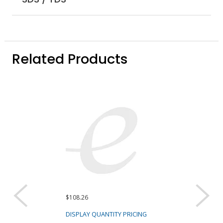
Related Products
$108.26
DISPLAY QUANTITY PRICING