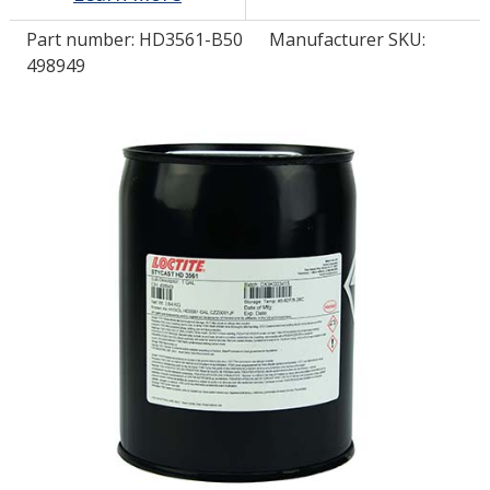
Part number:
HD3561-B50
Manufacturer SKU:
LOG IN/REGISTER
498949
ASK THE GLUE DOCTOR®
SDS/TDS LIBRARY
COMPARE PRODUCTS
0
MY CART
0