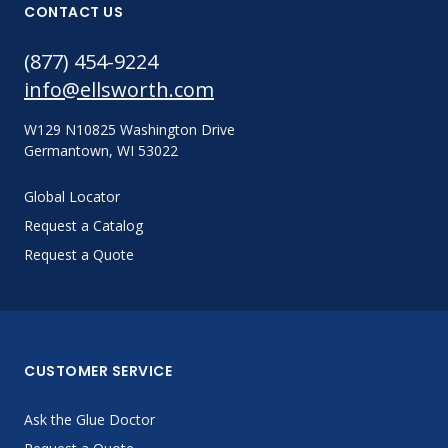
CONTACT US
(877) 454-9224
info@ellsworth.com
W129 N10825 Washington Drive
Germantown, WI 53022
Global Locator
Request a Catalog
Request a Quote
CUSTOMER SERVICE
Ask the Glue Doctor