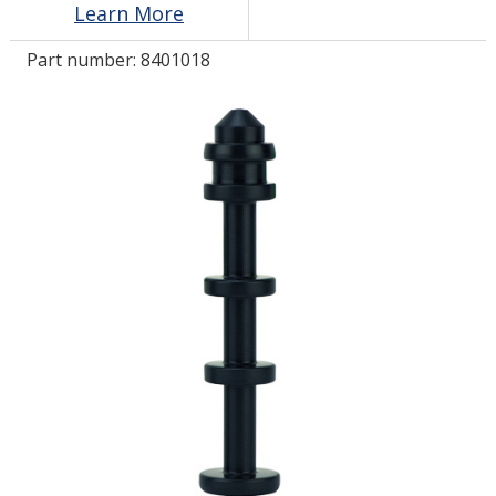
Learn More
Part number:
8401018
LOG IN/REGISTER
ASK THE GLUE DOCTOR®
SDS/TDS LIBRARY
COMPARE PRODUCTS
0
MY CART
0