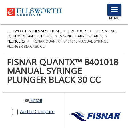
TOGGLE
MENU
MENU
ELLSWORTH ADHESIVES - HOME
>
PRODUCTS
>
DISPENSING
EQUIPMENT AND SUPPLIES
>
SYRINGE BARRELS PARTS
>
PLUNGERS
>
FISNAR QUANTX™ 8401018 MANUAL SYRINGE
PLUNGER BLACK 30 CC
Click
Here
FISNAR QUANTX™ 8401018
PRODUCTS
to
MANUAL SYRINGE
Search
SERVICES
PLUNGER BLACK 30 CC
INDUSTRIES
RESOURCES
Email
GET IN TOUCH
Add to Compare