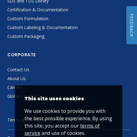
SDS and TDS Library
Certification & Documentation
FEEDBACK
Custom Formulation
Custom Labeling & Documentation
Custom Packaging
CORPORATE
Contact Us
About Us
Careers
Global Locator
This site uses cookies
We use cookies to provide you with
the best possible experience. By using
Terms & Conditions
Privacy Policy
Sitemap
this site, you accept our
terms of
service
and use of cookies.