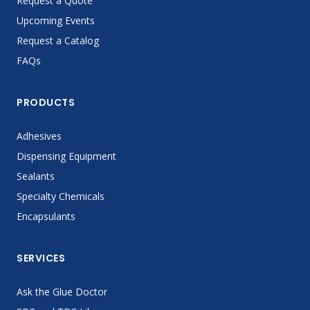
Request a Quote
Upcoming Events
Request a Catalog
FAQs
PRODUCTS
Adhesives
Dispensing Equipment
Sealants
Specialty Chemicals
Encapsulants
SERVICES
Ask the Glue Doctor