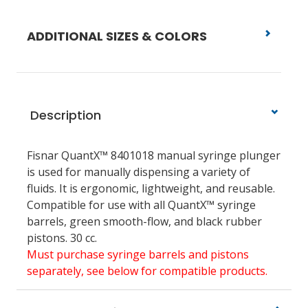
ADDITIONAL SIZES & COLORS
Description
Fisnar QuantX™ 8401018
manual syringe plunger
is used for manually dispensing a variety of
fluids. It is ergonomic, lightweight, and reusable.
Compatible for use with all QuantX™ syringe
barrels, green smooth-flow, and black rubber
pistons.
30 cc.
Must purchase syringe barrels and pistons
separately, see below for compatible products.