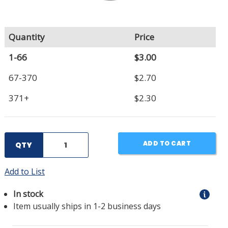
Quantity
Price
1-66
$3.00
67-370
$2.70
371+
$2.30
ADD TO CART
QTY
Add to List
In stock
Item usually ships in 1-2 business days