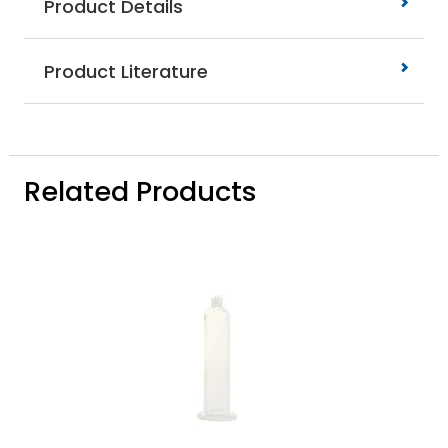
Product Details
Product Literature
Related Products