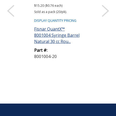
$15.20 ($0.76 each)
$7.60 ($0.38 each)
Sold as a pack (20/pk).
Sold as a pack (20
DISPLAY QUANTITY PRICING
DISPLAY QUANTIT
Fisnar QuantX™
Fisnar Quant
8001004 Syringe Barrel
Evenpress™ 
Natural 30 cc Rou...
Smooth-Flow 
G...
Part #:
8001004-20
Part #:
8001009-20