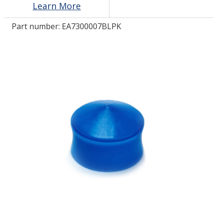
Learn More
Part number:
EA7300007BLPK
LOG IN/REGISTER
ASK THE GLUE DOCTOR®
SDS/TDS LIBRARY
COMPARE PRODUCTS
0
MY CART
0