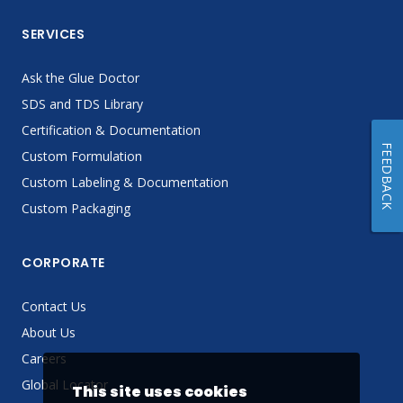
SERVICES
Ask the Glue Doctor
SDS and TDS Library
Certification & Documentation
FEEDBACK
Custom Formulation
Custom Labeling & Documentation
Custom Packaging
CORPORATE
Contact Us
About Us
Careers
Global Locator
This site uses cookies