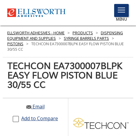
TOGGLE
MENU
MENU
ELLSWORTH ADHESIVES - HOME
>
PRODUCTS
>
DISPENSING
EQUIPMENT AND SUPPLIES
>
SYRINGE BARRELS PARTS
>
PISTONS
>
TECHCON EA7300007BLPK EASY FLOW PISTON BLUE
30/55 CC
Click
Here
TECHCON EA7300007BLPK
PRODUCTS
to
EASY FLOW PISTON BLUE
Search
SERVICES
30/55 CC
INDUSTRIES
RESOURCES
Email
GET IN TOUCH
Add to Compare