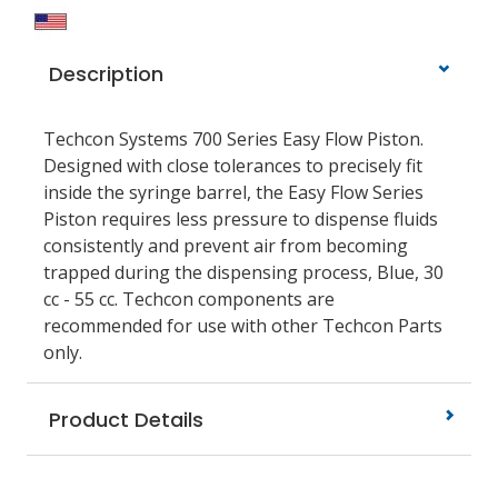
Description
Techcon Systems 700 Series Easy Flow Piston.
Designed with close tolerances to precisely fit
inside the syringe barrel, the Easy Flow Series
Piston requires less pressure to dispense fluids
consistently and prevent air from becoming
trapped during the dispensing process, Blue, 30
cc - 55 cc. Techcon components are
recommended for use with other Techcon Parts
only.
Product Details