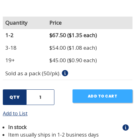
Quantity
Price
1-2
$67.50
($1.35 each)
3-18
$54.00
($1.08 each)
19+
$45.00
($0.90 each)
Sold as a pack (50/pk).
ADD TO CART
QTY
Add to List
In stock
Item usually ships in 1-2 business days