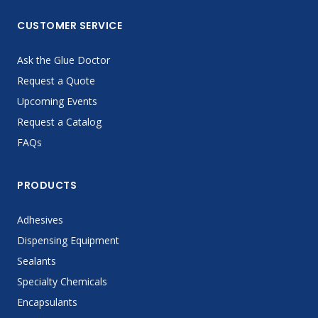
CUSTOMER SERVICE
Ask the Glue Doctor
Request a Quote
Upcoming Events
Request a Catalog
FAQs
PRODUCTS
Adhesives
Dispensing Equipment
Sealants
Specialty Chemicals
Encapsulants