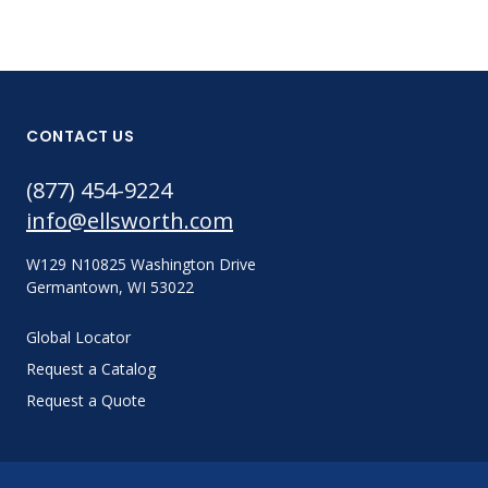
CONTACT US
(877) 454-9224
info@ellsworth.com
W129 N10825 Washington Drive
Germantown, WI 53022
Global Locator
Request a Catalog
Request a Quote