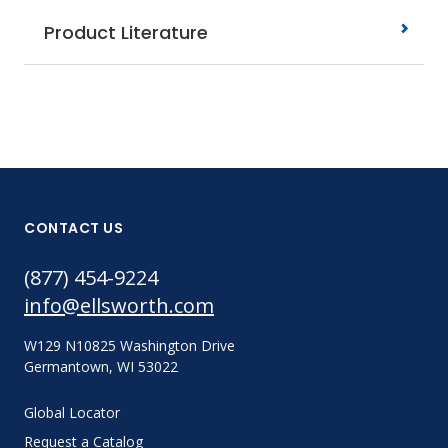
Product Literature
CONTACT US
(877) 454-9224
info@ellsworth.com
W129 N10825 Washington Drive
Germantown, WI 53022
Global Locator
Request a Catalog