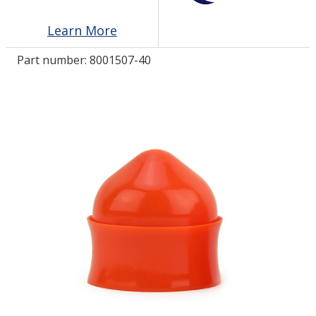
Learn More
LOG IN/REGISTER
Part number:
8001507-40
ASK THE GLUE DOCTOR®
SDS/TDS LIBRARY
COMPARE PRODUCTS
0
MY CART
0