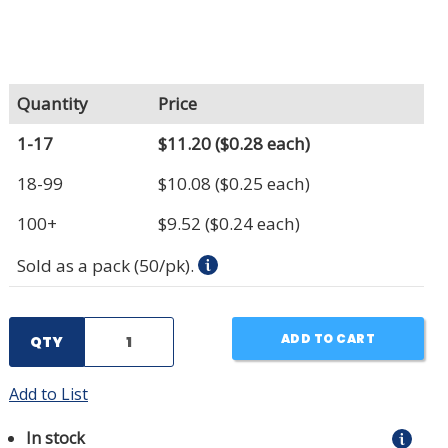
Quantity
Price
1-17
$11.20
($0.28 each)
18-99
$10.08
($0.25 each)
100+
$9.52
($0.24 each)
Sold as a pack (50/pk).
ADD TO CART
QTY
Add to List
In stock