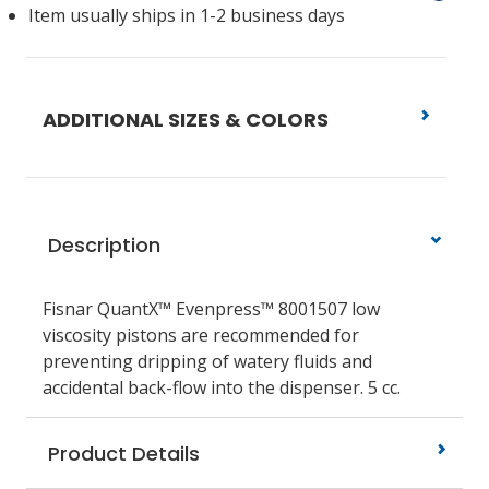
Item usually ships in 1-2 business days
ADDITIONAL SIZES & COLORS
Description
Fisnar QuantX™ Evenpress™ 8001507 low
viscosity pistons
are recommended for
preventing dripping of watery fluids and
accidental back-flow into the dispenser.
5 cc.
Product Details