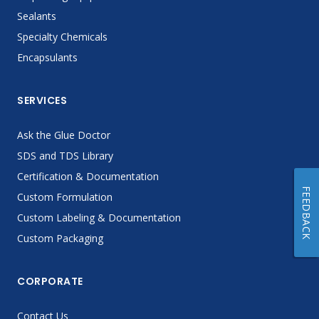
Sealants
Specialty Chemicals
Encapsulants
SERVICES
Ask the Glue Doctor
SDS and TDS Library
Certification & Documentation
FEEDBACK
Custom Formulation
Custom Labeling & Documentation
Custom Packaging
CORPORATE
Contact Us