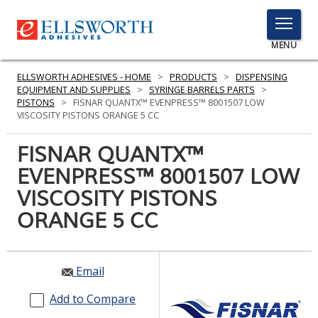
TOGGLE
MENU
MENU
ELLSWORTH ADHESIVES - HOME
>
PRODUCTS
>
DISPENSING
EQUIPMENT AND SUPPLIES
>
SYRINGE BARRELS PARTS
>
PISTONS
>
FISNAR QUANTX™ EVENPRESS™ 8001507 LOW
VISCOSITY PISTONS ORANGE 5 CC
Click
Here
FISNAR QUANTX™
PRODUCTS
to
EVENPRESS™ 8001507 LOW
Search
SERVICES
VISCOSITY PISTONS
INDUSTRIES
ORANGE 5 CC
RESOURCES
Email
GET IN TOUCH
Add to Compare