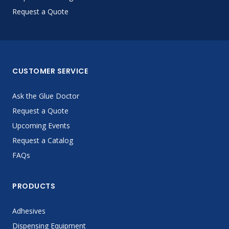
Request a Quote
CUSTOMER SERVICE
Ask the Glue Doctor
Request a Quote
Upcoming Events
Request a Catalog
FAQs
PRODUCTS
Adhesives
Dispensing Equipment