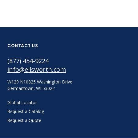
CONTACT US
(877) 454-9224
info@ellsworth.com
W129 N10825 Washington Drive
Germantown, WI 53022
Global Locator
Request a Catalog
Request a Quote