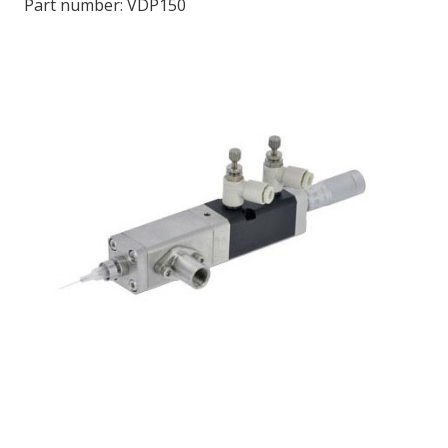
Part number:
VDP150
LOG IN/REGISTER
ASK THE GLUE DOCTOR®
SDS/TDS LIBRARY
COMPARE PRODUCTS
0
MY CART
0