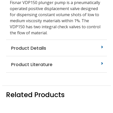
Fisnar VDP150 plunger pump is a pneumatically
operated positive displacement valve designed
for dispensing constant volume shots of low to
medium viscosity materials within 1%. The
VDP150 has two integral check valves to control
the flow of material.
Product Details
Product Literature
Related Products