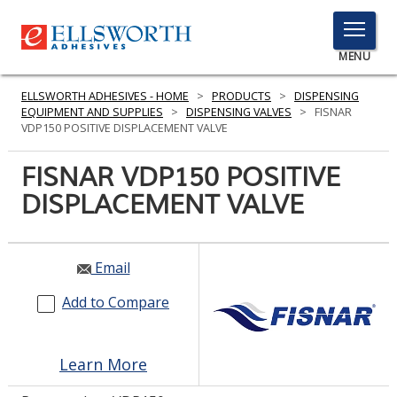
TOGGLE
MENU
MENU
ELLSWORTH ADHESIVES - HOME
>
PRODUCTS
>
DISPENSING
EQUIPMENT AND SUPPLIES
>
DISPENSING VALVES
>
FISNAR
VDP150 POSITIVE DISPLACEMENT VALVE
Click
FISNAR VDP150 POSITIVE
Here
PRODUCTS
DISPLACEMENT VALVE
to
Search
SERVICES
INDUSTRIES
Email
Add to Compare
RESOURCES
GET IN TOUCH
Learn More