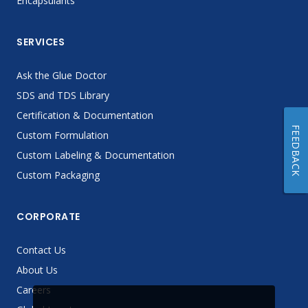
Encapsulants
SERVICES
Ask the Glue Doctor
SDS and TDS Library
Certification & Documentation
FEEDBACK
Custom Formulation
Custom Labeling & Documentation
Custom Packaging
CORPORATE
Contact Us
About Us
Careers