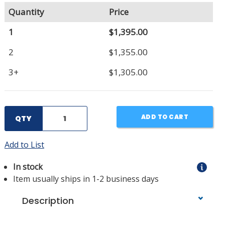
Quantity
Price
1
$1,395.00
2
$1,355.00
3+
$1,305.00
ADD TO CART
QTY
Add to List
In stock
Item usually ships in 1-2 business days
Description