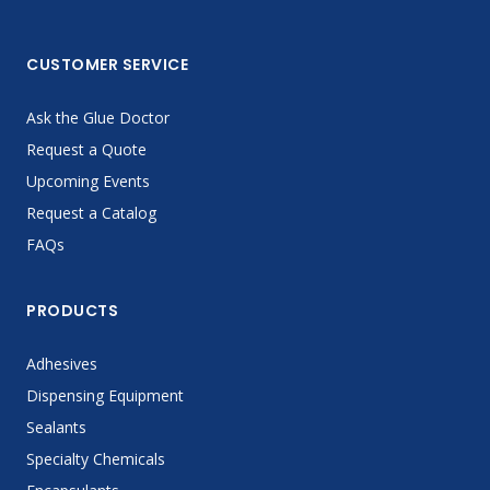
CUSTOMER SERVICE
Ask the Glue Doctor
Request a Quote
Upcoming Events
Request a Catalog
FAQs
PRODUCTS
Adhesives
Dispensing Equipment
Sealants
Specialty Chemicals