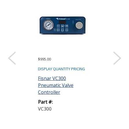
$995.00
$150.00
DISPLAY QUANTITY PRICING
DISPLAY QUANTIT
Fisnar VC300
Fisnar VDP15
Pneumatic Valve
Positive Dis
Controller
Valve Repair 
Part #:
Part #:
VC300
VDP150-RK