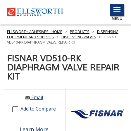
TOGGLE
MENU
MENU
ELLSWORTH ADHESIVES - HOME
>
PRODUCTS
>
DISPENSING
EQUIPMENT AND SUPPLIES
>
DISPENSING VALVES
>
FISNAR
VD510-RK DIAPHRAGM VALVE REPAIR KIT
Click
FISNAR VD510-RK
Here
PRODUCTS
DIAPHRAGM VALVE REPAIR
to
Search
KIT
SERVICES
INDUSTRIES
Email
RESOURCES
Add to Compare
GET IN TOUCH
Learn More