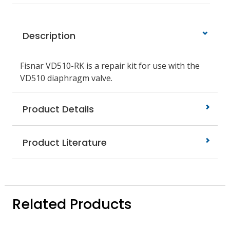
Description
Fisnar VD510-RK is a repair kit for use with the
VD510 diaphragm valve.
Product Details
Product Literature
Related Products