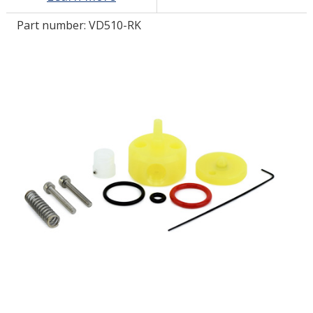
Part number:
VD510-RK
LOG IN/REGISTER
ASK THE GLUE DOCTOR®
SDS/TDS LIBRARY
COMPARE PRODUCTS
0
MY CART
0