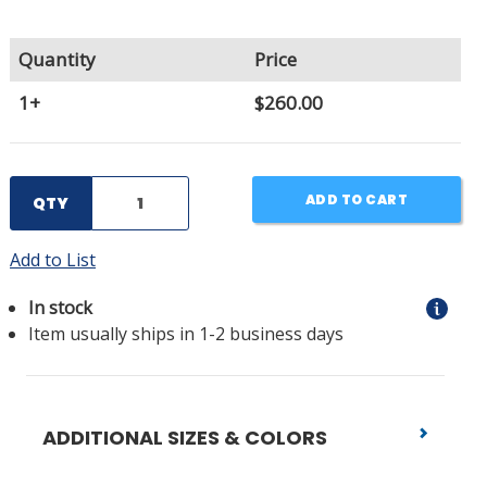
Quantity
Price
1+
$260.00
ADD TO CART
QTY
Add to List
In stock
Item usually ships in 1-2 business days
ADDITIONAL SIZES & COLORS