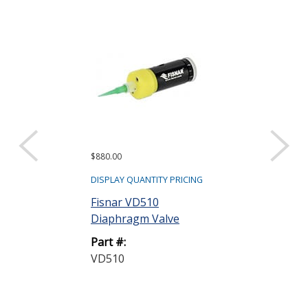
$880.00
DISPLAY QUANTITY PRICING
Fisnar VD510
Diaphragm Valve
Part #:
VD510