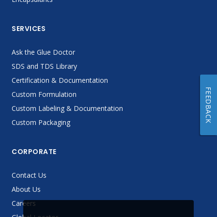
SERVICES
Ask the Glue Doctor
SDS and TDS Library
Certification & Documentation
FEEDBACK
Custom Formulation
Custom Labeling & Documentation
Custom Packaging
CORPORATE
Contact Us
About Us
Careers