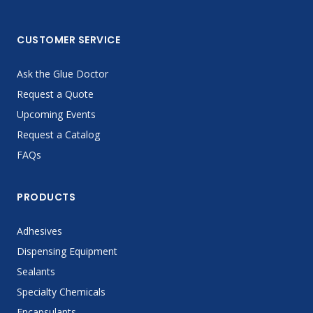
CUSTOMER SERVICE
Ask the Glue Doctor
Request a Quote
Upcoming Events
Request a Catalog
FAQs
PRODUCTS
Adhesives
Dispensing Equipment
Sealants
Specialty Chemicals
Encapsulants