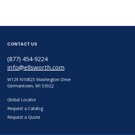
CONTACT US
(877) 454-9224
info@ellsworth.com
W129 N10825 Washington Drive
Germantown, WI 53022
Global Locator
Request a Catalog
Request a Quote