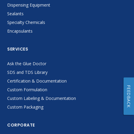
Dispensing Equipment
Sealants
Specialty Chemicals
Encapsulants
SERVICES
Ask the Glue Doctor
SDS and TDS Library
Certification & Documentation
FEEDBACK
Custom Formulation
Custom Labeling & Documentation
Custom Packaging
CORPORATE