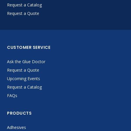
Request a Catalog
Request a Quote
CUSTOMER SERVICE
Ask the Glue Doctor
Request a Quote
Upcoming Events
Request a Catalog
FAQs
PRODUCTS
Adhesives