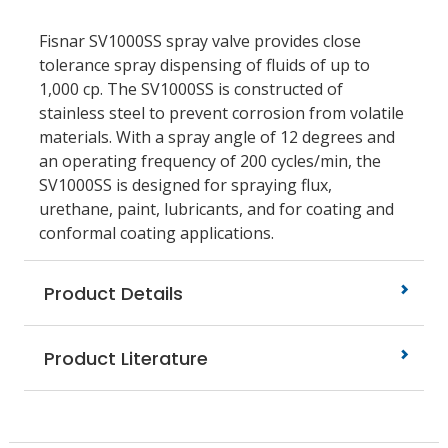
Fisnar SV1000SS spray valve provides close
tolerance spray dispensing of fluids of up to
1,000 cp. The SV1000SS is constructed of
stainless steel to prevent corrosion from volatile
materials. With a spray angle of 12 degrees and
an operating frequency of 200 cycles/min, the
SV1000SS is designed for spraying flux,
urethane, paint, lubricants, and for coating and
conformal coating applications.
Product Details
Product Literature