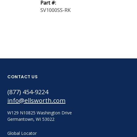
Part #:
562054U
SV1000SS-RK
CONTACT US
(877) 454-9224
info@ellsworth.com
W129 N10825 Washington Drive
Germantown, WI 53022
Global Locator