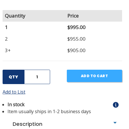
Quantity
Price
1
$995.00
2
$955.00
3+
$905.00
ADD TO CART
QTY
Add to List
In stock
Item usually ships in 1-2 business days
Description