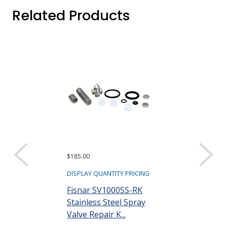
Related Products
$185.00
$250.00
DISPLAY QUANTITY PRICING
DISPLAY QUANTIT
Fisnar SV1000SS-RK
Fisnar 56205
Stainless Steel Spray
Dispensing V
Valve Repair K...
Part #: