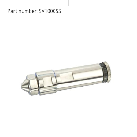
Part number:
SV1000SS
LOG IN/REGISTER
ASK THE GLUE DOCTOR®
SDS/TDS LIBRARY
COMPARE PRODUCTS
0
MY CART
0