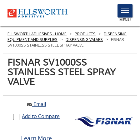
TOGGLE
MENU
MENU
ELLSWORTH ADHESIVES - HOME
>
PRODUCTS
>
DISPENSING
EQUIPMENT AND SUPPLIES
>
DISPENSING VALVES
>
FISNAR
SV1000SS STAINLESS STEEL SPRAY VALVE
Click
FISNAR SV1000SS
Here
PRODUCTS
STAINLESS STEEL SPRAY
to
Search
VALVE
SERVICES
INDUSTRIES
Email
RESOURCES
Add to Compare
GET IN TOUCH
Learn More