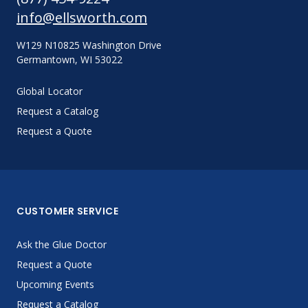
info@ellsworth.com
W129 N10825 Washington Drive
Germantown, WI 53022
Global Locator
Request a Catalog
Request a Quote
CUSTOMER SERVICE
Ask the Glue Doctor
Request a Quote
Upcoming Events
Request a Catalog