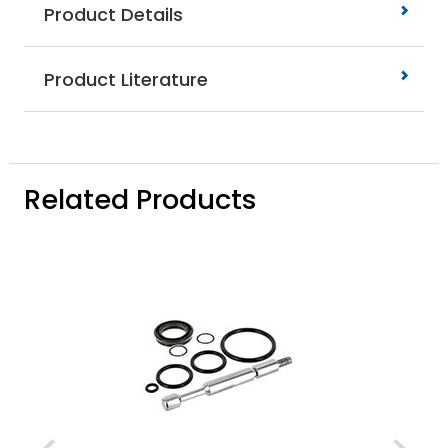
Product Details
Product Literature
Related Products