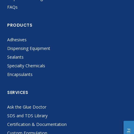
FAQs
PRODUCTS
Adhesives
Dispensing Equipment
Sealants
Specialty Chemicals
Encapsulants
SERVICES
Ask the Glue Doctor
SDS and TDS Library
Certification & Documentation
Custom Formulation