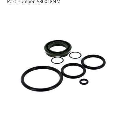
Part number:
580018NM
LOG IN/REGISTER
ASK THE GLUE DOCTOR®
SDS/TDS LIBRARY
COMPARE PRODUCTS
0
MY CART
0