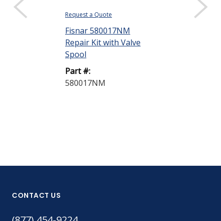
Request a Quote
Request a Quote
Fisnar 580017NM
Fisnar VMS40
Repair Kit with Valve
Spool Valve
Spool
Part #:
Part #:
VMS400
580017NM
CONTACT US
(877) 454-9224