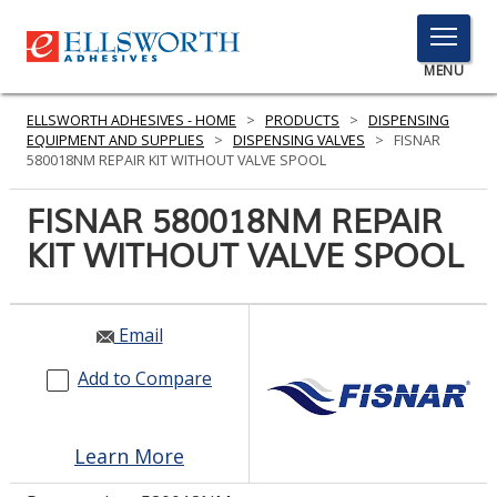
TOGGLE
MENU
MENU
ELLSWORTH ADHESIVES - HOME
>
PRODUCTS
>
DISPENSING
EQUIPMENT AND SUPPLIES
>
DISPENSING VALVES
>
FISNAR
580018NM REPAIR KIT WITHOUT VALVE SPOOL
Click
FISNAR 580018NM REPAIR
Here
PRODUCTS
KIT WITHOUT VALVE SPOOL
to
Search
SERVICES
INDUSTRIES
Email
Add to Compare
RESOURCES
GET IN TOUCH
Learn More