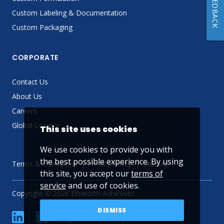
FEEDBACK
Custom Labeling & Documentation
Custom Packaging
CORPORATE
Contact Us
About Us
Careers
Global Locator
This site uses cookies
We use cookies to provide you with
the best possible experience. By using
Terms & Conditions
Privacy Policy
Sitemap
this site, you accept our
terms of
service
and use of cookies.
Copyright © 2026 Ellsworth Adhesives
DISMISS
linkedin
Facebook
Twitter
YouTube