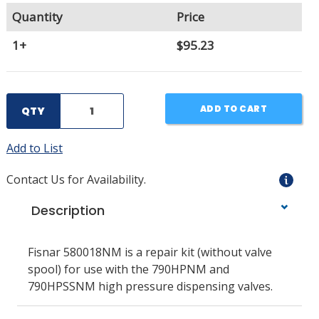
Quantity
Price
1+
$95.23
ADD TO CART
QTY
Add to List
Contact Us for Availability.
Description
Fisnar 580018NM is a repair kit (without valve
spool) for use with the 790HPNM and
790HPSSNM high pressure dispensing valves.