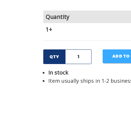
Quantity
1+
ADD TO
QTY
In stock
Item usually ships in 1-2 busines