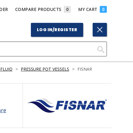
DER
COMPARE PRODUCTS
0
MY CART
0
LOG IN/REGISTER
Click
Here
 FLUID
>
PRESSURE POT VESSELS
>
FISNAR
to
Search
are