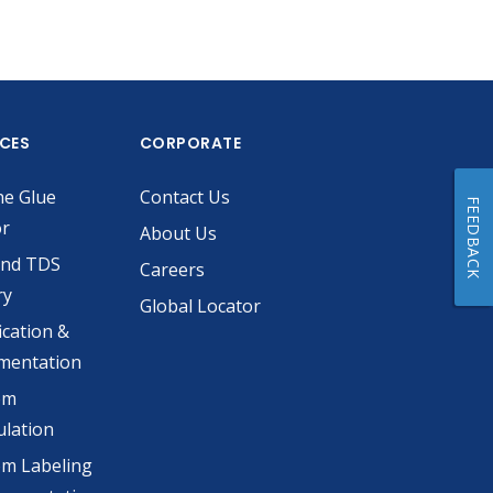
ICES
CORPORATE
he Glue
Contact Us
FEEDBACK
or
About Us
and TDS
Careers
ry
Global Locator
ication &
mentation
om
lation
m Labeling