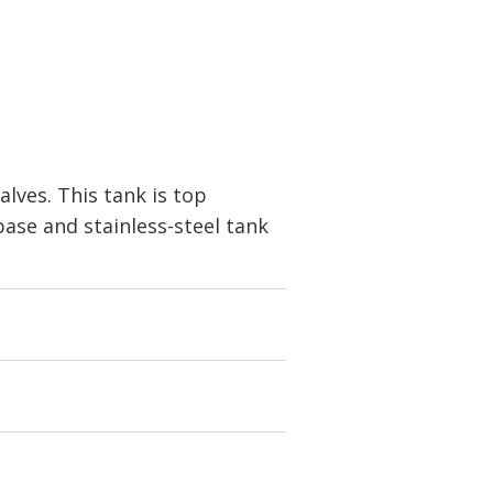
alves. This tank is top
base and stainless-steel tank