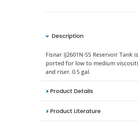
Description
Fisnar IJ2601N-SS Reservoir Tank is
ported for low to medium viscositi
and riser. 0.5 gal.
Product Details
Product Literature