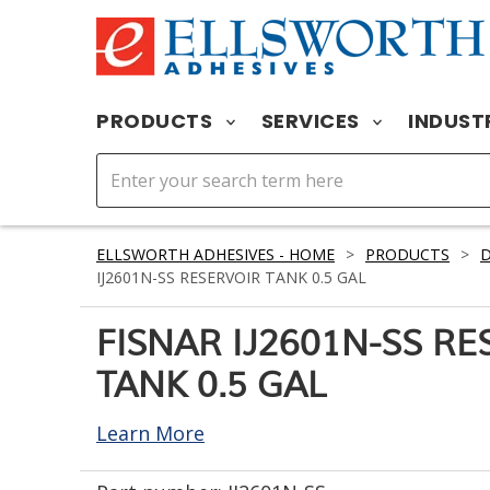
PRODUCTS
SERVICES
INDUST
ELLSWORTH ADHESIVES - HOME
>
PRODUCTS
>
D
IJ2601N-SS RESERVOIR TANK 0.5 GAL
FISNAR IJ2601N-SS RE
TANK 0.5 GAL
Learn More