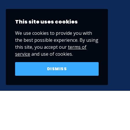
This site uses cookies
We use cookies to provide you with
the best possible experience. By using
this site, you accept our
terms of
service
and use of cookies.
DISMISS