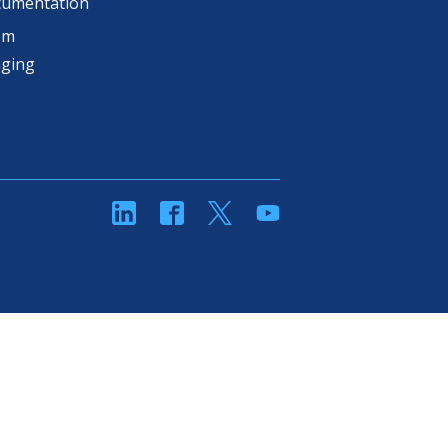
cumentation
om
aging
linkedin
Facebook
Twitter
YouTube