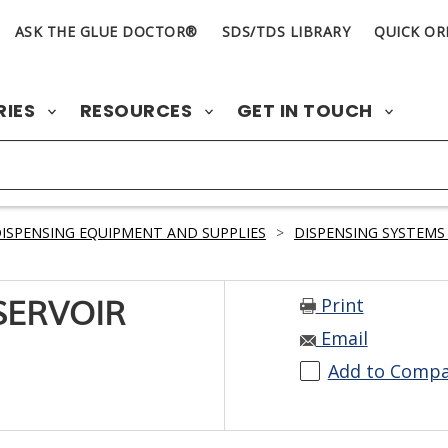
ASK THE GLUE DOCTOR®
SDS/TDS LIBRARY
QUICK OR
RIES
RESOURCES
GET IN TOUCH
ISPENSING EQUIPMENT AND SUPPLIES
>
DISPENSING SYSTEMS
Print
SERVOIR
Email
Add to Comp