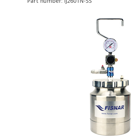
Part number:
IJ2601N-SS