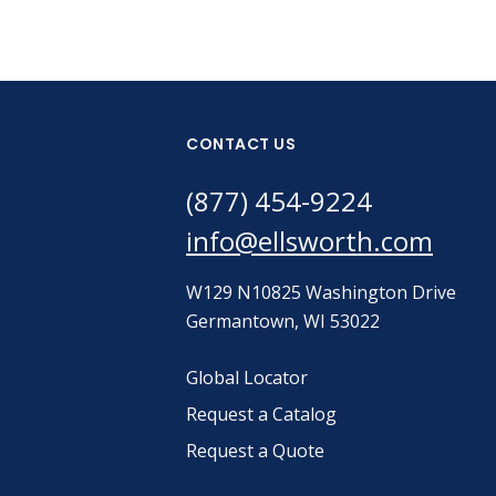
CONTACT US
(877) 454-9224
info@ellsworth.com
W129 N10825 Washington Drive
Germantown, WI 53022
Global Locator
Request a Catalog
Request a Quote