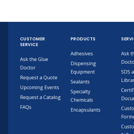
CUSTOMER
PRODUCTS
SERV
SERVICE
Adhesives
Ask t
Ask the Glue
Doct
Dispensing
Doctor
Equipment
SDS 
Request a Quote
Libra
Sealants
Upcoming Events
Certif
Specialty
Request a Catalog
Docu
Chemicals
FAQs
Cust
Encapsulants
Formu
Custo