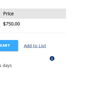
Price
$750.00
Add to List
 CART
s days