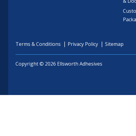
& Do
Cust
Pack
Terms & Conditions
Privacy Policy
Sitemap
Copyright © 2026 Ellsworth Adhesives