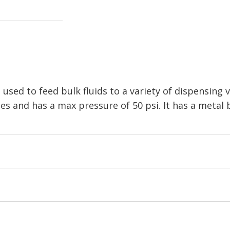
 used to feed bulk fluids to a variety of dispensing v
es and has a max pressure of 50 psi. It has a metal 