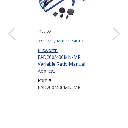
$155.00
$515.00
DISPLAY QUANTITY PRICING
DISPLAY QUANTIT
Ellsworth
Ellsworth
EAD200/400MN-MR
EAD200/400
Variable Ratio Manual
Multi Ratio 
Applica...
Gun
Part #:
Part #:
EAD200/400MN-MR
EAD200/400