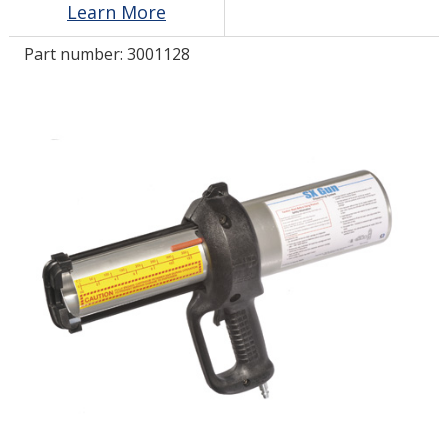
Learn More
Part number:
3001128
LOG IN/REGISTER
ASK THE GLUE DOCTOR®
SDS/TDS LIBRARY
COMPARE PRODUCTS
0
MY CART
0