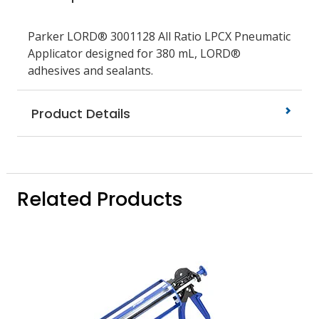
Parker LORD® 3001128 All Ratio LPCX Pneumatic
Applicator designed for 380 mL, LORD®
adhesives and sealants.
Product Details
Related Products