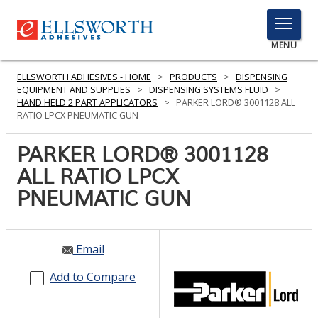
TOGGLE
MENU
MENU
ELLSWORTH ADHESIVES - HOME
>
PRODUCTS
>
DISPENSING
EQUIPMENT AND SUPPLIES
>
DISPENSING SYSTEMS FLUID
>
HAND HELD 2 PART APPLICATORS
>
PARKER LORD® 3001128 ALL
RATIO LPCX PNEUMATIC GUN
Click
Here
PARKER LORD® 3001128
PRODUCTS
to
ALL RATIO LPCX
Search
SERVICES
PNEUMATIC GUN
INDUSTRIES
RESOURCES
Email
GET IN TOUCH
Add to Compare