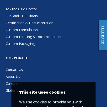
Ask the Glue Doctor
SDS and TDS Library
Certification & Documentation
FEEDBACK
Custom Formulation
Custom Labeling & Documentation
Custom Packaging
CORPORATE
Contact Us
About Us
Careers
Global Locator
This site uses cookies
We use cookies to provide you with