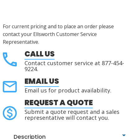
For current pricing and to place an order please
contact your Ellsworth Customer Service
Representative.
CALL US
Contact customer service at 877-454-
9224.
EMAIL US
Email us for product availability.
REQUEST A QUOTE
Submit a quote request and a sales
representative will contact you.
Description