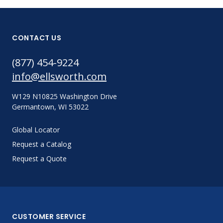
CONTACT US
(877) 454-9224
info@ellsworth.com
W129 N10825 Washington Drive
Germantown, WI 53022
Global Locator
Request a Catalog
Request a Quote
CUSTOMER SERVICE