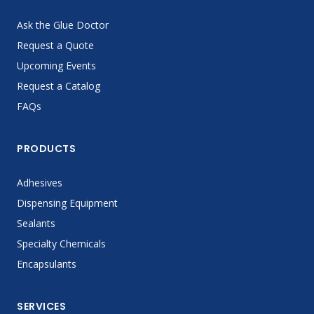
Ask the Glue Doctor
Request a Quote
Upcoming Events
Request a Catalog
FAQs
PRODUCTS
Adhesives
Dispensing Equipment
Sealants
Specialty Chemicals
Encapsulants
SERVICES