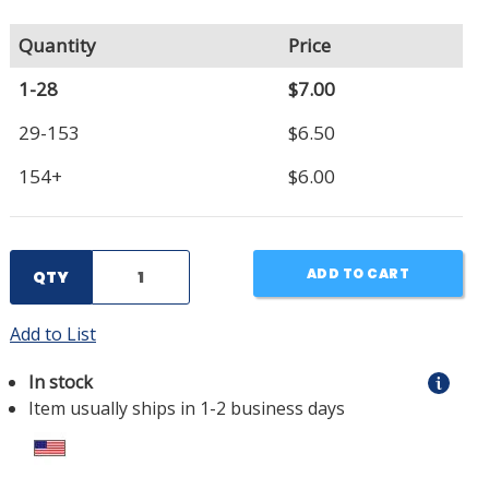
Quantity
Price
1-28
$7.00
29-153
$6.50
154+
$6.00
ADD TO CART
QTY
Add to List
In stock
Item usually ships in 1-2 business days