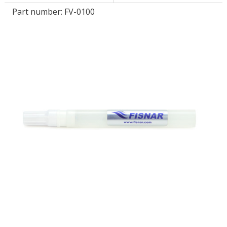
Part number:
FV-0100
LOG IN/REGISTER
ASK THE GLUE DOCTOR®
SDS/TDS LIBRARY
COMPARE PRODUCTS
0
MY CART
0