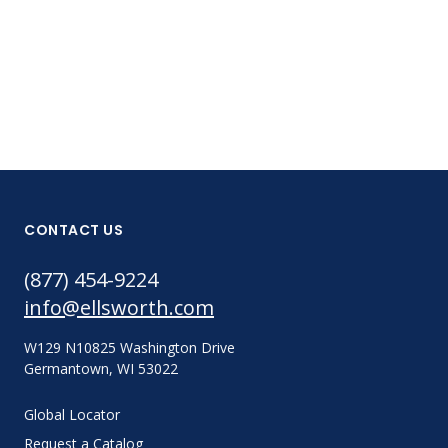
381-8425-PC
CONTACT US
(877) 454-9224
info@ellsworth.com
W129 N10825 Washington Drive
Germantown, WI 53022
Global Locator
Request a Catalog