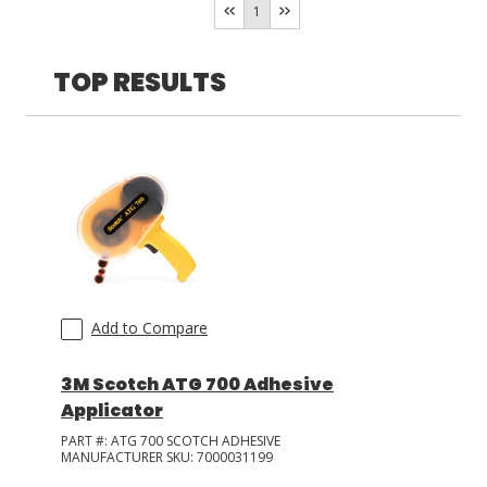
1
LOG IN/REGISTER
TOP RESULTS
ASK THE GLUE DOCTOR®
SDS/TDS LIBRARY
COMPARE PRODUCTS
0
MY CART
0
Add to Compare
3M Scotch ATG 700 Adhesive
Applicator
PART #:
ATG 700 SCOTCH ADHESIVE
MANUFACTURER SKU:
7000031199