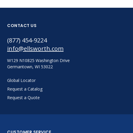
CONTACT US
(877) 454-9224
info@ellsworth.com
W129 N10825 Washington Drive
Germantown, WI 53022
Global Locator
Request a Catalog
Request a Quote
CUSTOMER SERVICE