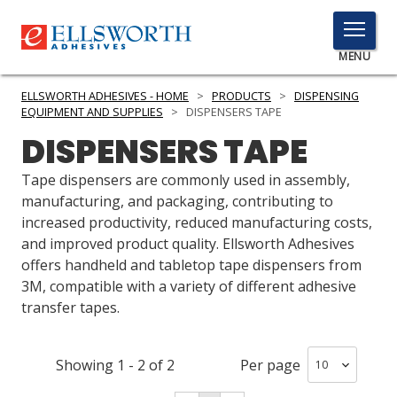
TOGGLE
MENU
MENU
ELLSWORTH ADHESIVES - HOME
>
PRODUCTS
>
DISPENSING
EQUIPMENT AND SUPPLIES
>
DISPENSERS TAPE
DISPENSERS TAPE
Click
Here
Tape dispensers are commonly used in assembly,
PRODUCTS
to
manufacturing, and packaging, contributing to
Search
increased productivity, reduced manufacturing costs,
SERVICES
and improved product quality. Ellsworth Adhesives
offers handheld and tabletop tape dispensers from
INDUSTRIES
3M, compatible with a variety of different adhesive
RESOURCES
transfer tapes.
GET IN TOUCH
Showing
1
-
2
of
2
Per page