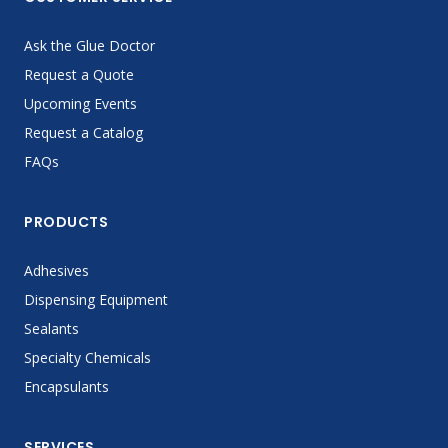
Ask the Glue Doctor
Request a Quote
Upcoming Events
Request a Catalog
FAQs
PRODUCTS
Adhesives
Dispensing Equipment
Sealants
Specialty Chemicals
Encapsulants
SERVICES