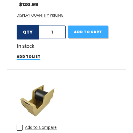
$120.99
DISPLAY QUANTITY PRICING
QTY
ADD TO CART
In stock
ADD TO LIST
Add to Compare