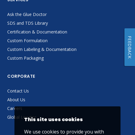
Ask the Glue Doctor
SDS and TDS Library
Certification & Documentation
FEEDBACK
Custom Formulation
Custom Labeling & Documentation
Custom Packaging
CORPORATE
Contact Us
About Us
Careers
Global Locator
This site uses cookies
We use cookies to provide you with