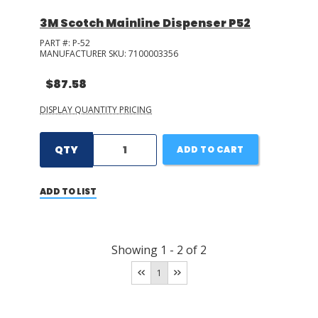
3M Scotch Mainline Dispenser P52
PART #:
P-52
MANUFACTURER SKU:
7100003356
$87.58
DISPLAY QUANTITY PRICING
QTY
ADD TO CART
ADD TO LIST
Showing
1
-
2
of
2
1