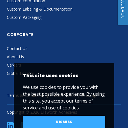
FEEDBACK
Custom Formulation
Custom Labeling & Documentation
Custom Packaging
CORPORATE
Contact Us
About Us
Careers
Global Locator
This site uses cookies
We use cookies to provide you with
the best possible experience. By using
Terms & Conditions
Privacy Policy
Sitemap
this site, you accept our
terms of
service
and use of cookies.
Copyright © 2026 Ellsworth Adhesives
DISMISS
linkedin
Facebook
Twitter
YouTube