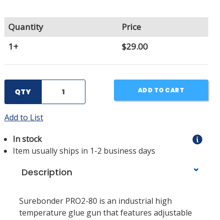
Quantity
Price
1+
$29.00
ADD TO CART
QTY
Add to List
In stock
Item usually ships in 1-2 business days
Description
Surebonder PRO2-80 is an industrial high
temperature glue gun that features adjustable