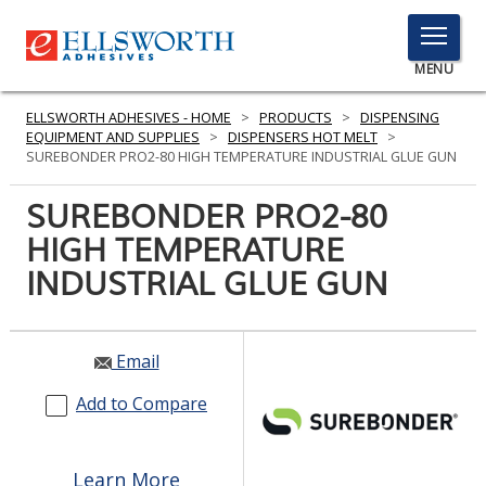
TOGGLE
MENU
MENU
ELLSWORTH ADHESIVES - HOME
>
PRODUCTS
>
DISPENSING
EQUIPMENT AND SUPPLIES
>
DISPENSERS HOT MELT
>
SUREBONDER PRO2-80 HIGH TEMPERATURE INDUSTRIAL GLUE GUN
Click
SUREBONDER PRO2-80
Here
PRODUCTS
HIGH TEMPERATURE
to
Search
INDUSTRIAL GLUE GUN
SERVICES
INDUSTRIES
Email
RESOURCES
Add to Compare
GET IN TOUCH
Learn More