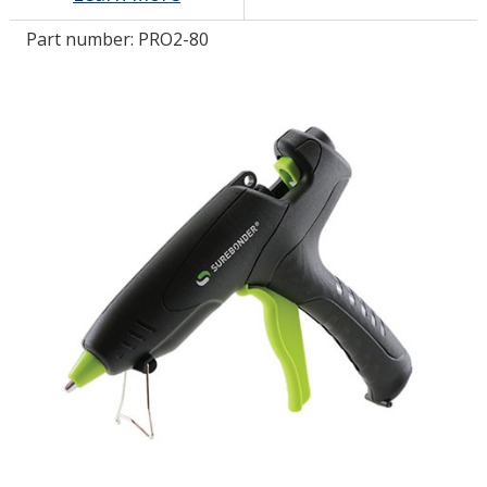
Part number:
PRO2-80
LOG IN/REGISTER
ASK THE GLUE DOCTOR®
SDS/TDS LIBRARY
COMPARE PRODUCTS
0
MY CART
0