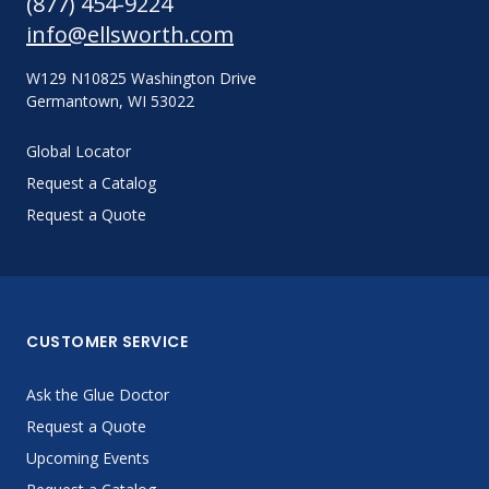
(877) 454-9224
info@ellsworth.com
W129 N10825 Washington Drive
Germantown, WI 53022
Global Locator
Request a Catalog
Request a Quote
CUSTOMER SERVICE
Ask the Glue Doctor
Request a Quote
Upcoming Events