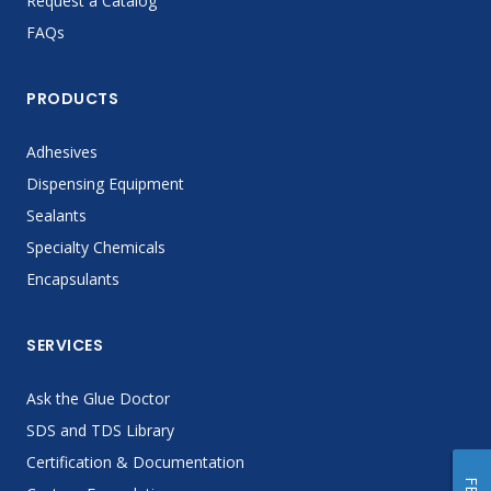
Request a Catalog
FAQs
PRODUCTS
Adhesives
Dispensing Equipment
Sealants
Specialty Chemicals
Encapsulants
SERVICES
Ask the Glue Doctor
SDS and TDS Library
Certification & Documentation