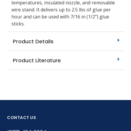
temperatures, insulated nozzle, and removable
wire stand. It delivers up to 2.5 lbs of glue per
hour and can be used with 7/16 in (1/2") glue
sticks.
Product Details
Product Literature
CONTACT US