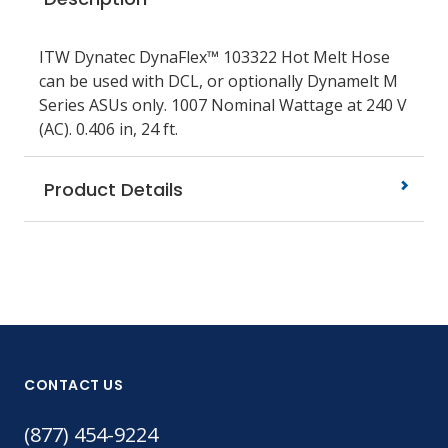
ITW Dynatec DynaFlex™ 103322 Hot Melt Hose
can be used with DCL, or optionally Dynamelt M
Series ASUs only. 1007 Nominal Wattage at 240 V
(AC). 0.406 in, 24 ft.
Product Details
CONTACT US
(877) 454-9224