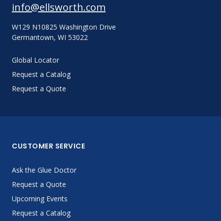
info@ellsworth.com
W129 N10825 Washington Drive
Germantown, WI 53022
Global Locator
Request a Catalog
Request a Quote
CUSTOMER SERVICE
Ask the Glue Doctor
Request a Quote
Upcoming Events
Request a Catalog