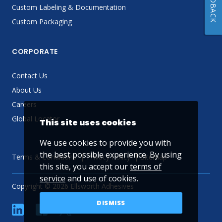
FEEDBACK
Custom Labeling & Documentation
Custom Packaging
CORPORATE
Contact Us
About Us
Careers
Global Locator
This site uses cookies
We use cookies to provide you with
the best possible experience. By using
Terms & Conditions
Privacy Policy
Sitemap
this site, you accept our
terms of
service
and use of cookies.
Copyright © 2026 Ellsworth Adhesives
DISMISS
linkedin
Facebook
Twitter
YouTube