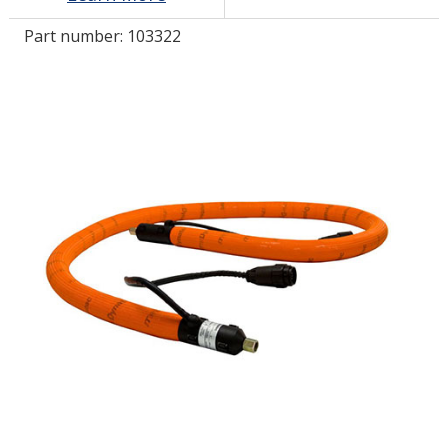
Part number:
103322
LOG IN/REGISTER
ASK THE GLUE DOCTOR®
SDS/TDS LIBRARY
COMPARE PRODUCTS
0
MY CART
0