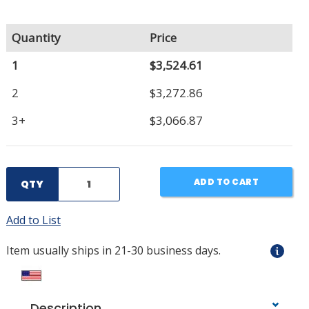
Quantity
Price
1
$3,524.61
2
$3,272.86
3+
$3,066.87
ADD TO CART
QTY
Add to List
Item usually ships in 21-30 business days.
Description