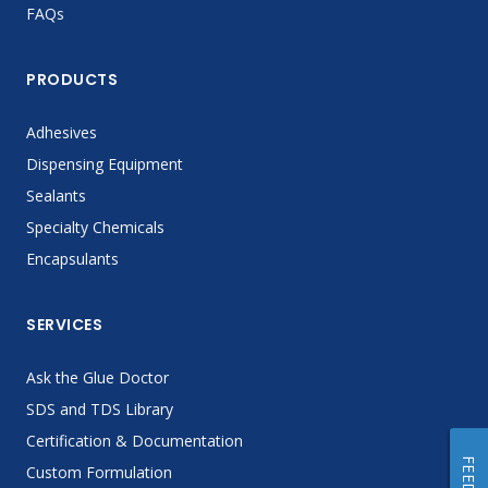
FAQs
PRODUCTS
Adhesives
Dispensing Equipment
Sealants
Specialty Chemicals
Encapsulants
SERVICES
Ask the Glue Doctor
SDS and TDS Library
Certification & Documentation
Custom Formulation