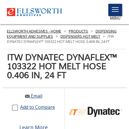
TOGGLE
MENU
MENU
ELLSWORTH ADHESIVES - HOME
>
PRODUCTS
>
DISPENSING
EQUIPMENT AND SUPPLIES
>
DISPENSERS HOT MELT
>
ITW
DYNATEC DYNAFLEX™ 103322 HOT MELT HOSE 0.406 IN, 24 FT
Click
ITW DYNATEC DYNAFLEX™
Here
PRODUCTS
103322 HOT MELT HOSE
to
Search
0.406 IN, 24 FT
SERVICES
INDUSTRIES
Email
RESOURCES
Add to Compare
GET IN TOUCH
Learn More