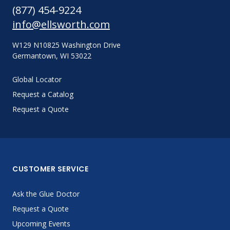
(877) 454-9224
info@ellsworth.com
W129 N10825 Washington Drive
Germantown, WI 53022
Global Locator
Request a Catalog
Request a Quote
CUSTOMER SERVICE
Ask the Glue Doctor
Request a Quote
Upcoming Events