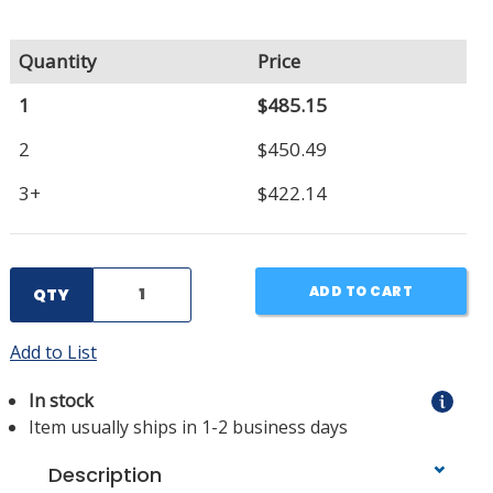
Quantity
Price
1
$485.15
2
$450.49
3+
$422.14
ADD TO CART
QTY
Add to List
In stock
Item usually ships in 1-2 business days
Description