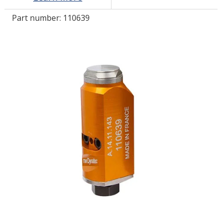
Part number:
110639
LOG IN/REGISTER
ASK THE GLUE DOCTOR®
SDS/TDS LIBRARY
COMPARE PRODUCTS
0
MY CART
0