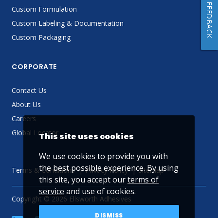
FEEDBACK
Custom Formulation
Custom Labeling & Documentation
Custom Packaging
CORPORATE
Contact Us
About Us
Careers
Global Locator
This site uses cookies
We use cookies to provide you with
the best possible experience. By using
Terms & Conditions
Privacy Policy
Sitemap
this site, you accept our
terms of
service
and use of cookies.
Copyright © 2026 Ellsworth Adhesives
DISMISS