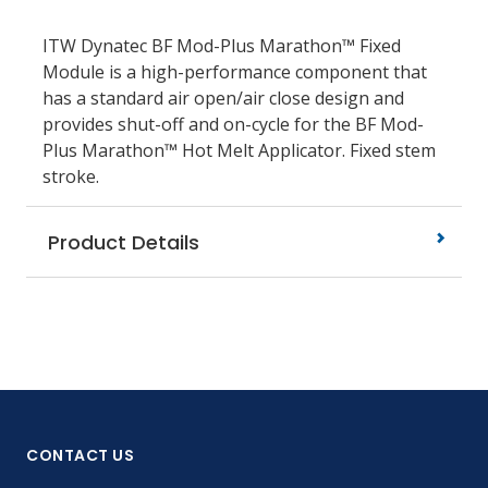
ITW Dynatec BF Mod-Plus Marathon™ Fixed
Module is a high-performance component that
has a standard air open/air close design and
provides shut-off and on-cycle for the BF Mod-
Plus Marathon™ Hot Melt Applicator. Fixed stem
stroke.
Product Details
CONTACT US