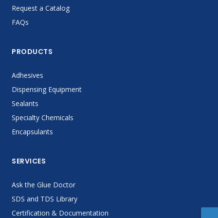
Request a Catalog
FAQs
PRODUCTS
Adhesives
Dispensing Equipment
Sealants
Specialty Chemicals
Encapsulants
SERVICES
Ask the Glue Doctor
SDS and TDS Library
Certification & Documentation