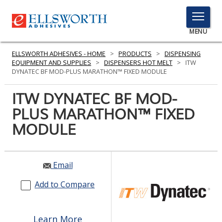
TOGGLE
MENU
MENU
ELLSWORTH ADHESIVES - HOME
>
PRODUCTS
>
DISPENSING
EQUIPMENT AND SUPPLIES
>
DISPENSERS HOT MELT
>
ITW
DYNATEC BF MOD-PLUS MARATHON™ FIXED MODULE
Click
ITW DYNATEC BF MOD-
Here
PRODUCTS
PLUS MARATHON™ FIXED
to
Search
MODULE
SERVICES
INDUSTRIES
Email
RESOURCES
Add to Compare
GET IN TOUCH
Learn More