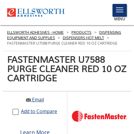
TOGGLE
MENU
MENU
ELLSWORTH ADHESIVES - HOME
>
PRODUCTS
>
DISPENSING
EQUIPMENT AND SUPPLIES
>
DISPENSERS HOT MELT
>
FASTENMASTER U7588 PURGE CLEANER RED 10 OZ CARTRIDGE
Click
FASTENMASTER U7588
Here
PRODUCTS
PURGE CLEANER RED 10 OZ
to
Search
CARTRIDGE
SERVICES
INDUSTRIES
Email
RESOURCES
Add to Compare
GET IN TOUCH
Learn More