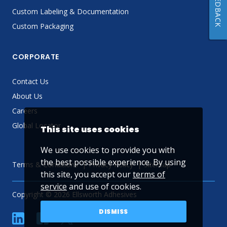
FEEDBACK
Custom Labeling & Documentation
Custom Packaging
CORPORATE
Contact Us
About Us
Careers
Global Locator
This site uses cookies
We use cookies to provide you with
the best possible experience. By using
Terms & Conditions
Privacy Policy
Sitemap
this site, you accept our
terms of
service
and use of cookies.
Copyright © 2026 Ellsworth Adhesives
DISMISS
linkedin
Facebook
Twitter
YouTube