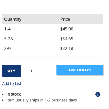
Quantity
Price
1-4
$45.00
5-28
$34.65
29+
$32.18
ADD TO CART
QTY
Add to List
In stock
Item usually ships in 1-2 business days