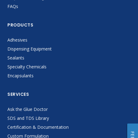
FAQs
PRODUCTS
Adhesives
Dispensing Equipment
Sealants
Specialty Chemicals
Encapsulants
SERVICES
Ask the Glue Doctor
SDS and TDS Library
Certification & Documentation
Custom Formulation