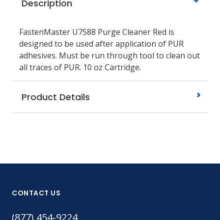
Description
FastenMaster U7588 Purge Cleaner Red is
designed to be used after application of PUR
adhesives. Must be run through tool to clean out
all traces of PUR. 10 oz Cartridge.
Product Details
CONTACT US
(877) 454-9224