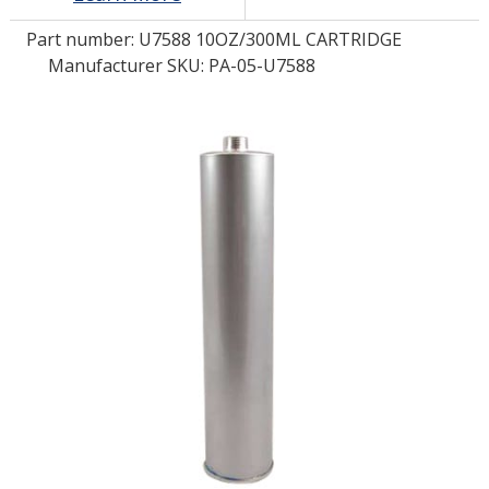
Part number:
U7588 10OZ/300ML CARTRIDGE
LOG IN/REGISTER
Manufacturer SKU: PA-05-U7588
ASK THE GLUE DOCTOR®
SDS/TDS LIBRARY
COMPARE PRODUCTS
0
MY CART
0