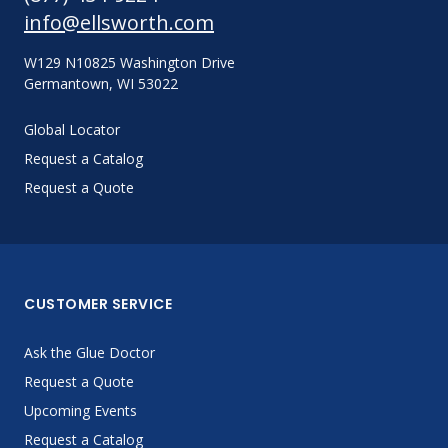
info@ellsworth.com
W129 N10825 Washington Drive
Germantown, WI 53022
Global Locator
Request a Catalog
Request a Quote
CUSTOMER SERVICE
Ask the Glue Doctor
Request a Quote
Upcoming Events
Request a Catalog