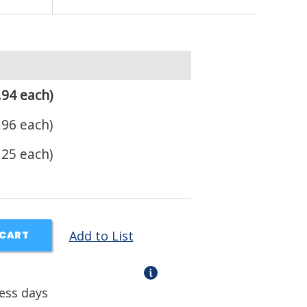
.94 each)
.96 each)
.25 each)
Add to List
 CART
ness days