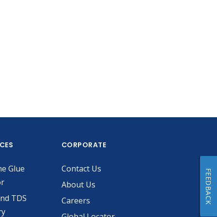
ICES
CORPORATE
he Glue
Contact Us
FEEDBACK
or
About Us
and TDS
Careers
ry
Global Locator