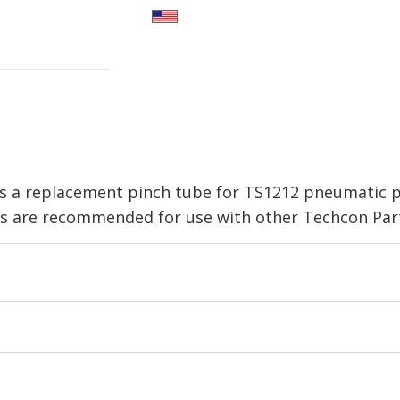
 a replacement pinch tube for TS1212 pneumatic pin
 are recommended for use with other Techcon Part