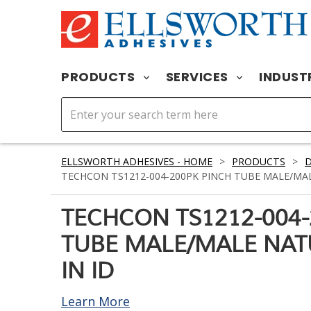
PRODUCTS
SERVICES
INDUST
ELLSWORTH ADHESIVES - HOME
>
PRODUCTS
>
D
TECHCON TS1212-004-200PK PINCH TUBE MALE/MALE
TECHCON TS1212-004-
TUBE MALE/MALE NAT
IN ID
Learn More