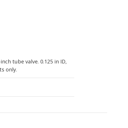
ch tube valve. 0.125 in ID,
s only.