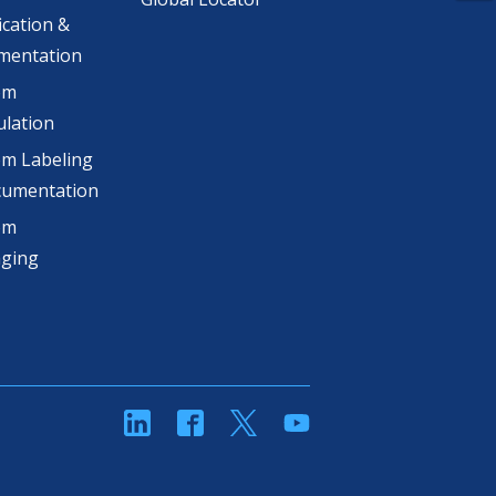
ication &
mentation
om
lation
m Labeling
cumentation
om
aging
linkedin
Facebook
Twitter
YouTube