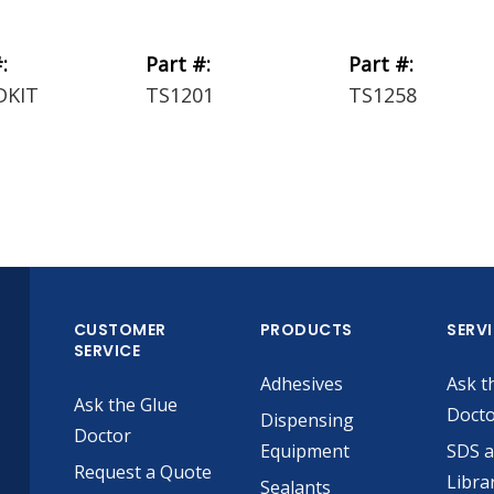
:
Part #:
Part #:
DKIT
TS1201
TS1258
CUSTOMER
PRODUCTS
SERV
SERVICE
Adhesives
Ask t
Ask the Glue
Doct
Dispensing
Doctor
Equipment
SDS 
Request a Quote
Libra
Sealants