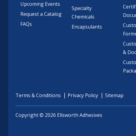
Upcoming Events
Certif
Specialty
Request a Catalog
Docu
Chemicals
FAQs
Cust
Encapsulants
Formu
Custo
& Do
Cust
Pack
Terms & Conditions
Privacy Policy
Sitemap
Copyright © 2026 Ellsworth Adhesives