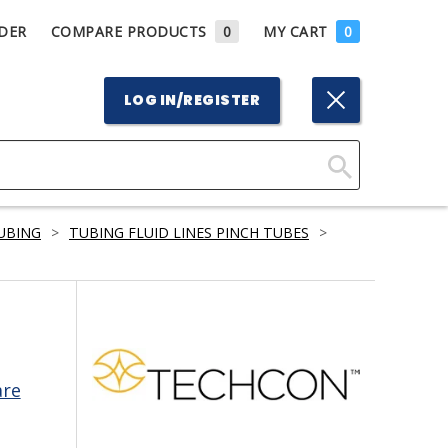
DER
COMPARE PRODUCTS
0
MY CART
0
LOG IN/REGISTER
Click
Here
TUBING
>
TUBING FLUID LINES PINCH TUBES
>
to
Search
are