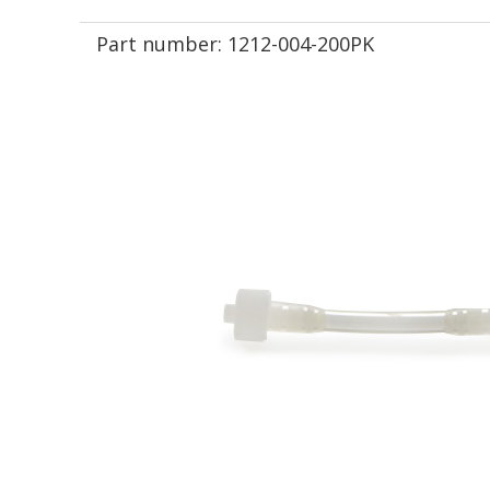
Part number:
1212-004-200PK