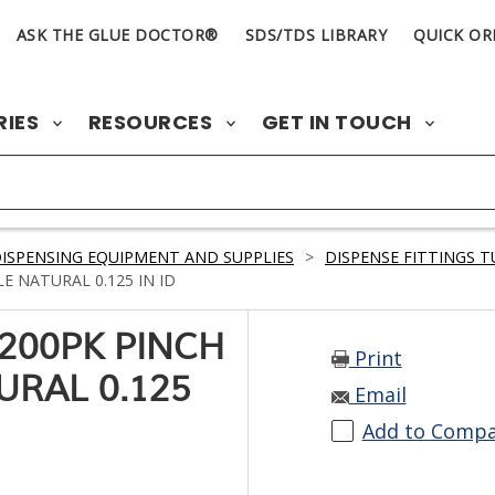
ASK THE GLUE DOCTOR®
SDS/TDS LIBRARY
QUICK OR
RIES
RESOURCES
GET IN TOUCH
ISPENSING EQUIPMENT AND SUPPLIES
>
DISPENSE FITTINGS 
 NATURAL 0.125 IN ID
200PK PINCH
Print
URAL 0.125
Email
Add to Comp