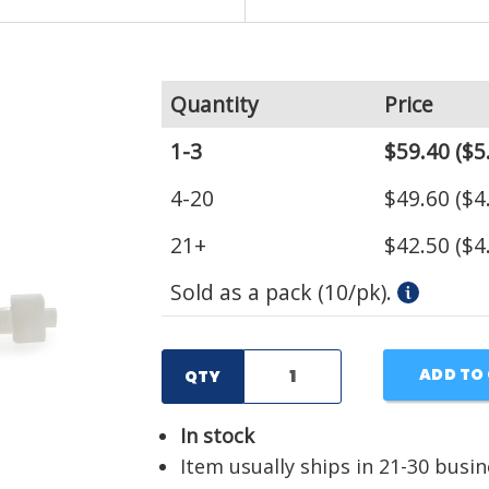
Quantity
Price
1-3
$59.40
($5
4-20
$49.60
($4
21+
$42.50
($4
Sold as a pack (10/pk).
ADD TO
QTY
In stock
Item usually ships in 21-30 busi