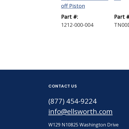
off Piston
Part #:
Part #
1212-000-004
TN00
CONTACT US
(877) 454-9224
info@ellsworth.com
W129 N10825 Washington Drive