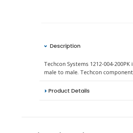
Description
Techcon Systems 1212-004-200PK is
male to male. Techcon components
Product Details