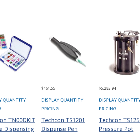
$461.55
$5,283.94
Y QUANTITY
DISPLAY QUANTITY
DISPLAY QUANTIT
G
PRICING
PRICING
on TN00DKIT
Techcon TS1201
Techcon TS125
e Dispensing
Dispense Pen
Pressure Pot