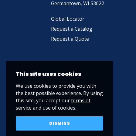
Germantown, WI 53022
Global Locator
Request a Catalog
Request a Quote
This site uses cookies
We use cookies to provide you with
the best possible experience. By using
this site, you accept our
terms of
service
and use of cookies.
DISMISS