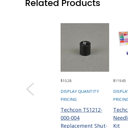
Related Products
$10.28
$119.65
DISPLAY QUANTITY
DISPLA
PRICING
PRICIN
Techcon TS1212-
Techc
000-004
Needl
Replacement Shut-
Kit