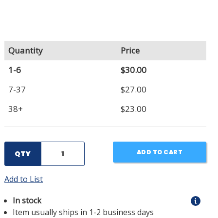
Quantity
Price
1-6
$30.00
7-37
$27.00
38+
$23.00
ADD TO CART
QTY
Add to List
In stock
Item usually ships in 1-2 business days