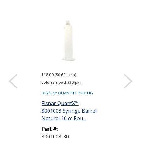
$18.00 ($0.60 each)
$9.00 ($0.30 each)
Sold as a pack (30/pk).
Sold as a pack (30
DISPLAY QUANTITY PRICING
DISPLAY QUANTIT
Fisnar QuantX™
Fisnar Quant
8001003 Syringe Barrel
Evenpress™ 
Natural 10 cc Rou...
Smooth-Flow 
G...
Part #:
8001003-30
Part #: