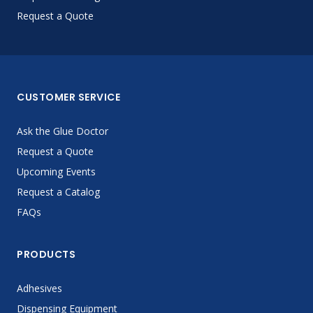
Request a Quote
CUSTOMER SERVICE
Ask the Glue Doctor
Request a Quote
Upcoming Events
Request a Catalog
FAQs
PRODUCTS
Adhesives
Dispensing Equipment