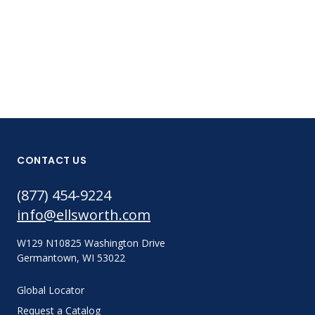
8001008-30
CONTACT US
(877) 454-9224
info@ellsworth.com
W129 N10825 Washington Drive
Germantown, WI 53022
Global Locator
Request a Catalog