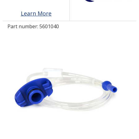
Learn More
LOG IN/REGISTER
Part number:
5601040
ASK THE GLUE DOCTOR®
SDS/TDS LIBRARY
COMPARE PRODUCTS
0
MY CART
0