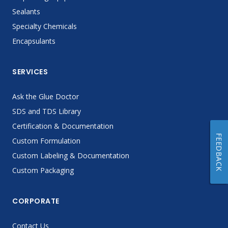
Sealants
Specialty Chemicals
Encapsulants
SERVICES
Ask the Glue Doctor
SDS and TDS Library
Certification & Documentation
FEEDBACK
Custom Formulation
Custom Labeling & Documentation
Custom Packaging
CORPORATE
Contact Us