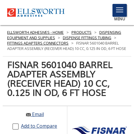
TOGGLE
MENU
MENU
ELLSWORTH ADHESIVES - HOME
>
PRODUCTS
>
DISPENSING
EQUIPMENT AND SUPPLIES
>
DISPENSE FITTINGS TUBING
>
FITTINGS ADAPTERS CONNECTORS
>
FISNAR 5601040 BARREL
ADAPTER ASSEMBLY (RECEIVER HEAD) 10 CC, 0.125 IN OD, 6 FT HOSE
Click
Here
FISNAR 5601040 BARREL
PRODUCTS
to
ADAPTER ASSEMBLY
Search
SERVICES
(RECEIVER HEAD) 10 CC,
INDUSTRIES
0.125 IN OD, 6 FT HOSE
RESOURCES
Email
GET IN TOUCH
Add to Compare