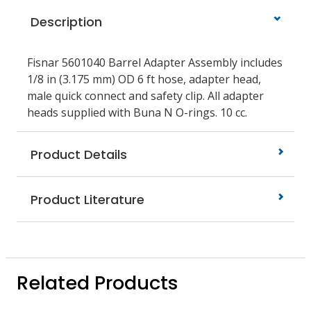
Description
Fisnar 5601040 Barrel Adapter Assembly includes
1/8 in (3.175 mm) OD 6 ft hose, adapter head,
male quick connect and safety clip. All adapter
heads supplied with Buna N O-rings. 10 cc.
Product Details
Product Literature
Related Products