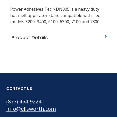
Power Adhesives Tec NDN005 is a heavy duty
hot melt applicator stand compatible with Tec
models 3200, 3400, 6100, 6300, 7100 and 7300.
Product Details
CONTACT US
(877) 454-9224
info@ellsworth.com