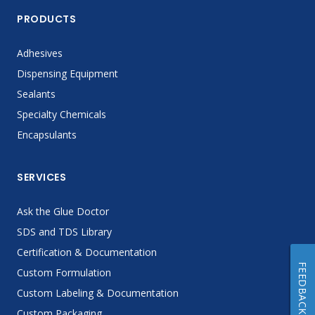
PRODUCTS
Adhesives
Dispensing Equipment
Sealants
Specialty Chemicals
Encapsulants
SERVICES
Ask the Glue Doctor
SDS and TDS Library
Certification & Documentation
FEEDBACK
Custom Formulation
Custom Labeling & Documentation
Custom Packaging