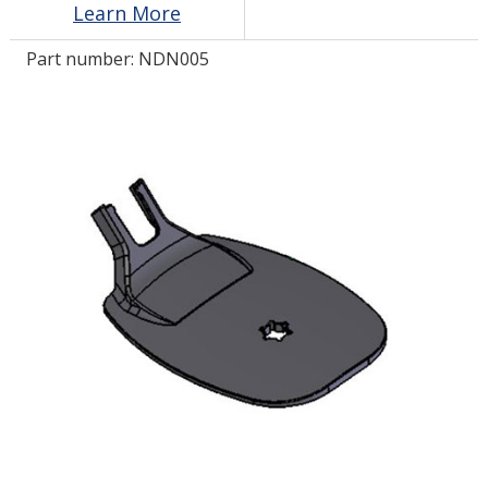
Learn More
Part number:
NDN005
LOG IN/REGISTER
ASK THE GLUE DOCTOR®
SDS/TDS LIBRARY
COMPARE PRODUCTS
0
MY CART
0