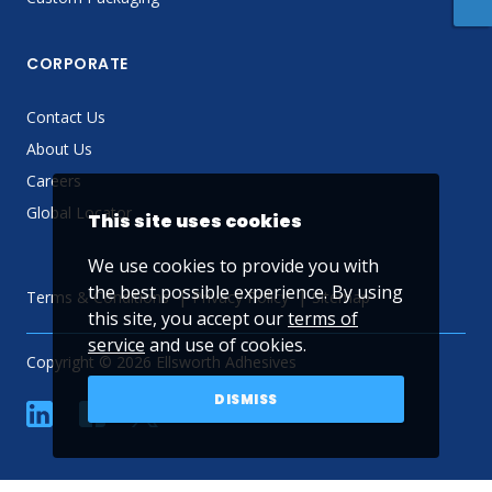
CORPORATE
Contact Us
About Us
Careers
Global Locator
This site uses cookies
We use cookies to provide you with
the best possible experience. By using
Terms & Conditions
Privacy Policy
Sitemap
this site, you accept our
terms of
service
and use of cookies.
Copyright © 2026 Ellsworth Adhesives
DISMISS
linkedin
Facebook
Twitter
YouTube