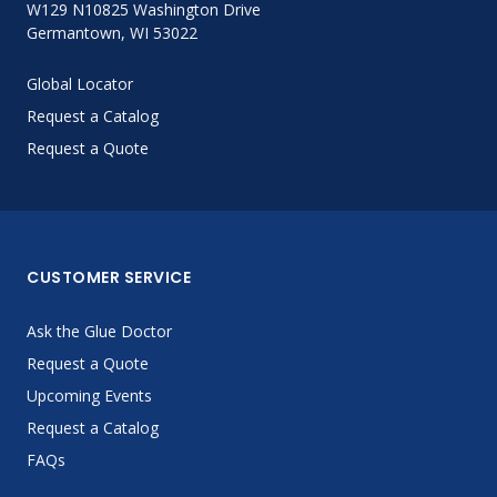
W129 N10825 Washington Drive
Germantown, WI 53022
Global Locator
Request a Catalog
Request a Quote
CUSTOMER SERVICE
Ask the Glue Doctor
Request a Quote
Upcoming Events
Request a Catalog
FAQs