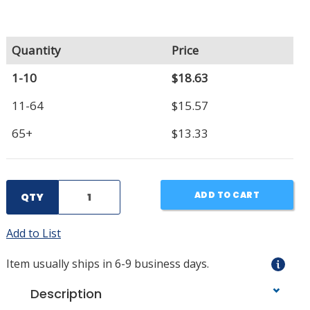
Quantity
Price
1-10
$18.63
11-64
$15.57
65+
$13.33
ADD TO CART
QTY
Add to List
Item usually ships in 6-9 business days.
Description