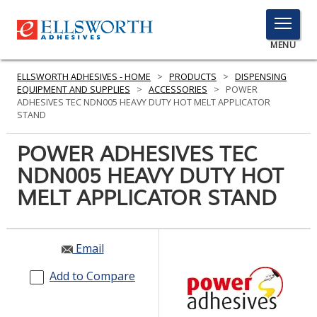
TOGGLE
MENU
MENU
ELLSWORTH ADHESIVES - HOME
>
PRODUCTS
>
DISPENSING
EQUIPMENT AND SUPPLIES
>
ACCESSORIES
>
POWER
ADHESIVES TEC NDN005 HEAVY DUTY HOT MELT APPLICATOR
STAND
Click
Here
POWER ADHESIVES TEC
PRODUCTS
to
NDN005 HEAVY DUTY HOT
Search
SERVICES
MELT APPLICATOR STAND
INDUSTRIES
RESOURCES
Email
GET IN TOUCH
Add to Compare