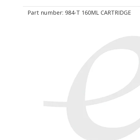
Part number:
984-T 160ML CARTRIDGE