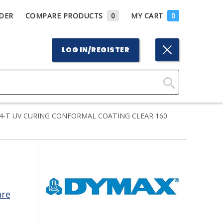
DER
COMPARE PRODUCTS
0
MY CART
0
LOG IN/REGISTER
Click
Here
4-T UV CURING CONFORMAL COATING CLEAR 160
to
Search
are