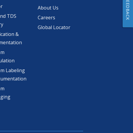
FEEDBACK
or
About Us
and TDS
Careers
ry
Global Locator
ication &
mentation
om
lation
m Labeling
cumentation
om
aging