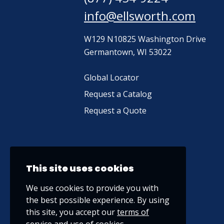
info@ellsworth.com
W129 N10825 Washington Drive
Germantown, WI 53022
Global Locator
Request a Catalog
Request a Quote
This site uses cookies
We use cookies to provide you with
the best possible experience. By using
this site, you accept our
terms of