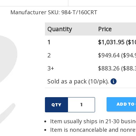
Manufacturer SKU: 984-T/160CRT
Quantity
Price
1
$1,031.95
($1
2
$949.64
($94.
3+
$883.26
($88.
Sold as a pack (10/pk).
ADD TO
QTY
Item usually ships in 21-30 busi
Item is noncancelable and nonr