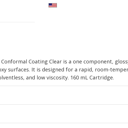
Conformal Coating Clear is a one component, glossy
poxy surfaces. It is designed for a rapid, room-tem
solventless, and low viscosity. 160 mL Cartridge.