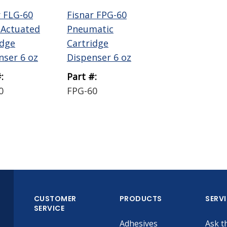
r FLG-60
Fisnar FPG-60
-Actuated
Pneumatic
idge
Cartridge
nser 6 oz
Dispenser 6 oz
:
Part #:
0
FPG-60
CUSTOMER
PRODUCTS
SERV
SERVICE
Adhesives
Ask t