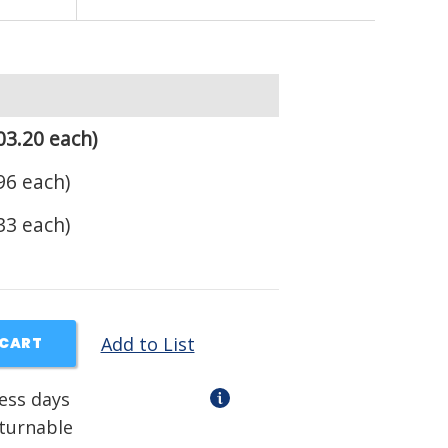
03.20 each)
96 each)
33 each)
Add to List
 CART
ness days
eturnable