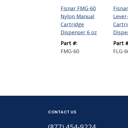
Fisnar FMG-60
Fisna
Nylon Manual
Lever
Cartridge
Cartr
Dispenser 6 oz
Dispe
Part #:
Part #
FMG-60
FLG-6
CONTACT US
(877) 454-9224