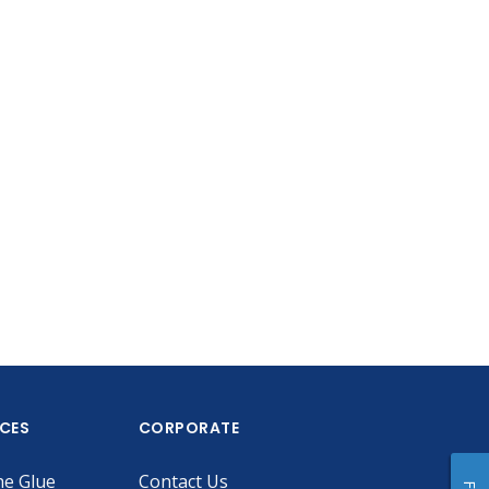
ICES
CORPORATE
he Glue
Contact Us