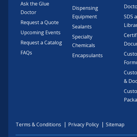
Ask the Glue
Doct
Dispensing
Doctor
Equipment
SDS 
Request a Quote
Libra
Sealants
Upcoming Events
Certif
Specialty
Request a Catalog
Docu
Chemicals
FAQs
Cust
Encapsulants
Formu
Custo
& Do
Cust
Pack
Terms & Conditions
Privacy Policy
Sitemap