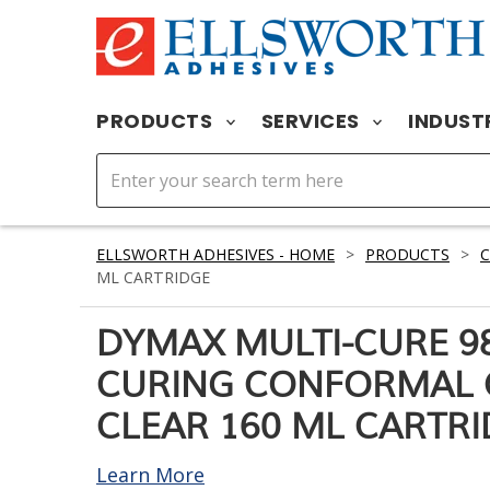
PRODUCTS
SERVICES
INDUST
ELLSWORTH ADHESIVES - HOME
>
PRODUCTS
>
ML CARTRIDGE
DYMAX MULTI-CURE 98
CURING CONFORMAL 
CLEAR 160 ML CARTR
Learn More