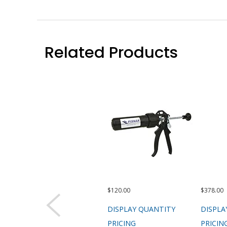
Related Products
$120.00
$378.00
DISPLAY QUANTITY
DISPLA
PRICING
PRICIN