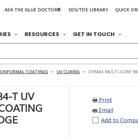
ASK THE GLUE DOCTOR®
SDS/TDS LIBRARY
QUICK OR
RIES
RESOURCES
GET IN TOUCH
CONFORMAL COATINGS
>
UV CURING
>
DYMAX MULTI-CURE 98
4-T UV
Print
COATING
Email
IDGE
Add to Comp