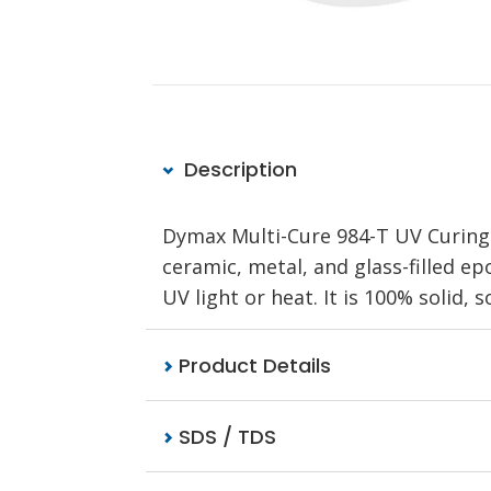
Description
Dymax Multi-Cure 984-T UV Curing 
ceramic, metal, and glass-filled e
UV light or heat. It is 100% solid, 
Product Details
SDS / TDS