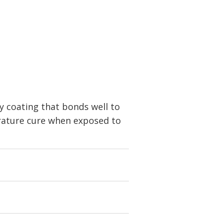
 coating that bonds well to
perature cure when exposed to