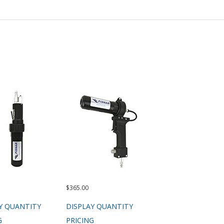
$365.00
Y QUANTITY
DISPLAY QUANTITY
G
PRICING