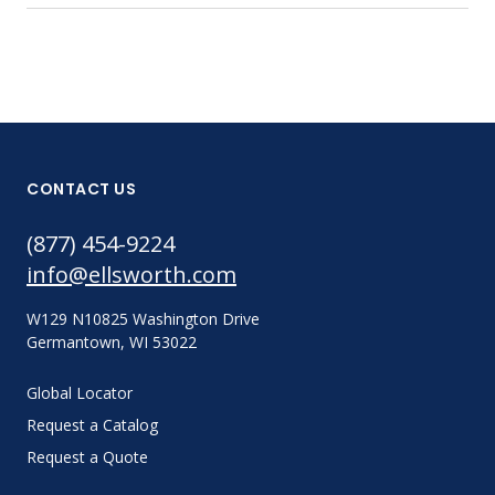
CONTACT US
(877) 454-9224
info@ellsworth.com
W129 N10825 Washington Drive
Germantown, WI 53022
Global Locator
Request a Catalog
Request a Quote