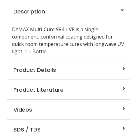
Description
DYMAX Multi-Cure 984-LVF is a single
component, conformal coating designed for
quick room temperature cures with longwave UV
light. 1 L Bottle.
Product Details
Product Literature
Videos
SDS / TDS