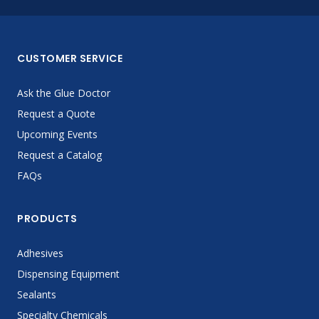
CUSTOMER SERVICE
Ask the Glue Doctor
Request a Quote
Upcoming Events
Request a Catalog
FAQs
PRODUCTS
Adhesives
Dispensing Equipment
Sealants
Specialty Chemicals