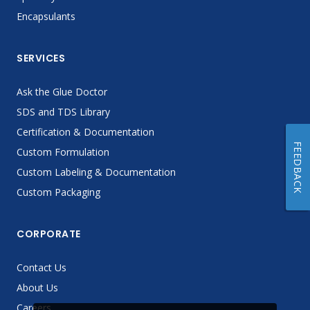
Encapsulants
SERVICES
Ask the Glue Doctor
SDS and TDS Library
Certification & Documentation
FEEDBACK
Custom Formulation
Custom Labeling & Documentation
Custom Packaging
CORPORATE
Contact Us
About Us
Careers