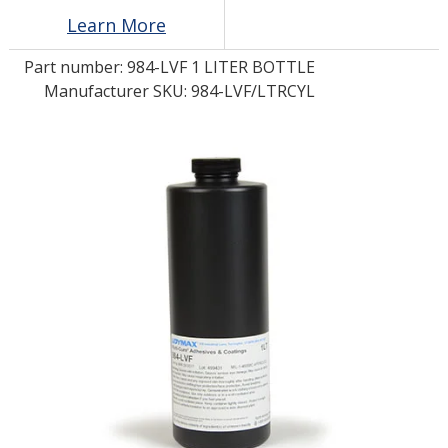
Learn More
LOG IN/REGISTER
Part number:
984-LVF 1 LITER BOTTLE
Manufacturer SKU: 984-LVF/LTRCYL
ASK THE GLUE DOCTOR®
SDS/TDS LIBRARY
COMPARE PRODUCTS
0
MY CART
0