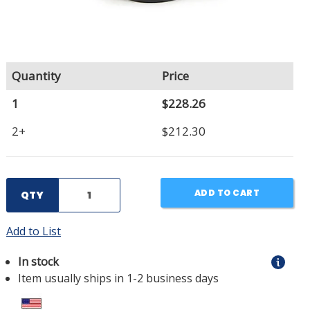
Quantity
Price
1
$228.26
2+
$212.30
ADD TO CART
QTY
Add to List
In stock
Item usually ships in 1-2 business days