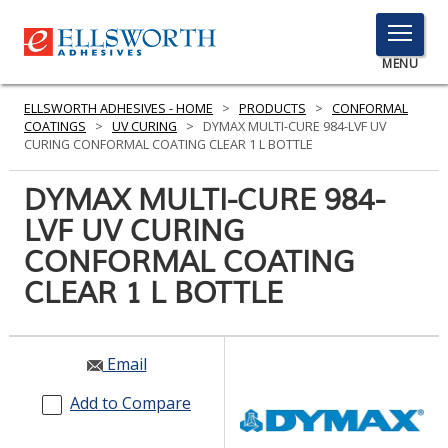
TOGGLE
MENU
MENU
ELLSWORTH ADHESIVES - HOME
>
PRODUCTS
>
CONFORMAL
COATINGS
>
UV CURING
>
DYMAX MULTI-CURE 984-LVF UV
CURING CONFORMAL COATING CLEAR 1 L BOTTLE
Click
DYMAX MULTI-CURE 984-
Here
PRODUCTS
LVF UV CURING
to
Search
CONFORMAL COATING
SERVICES
CLEAR 1 L BOTTLE
INDUSTRIES
RESOURCES
Email
GET IN TOUCH
Add to Compare