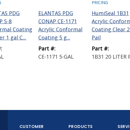
G
PRICING
TAS PDG
ELANTAS PDG
HumiSeal 1B31
 S-8
CONAP CE-1171
Acrylic Confor
rmal Coating
Acrylic Conformal
Coating Clear 2
r 1 gal C...
Coating 5 g...
Pail
:
Part #:
Part #:
AL
CE-1171 5-GAL
1B31 20 LITER 
CUSTOMER
PRODUCTS
SERV