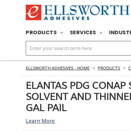
PRODUCTS
SERVICES
INDUST
ELLSWORTH ADHESIVES - HOME
>
PRODUCTS
>
ELANTAS PDG CONAP 
SOLVENT AND THINNE
GAL PAIL
Learn More