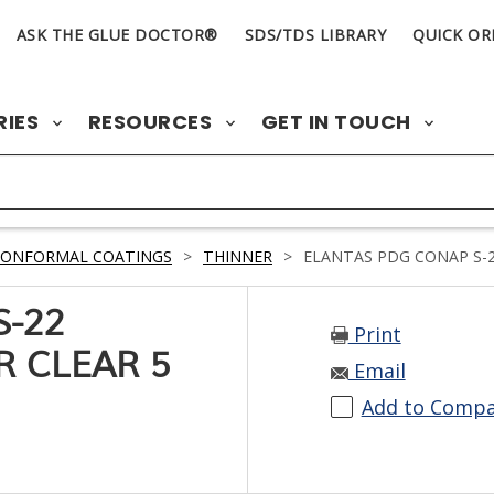
ASK THE GLUE DOCTOR®
SDS/TDS LIBRARY
QUICK OR
RIES
RESOURCES
GET IN TOUCH
CONFORMAL COATINGS
>
THINNER
>
ELANTAS PDG CONAP S-2
S-22
Print
R CLEAR 5
Email
Add to Comp