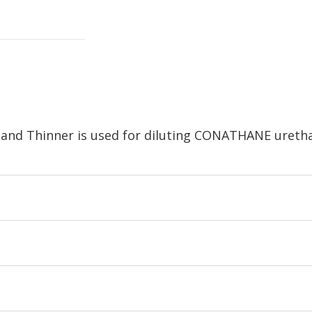
nd Thinner is used for diluting CONATHANE uretha