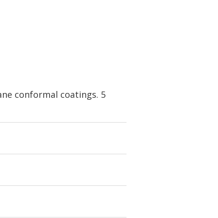
ne conformal coatings. 5