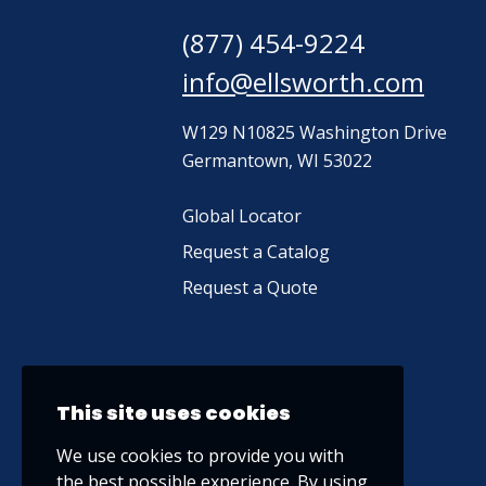
(877) 454-9224
info@ellsworth.com
W129 N10825 Washington Drive
Germantown, WI 53022
Global Locator
Request a Catalog
Request a Quote
This site uses cookies
We use cookies to provide you with
the best possible experience. By using