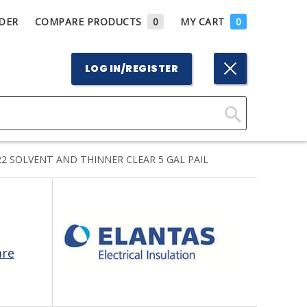
DER
COMPARE PRODUCTS
0
MY CART
0
LOG IN/REGISTER
Click
Here
2 SOLVENT AND THINNER CLEAR 5 GAL PAIL
to
Search
are