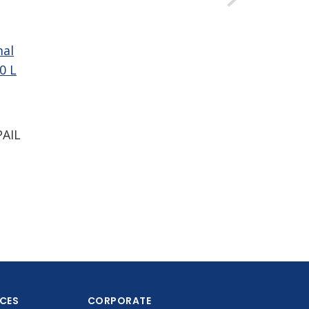
mal
0 L
PAIL
ICES
CORPORATE