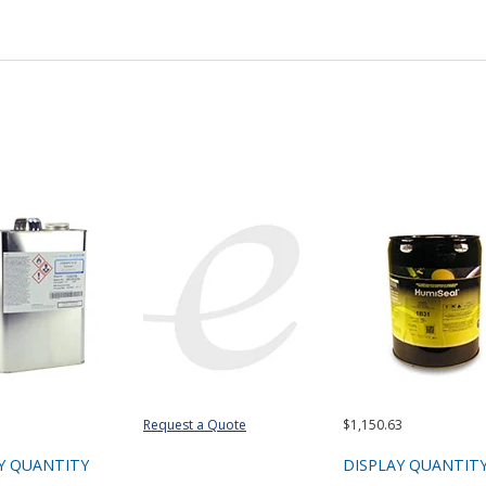
Request a Quote
$1,150.63
Y QUANTITY
DISPLAY QUANTIT