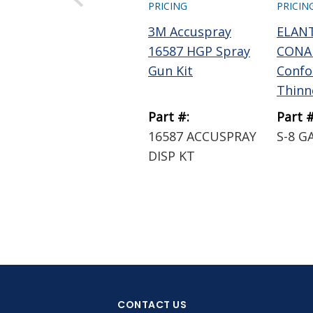
PRICING
PRICIN
3M Accuspray
ELAN
16587 HGP Spray
CONAP
Gun Kit
Confo
Thinne
Part #:
Part #
16587 ACCUSPRAY
S-8 G
DISP KT
CONTACT US