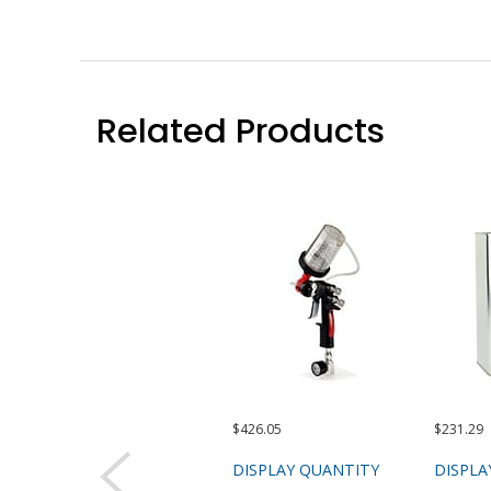
Related Products
$426.05
$231.29
DISPLAY QUANTITY
DISPLA