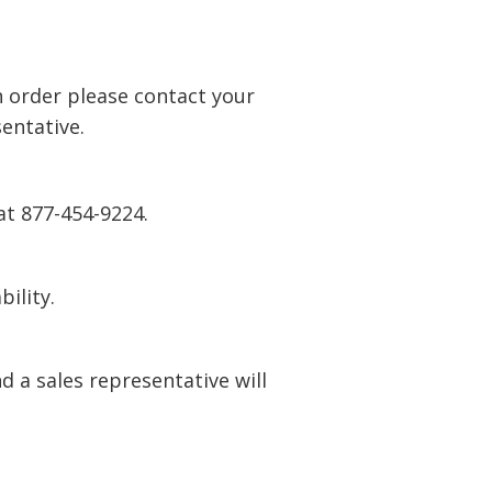
n order please contact your
entative.
at 877-454-9224.
bility.
 a sales representative will