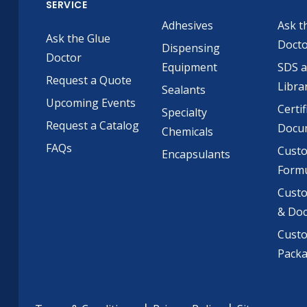
SERVICE
Adhesives
Ask t
Ask the Glue
Doct
Dispensing
Doctor
Equipment
SDS 
Request a Quote
Libra
Sealants
Upcoming Events
Certif
Specialty
Request a Catalog
Docu
Chemicals
FAQs
Cust
Encapsulants
Formu
Custo
& Do
Cust
Pack