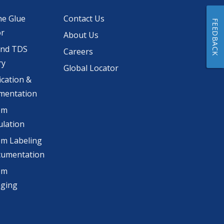
he Glue
Contact Us
FEEDBACK
or
About Us
and TDS
Careers
ry
Global Locator
ication &
mentation
om
lation
m Labeling
cumentation
om
aging