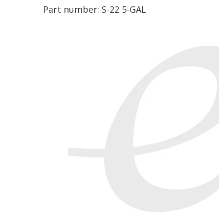
Part number:
S-22 5-GAL