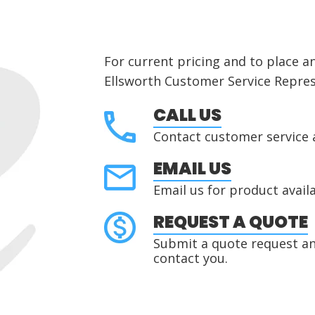
For current pricing and to place a
Ellsworth Customer Service Repres
CALL US
Contact customer service 
EMAIL US
Email us for product availa
REQUEST A QUOTE
Submit a quote request and
contact you.