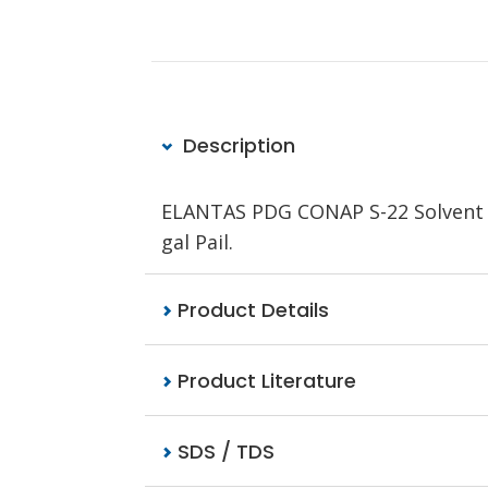
Description
ELANTAS PDG CONAP S-22 Solvent a
gal Pail.
Product Details
Product Literature
SDS / TDS