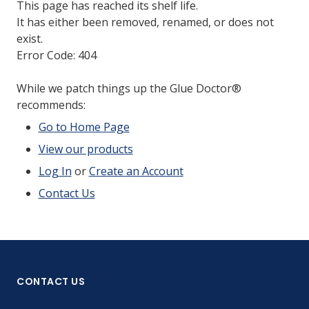
This page has reached its shelf life.
It has either been removed, renamed, or does not
exist.
Error Code: 404
While we patch things up the Glue Doctor®
recommends:
Go to Home Page
View our products
Log In
or
Create an Account
Contact Us
CONTACT US