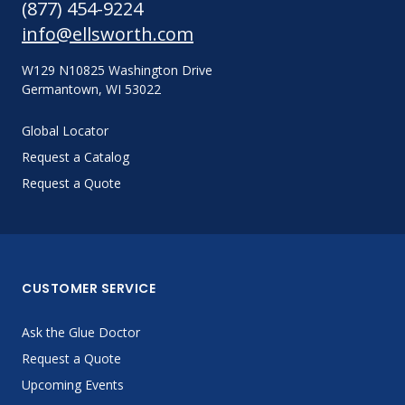
(877) 454-9224
info@ellsworth.com
W129 N10825 Washington Drive
Germantown, WI 53022
Global Locator
Request a Catalog
Request a Quote
CUSTOMER SERVICE
Ask the Glue Doctor
Request a Quote
Upcoming Events