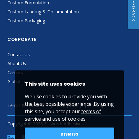
FEEDBACK
Custom Formulation
Custom Labeling & Documentation
Custom Packaging
CORPORATE
Contact Us
About Us
Careers
Global Locator
This site uses cookies
We use cookies to provide you with
the best possible experience. By using
Terms & Conditions
Privacy Policy
Sitemap
this site, you accept our
terms of
service
and use of cookies.
Copyright © 2026 Ellsworth Adhesives
DISMISS
linkedin
Facebook
Twitter
YouTube