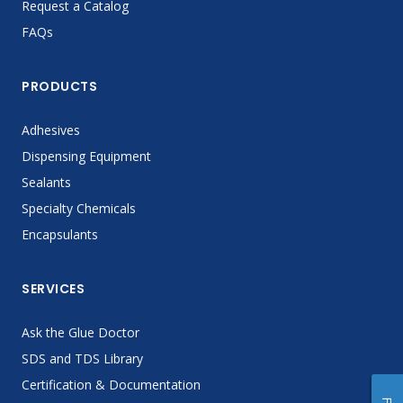
Request a Catalog
FAQs
PRODUCTS
Adhesives
Dispensing Equipment
Sealants
Specialty Chemicals
Encapsulants
SERVICES
Ask the Glue Doctor
SDS and TDS Library
Certification & Documentation