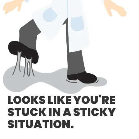
LOG IN/REGISTER
ASK THE GLUE DOCTOR®
SDS/TDS LIBRARY
COMPARE PRODUCTS
0
MY CART
0
LOOKS LIKE YOU'RE
STUCK IN A STICKY
SITUATION.