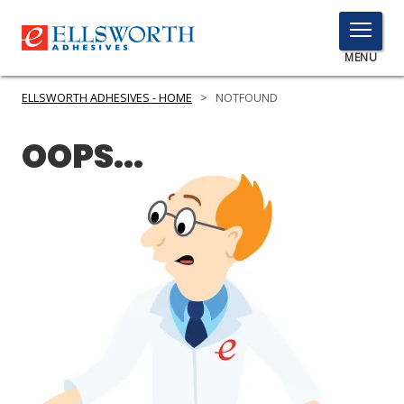
TOGGLE
MENU
MENU
ELLSWORTH ADHESIVES - HOME
>
NOTFOUND
OOPS...
Click
Here
PRODUCTS
to
Search
SERVICES
INDUSTRIES
RESOURCES
GET IN TOUCH