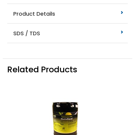
Product Details
SDS / TDS
Related Products