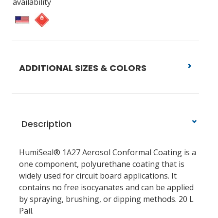
availability
ADDITIONAL SIZES & COLORS
Description
HumiSeal® 1A27 Aerosol Conformal Coating is a
one component, polyurethane coating that is
widely used for circuit board applications. It
contains no free isocyanates and can be applied
by spraying, brushing, or dipping methods. 20 L
Pail.