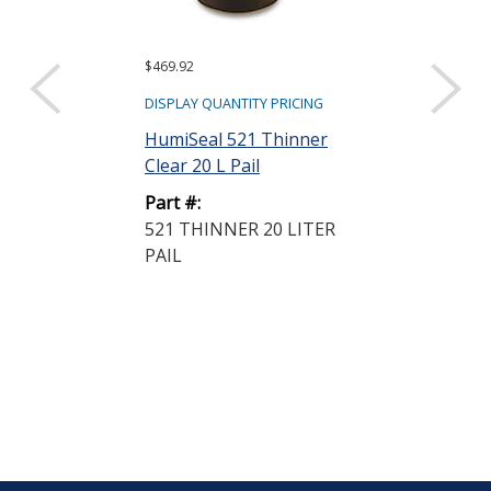
$469.92
$154.50
DISPLAY QUANTITY PRICING
DISPLAY QUANTIT
HumiSeal 521 Thinner
HumiSeal 521
Clear 20 L Pail
Clear 5 L Can
Part #:
Part #:
521 THINNER 20 LITER
521 THINNER
PAIL