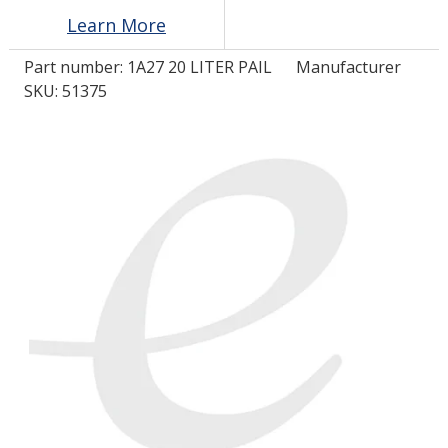
Learn More
LOG IN/REGISTER
Part number:
1A27 20 LITER PAIL
Manufacturer
SKU: 51375
ASK THE GLUE DOCTOR®
SDS/TDS LIBRARY
COMPARE PRODUCTS
0
MY CART
0