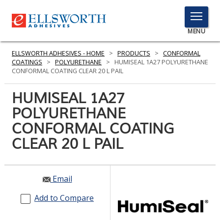
TOGGLE
MENU
MENU
ELLSWORTH ADHESIVES - HOME
>
PRODUCTS
>
CONFORMAL
COATINGS
>
POLYURETHANE
>
HUMISEAL 1A27 POLYURETHANE
CONFORMAL COATING CLEAR 20 L PAIL
Click
HUMISEAL 1A27
Here
PRODUCTS
POLYURETHANE
to
Search
CONFORMAL COATING
SERVICES
CLEAR 20 L PAIL
INDUSTRIES
RESOURCES
Email
GET IN TOUCH
Add to Compare