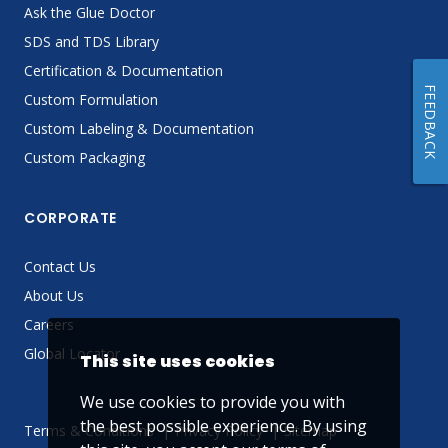
Ask the Glue Doctor
SDS and TDS Library
Certification & Documentation
FEEDBACK
Custom Formulation
Custom Labeling & Documentation
Custom Packaging
CORPORATE
Contact Us
About Us
Careers
Global Locator
This site uses cookies
We use cookies to provide you with
the best possible experience. By using
Terms & Conditions
Privacy Policy
Sitemap