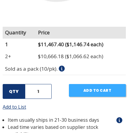
Quantity
Price
1
$11,467.40
($1,146.74 each)
2+
$10,666.18
($1,066.62 each)
Sold as a pack (10/pk).
ADD TO CART
QTY
Add to List
Item usually ships in 21-30 business days
Lead time varies based on supplier stock