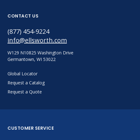
CONTACT US
(877) 454-9224
info@ellsworth.com
W129 N10825 Washington Drive
Germantown, WI 53022
Global Locator
Request a Catalog
Request a Quote
CUSTOMER SERVICE