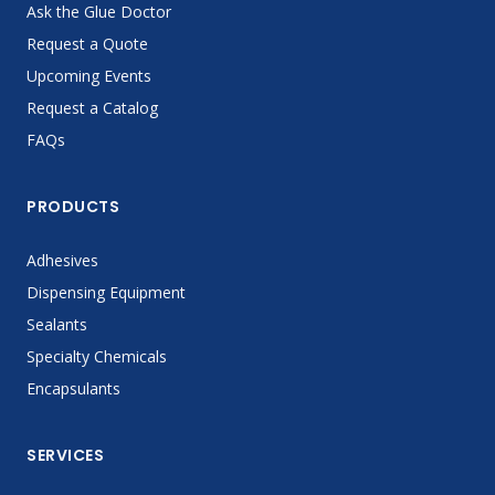
Ask the Glue Doctor
Request a Quote
Upcoming Events
Request a Catalog
FAQs
PRODUCTS
Adhesives
Dispensing Equipment
Sealants
Specialty Chemicals
Encapsulants
SERVICES