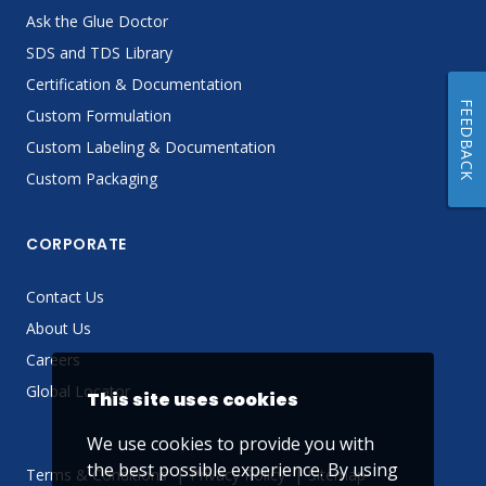
Ask the Glue Doctor
SDS and TDS Library
Certification & Documentation
FEEDBACK
Custom Formulation
Custom Labeling & Documentation
Custom Packaging
CORPORATE
Contact Us
About Us
Careers
Global Locator
This site uses cookies
We use cookies to provide you with
the best possible experience. By using
Terms & Conditions
Privacy Policy
Sitemap