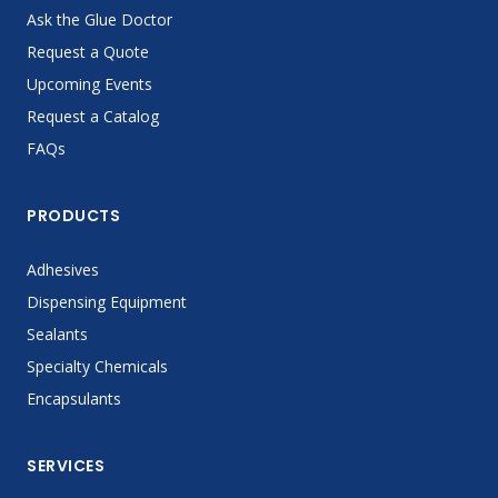
Ask the Glue Doctor
Request a Quote
Upcoming Events
Request a Catalog
FAQs
PRODUCTS
Adhesives
Dispensing Equipment
Sealants
Specialty Chemicals
Encapsulants
SERVICES