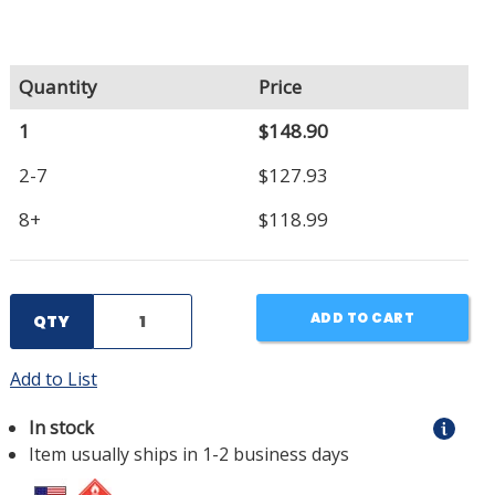
Quantity
Price
1
$148.90
2-7
$127.93
8+
$118.99
ADD TO CART
QTY
Add to List
In stock
Item usually ships in 1-2 business days