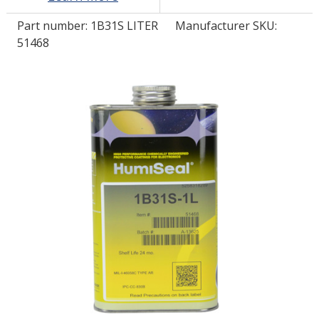
Part number:
1B31S LITER
Manufacturer SKU:
LOG IN/REGISTER
51468
ASK THE GLUE DOCTOR®
SDS/TDS LIBRARY
COMPARE PRODUCTS
0
MY CART
0