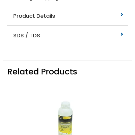
Product Details
SDS / TDS
Related Products