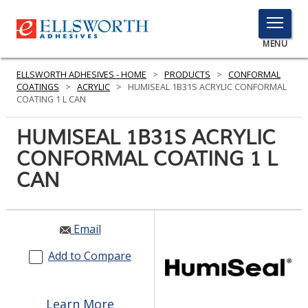
TOGGLE
MENU
MENU
ELLSWORTH ADHESIVES - HOME
>
PRODUCTS
>
CONFORMAL
COATINGS
>
ACRYLIC
>
HUMISEAL 1B31S ACRYLIC CONFORMAL
COATING 1 L CAN
Click
HUMISEAL 1B31S ACRYLIC
Here
PRODUCTS
CONFORMAL COATING 1 L
to
Search
CAN
SERVICES
INDUSTRIES
Email
RESOURCES
Add to Compare
GET IN TOUCH
Learn More