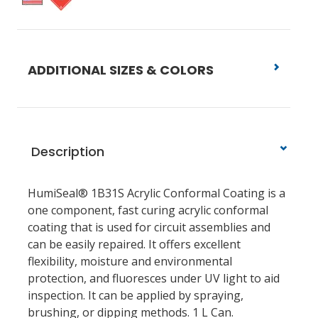
ADDITIONAL SIZES & COLORS
Description
HumiSeal® 1B31S Acrylic Conformal Coating is a
one component, fast curing acrylic conformal
coating that is used for circuit assemblies and
can be easily repaired. It offers excellent
flexibility, moisture and environmental
protection, and fluoresces under UV light to aid
inspection. It can be applied by spraying,
brushing, or dipping methods. 1 L Can.