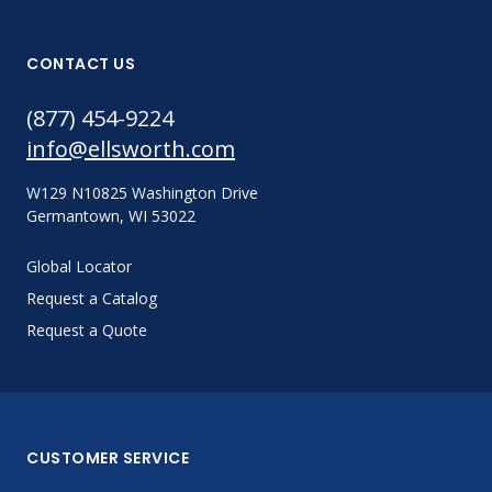
CONTACT US
(877) 454-9224
info@ellsworth.com
W129 N10825 Washington Drive
Germantown, WI 53022
Global Locator
Request a Catalog
Request a Quote
CUSTOMER SERVICE