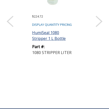
$224.72
$154.50
DISPLAY QUANTITY PRICING
DISPLAY QUANTIT
HumiSeal 1080
HumiSeal 521
Stripper 1 L Bottle
Clear 5 L Can
Part #:
Part #:
1080 STRIPPER LITER
521 THINNER